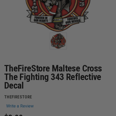
TheFireStore Maltese Cross
The Fighting 343 Reflective
Decal
THEFIRESTORE
Write a Review