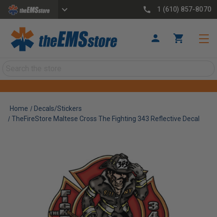
1 (610) 857-8070
Search
Home
Decals/Stickers
TheFireStore Maltese Cross The Fighting 343 Reflective Decal