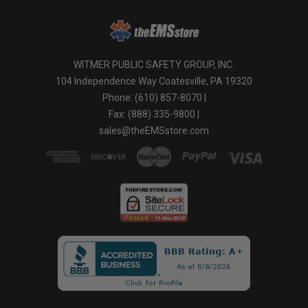
WITMER PUBLIC SAFETY GROUP, INC.
104 Independence Way Coatesville, PA 19320
Phone: (610) 857-8070 |
Fax: (888) 335-9800 |
sales@theEMSstore.com