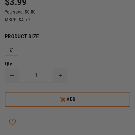
$3.99
You save:
$0.80
MSRP:
$4.79
PRODUCT SIZE
2"
Qty
DECREASE
INCREASE
QUANTITY
QUANTITY
OF
OF
THEFIRESTORE
THEFIRESTORE
MALTESE
MALTESE
ADD
CROSS
CROSS
THE
THE
FIGHTING
FIGHTING
343
343
REFLECTIVE
REFLECTIVE
DECAL
DECAL