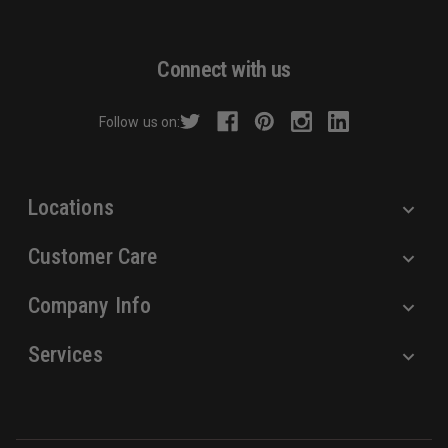
l
A
d
Connect with us
d
r
Follow us on:
e
s
s
Locations
Customer Care
Company Info
Services