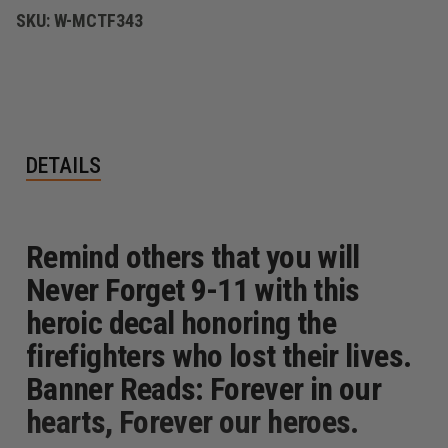
SKU:
W-MCTF343
DETAILS
Remind others that you will
Never Forget 9-11 with this
heroic decal honoring the
firefighters who lost their lives.
Banner Reads: Forever in our
hearts, Forever our heroes.