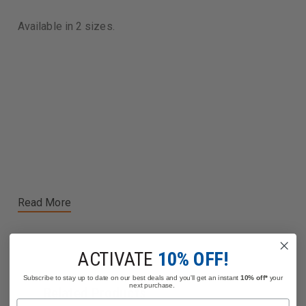
Available in 2 sizes.
Read More
ACTIVATE
10% OFF!
Subscribe to stay up to date on our best deals and you'll get an instant
10% off*
your
next purchase.
Related Products
Name