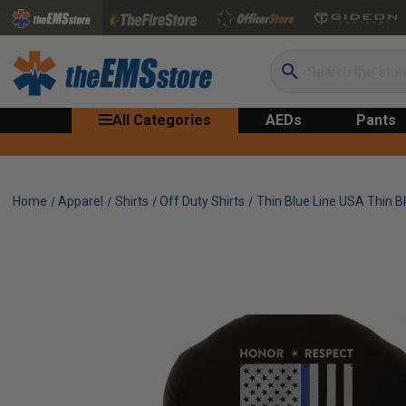
Search
All Categories
AEDs
Pants
Home
Apparel
Shirts
Off Duty Shirts
Thin Blue Line USA Thin Bl