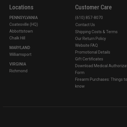
Locations
Customer Care
PENNSYLVANIA
(610) 857-8070
Coatesville (HQ)
Contact Us
Abbottstown
Shipping Costs & Terms
Chalk Hill
Our Return Policy
Website FAQ
MARYLAND
Promotional Details
Williamsport
Gift Certificates
VIRGINIA
Download Medical Authoriza
Richmond
Form
Firearm Purchases: Things t
know