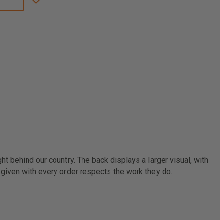
LINE
USA
THIN
BLUE
LINE
FLAG
SHORT-
SLEEVE
T-
SHIRT
t behind our country. The back displays a larger visual, with
 given with every order respects the work they do.