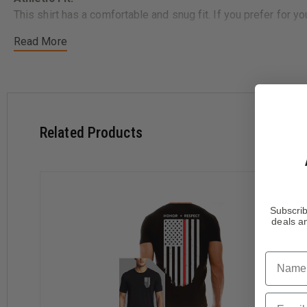
This shirt has a comfortable and snug fit. If you prefer for 
Read More
Size
Chest
Small
36"
Medium
40"
Large
44"
X-Large
48"
Related Products
2X-Large
52"
3X-Large
56"
A portion of your purchase is donated to the National Law E
Subscrib
raising funds for non-profit police charities.
deals an
Name
Email