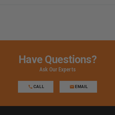
T-
T-
SHIRT
SHIRT
Have Questions?
Ask Our Experts
CALL
EMAIL