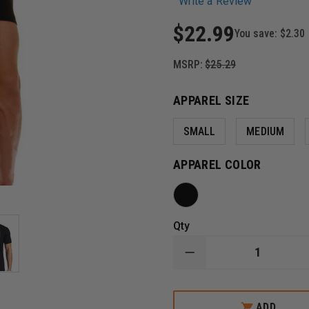
Write a Review
$22.99
You save:
$2.30
MSRP:
$25.29
APPAREL SIZE
SMALL
MEDIUM
APPAREL COLOR
Qty
DECREASE
QUANTITY
OF
THIN
BLUE
ADD