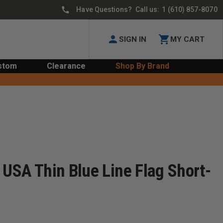
Have Questions? Call us:
1 (610) 857-8070
SIGN IN
MY CART
stom
Clearance
Shop By Brand
 USA Thin Blue Line Flag Short-