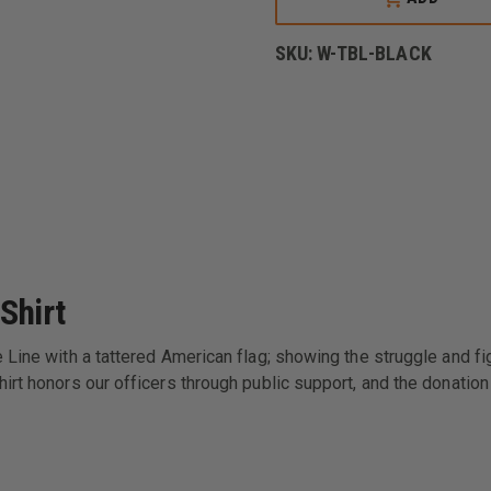
LINE
USA
THIN
SKU:
W-TBL-BLACK
BLUE
LINE
FLAG
SHORT-
SLEEVE
T-
SHIRT
Shirt
Line with a tattered American flag; showing the struggle and figh
irt honors our officers through public support, and the donation