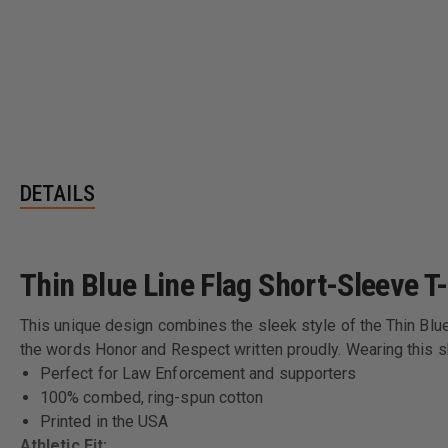
DETAILS
Thin Blue Line Flag Short-Sleeve T-
This unique design combines the sleek style of the Thin Blue 
the words Honor and Respect written proudly. Wearing this sh
Perfect for Law Enforcement and supporters
100% combed, ring-spun cotton
Printed in the USA
Athletic Fit: