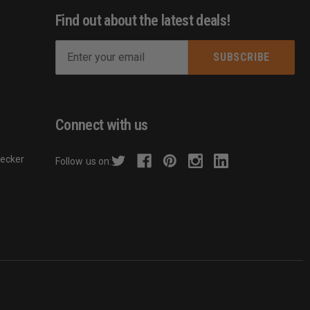
Find out about the latest deals!
E
m
s
a
i
l
Connect with us
A
d
hecker
Follow us on:
d
r
e
s
s