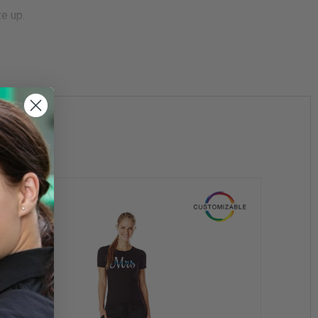
ze up.
ter of law enforcement and is committed to their mission of