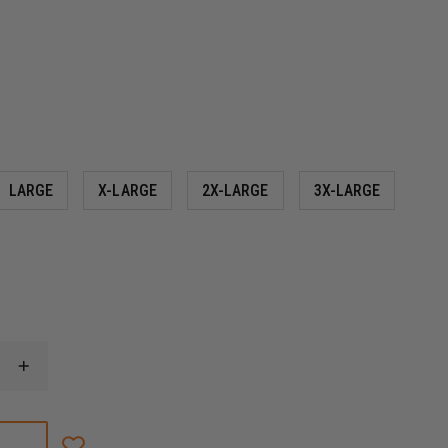
LARGE
X-LARGE
2X-LARGE
3X-LARGE
INCREASE
QUANTITY
OF
THIN
BLUE