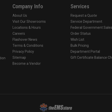
Company Info
Services
About Us
Request a Quote
Visit Our Showrooms
Service Department
Locations & Hours
Federal Government Sale
Careers
Order Status
Flashover News
Wish List
Terms & Conditions
Bulk Pricing
Privacy Policy
Department Portal
Sitemap
Gift Certificate Balance C
tion
Become a Vendor
o