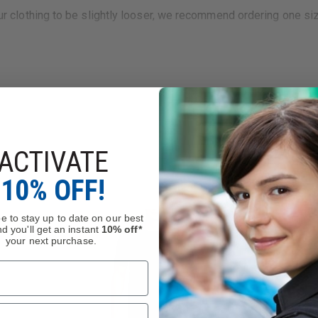
your clothing to be slightly looser, we recommend ordering one si
ACTIVATE
10% OFF!
nforcement Memorial Fund. Thin Blue Line USA is a proud suppor
e to stay up to date on our best
d you'll get an instant
10% off*
your next purchase.