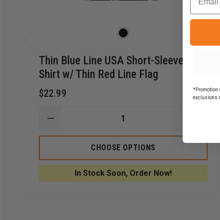
Thin Blue Line USA Short-Sleeve T-
Shirt w/ Thin Red Line Flag
*Promotion v
$22.99
exclusions 
DECREASE
INCR
QUANTITY
QUAN
OF
OF
THIN
THIN
CHOOSE OPTIONS
BLUE
BLUE
LINE
LINE
USA
USA
In Stock Soon, Order Now!
SHORT-
SHOR
SLEEVE
SLEE
T-
T-
SHIRT
SHIRT
W/
W/
THIN
THIN