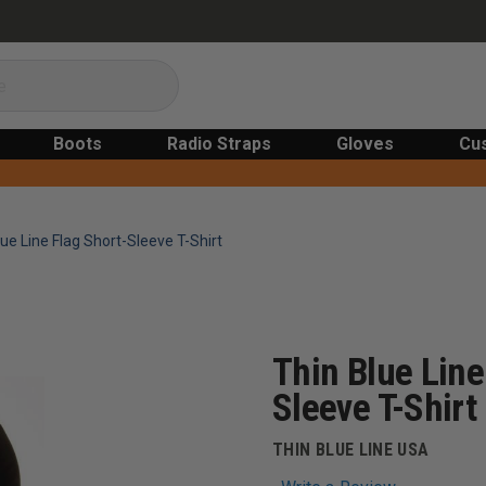
Boots
Radio Straps
Gloves
Cu
ue Line Flag Short-Sleeve T-Shirt
Thin Blue Line
Sleeve T-Shirt
THIN BLUE LINE USA