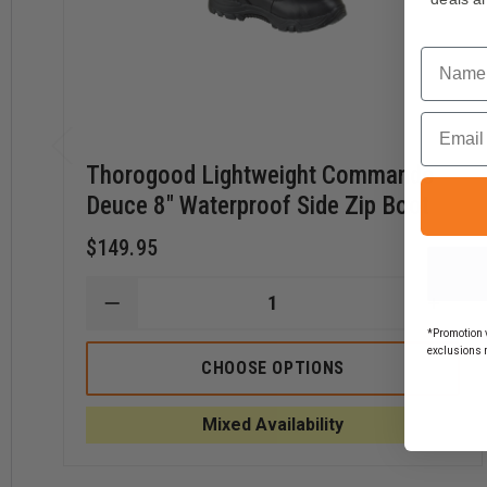
This product can expose you to chemicals including
Di
cause
Developmental Issues, Male Reproductive To
For more information, visit
https://www.p65warnings.ca
Name
Email
Thorogood Lightweight Commando
Deuce 8" Waterproof Side Zip Boot
$149.95
DECREASE
INCR
QUANTITY
QUAN
*Promotion v
OF
OF
exclusions 
THOROGOOD
THOR
CHOOSE OPTIONS
LIGHTWEIGHT
LIGH
COMMANDO
COM
DEUCE
DEUC
Mixed Availability
8"
8"
WATERPROOF
WATE
SIDE
SIDE
ZIP
ZIP