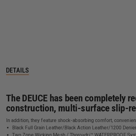
DETAILS
The DEUCE has been completely red
construction, multi-surface slip-r
In addition, they feature shock-absorbing comfort, convenien
Black Full Grain Leather/Black Action Leather/1200 Denie
Two Zone Wicking Mesh / Thoro>dri™ WATERPROOF Sy