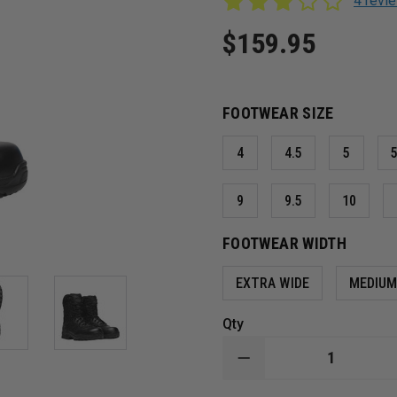
4 rev
$159.95
FOOTWEAR SIZE
4
4.5
5
5
9
9.5
10
FOOTWEAR WIDTH
EXTRA WIDE
MEDIU
Qty
DECREASE
QUANTITY
OF