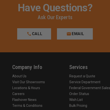
Have Questions?
Ask Our Experts
CALL
EMAIL
Company Info
Services
About Us
Request a Quote
Visit Our Showrooms
Service Department
Locations & Hours
Federal Government Sale
Careers
Order Status
Flashover News
Wish List
Terms & Conditions
Bulk Pricing