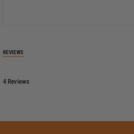
BOOT
BOOT
REVIEWS
4 Reviews