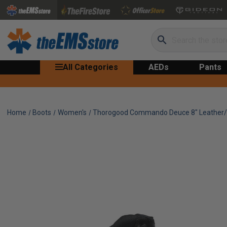
Search
All Categories
AEDs
Pants
Home
Boots
Women's
Thorogood Commando Deuce 8" Leather/N