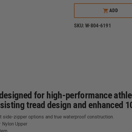
THOROGOOD
COMMANDO
ADD
DEUCE
8"
LEATHER/NYLON
SKU:
W-804-6191
WATERPROOF
SIDE
ZIP
BOOT
W/SAFETY
TOE
esigned for high-performance athleti
esisting tread design and enhanced 10
t side-zipper options and true waterproof construction.
r Nylon Upper
stem