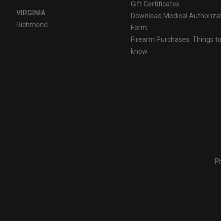
Gift Certificates
VIRGINIA
Download Medical Authoriza
Richmond
Form
Firearm Purchases: Things t
know
Ph