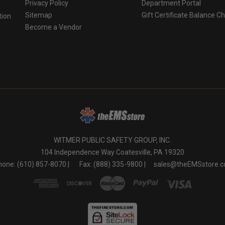
Privacy Policy
Department Portal
Sitemap
Gift Certificate Balance C
tion
Become a Vendor
o
WITMER PUBLIC SAFETY GROUP, INC.
104 Independence Way Coatesville, PA 19320
one: (610) 857-8070 |
Fax: (888) 335-9800 |
sales@theEMSstore.