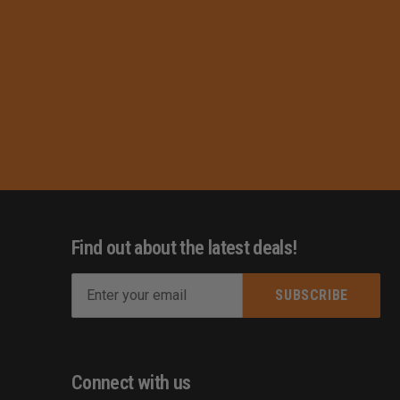
Find out about the latest deals!
E
m
s
a
i
l
Connect with us
A