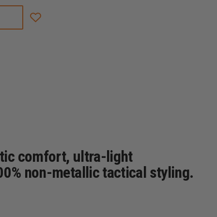
THOROGOOD
COMMANDO
DEUCE
8"
LEATHER/NYLON
WATERPROOF
SIDE
ZIP
BOOT
W/SAFETY
TOE
c comfort, ultra-light
0% non-metallic tactical styling.