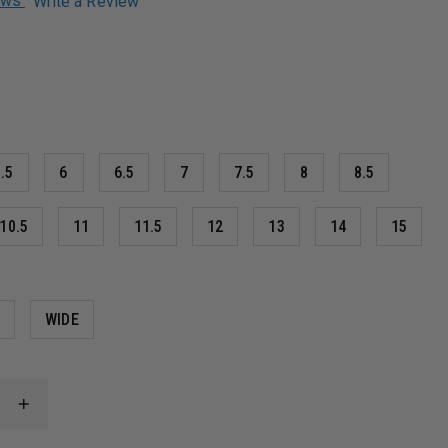
iews
Write a Review
.5
6
6.5
7
7.5
8
8.5
10.5
11
11.5
12
13
14
15
M
WIDE
INCREASE
QUANTITY
OF