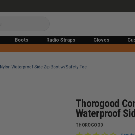
Boots
Radio Straps
Gloves
Cu
ylon Waterproof Side Zip Boot w/Safety Toe
Thorogood Co
Waterproof Sid
THOROGOOD