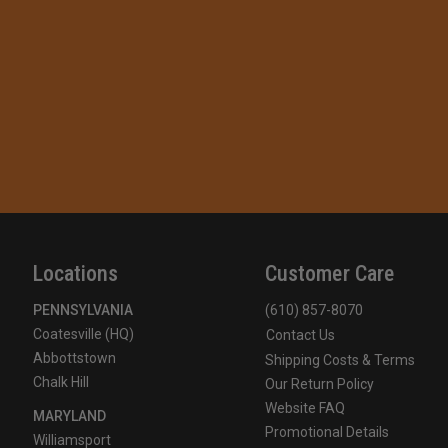
Locations
Customer Care
PENNSYLVANIA
(610) 857-8070
Coatesville (HQ)
Contact Us
Abbottstown
Shipping Costs & Terms
Chalk Hill
Our Return Policy
Website FAQ
MARYLAND
Promotional Details
Williamsport