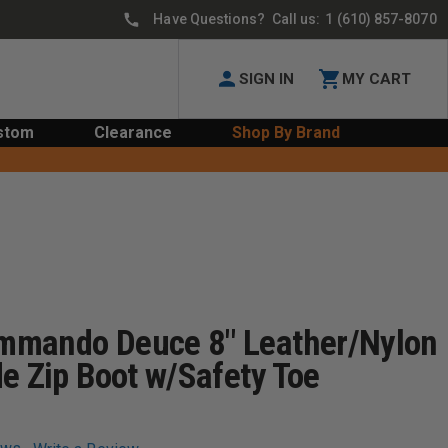
Have Questions? Call us:
1 (610) 857-8070
SIGN IN
MY CART
stom
Clearance
Shop By Brand
mmando Deuce 8" Leather/Nylon
e Zip Boot w/Safety Toe