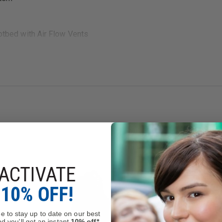
bed with Air Flow Vents
 Pads
nd heels
ical Shock Resistance Standard
between men's and women's. Therefore Men's 4 = Women's 6, etc.
ACTIVATE
10% OFF!
e to stay up to date on our best
d you'll get an instant
10% off*