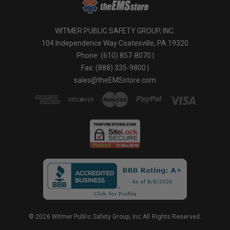
WITMER PUBLIC SAFETY GROUP, INC.
104 Independence Way Coatesville, PA 19320
Phone: (610) 857-8070 |
Fax: (888) 335-9800 |
sales@theEMSstore.com
© 2026 Witmer Public Safety Group, Inc.All Rights Reserved.