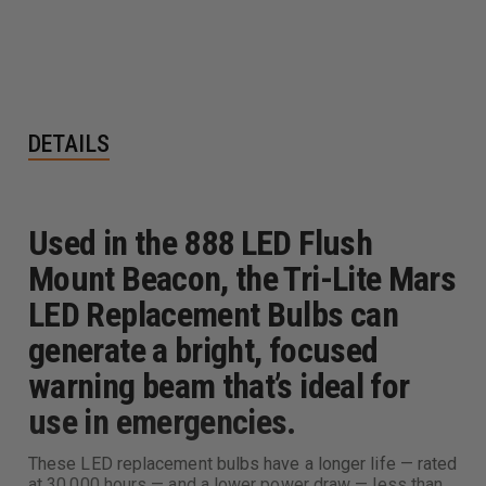
DETAILS
Used in the 888 LED Flush
Mount Beacon, the Tri-Lite Mars
LED Replacement Bulbs can
generate a bright, focused
warning beam that’s ideal for
use in emergencies.
These LED replacement bulbs have a longer life — rated
at 30,000 hours — and a lower power draw — less than