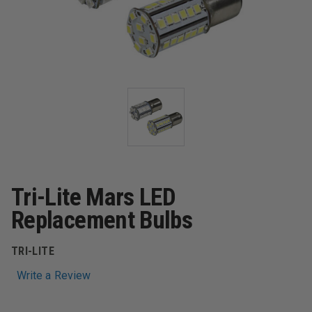
Tri-Lite Mars LED
Replacement Bulbs
TRI-LITE
Write a Review