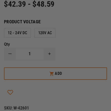
$42.39 - $48.59
PRODUCT VOLTAGE
12 - 24V DC
120V AC
Qty
DECREASE
INCREASE
QUANTITY
QUANTITY
OF
OF
TRI-
TRI-
LITE
LITE
ADD
MARS
MARS
LED
LED
REPLACEMENT
REPLACEMENT
BULBS
BULBS
SKU:
W-42601