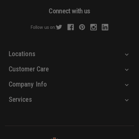
d
Connect with us
d
r
Follow us on:
e
s
s
Locations
Customer Care
Company Info
Services