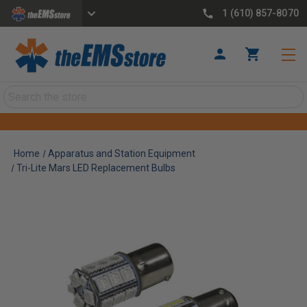
1 (610) 857-8070
Search
Home
Apparatus and Station Equipment
Tri-Lite Mars LED Replacement Bulbs