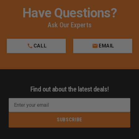
Have Questions?
Ask Our Experts
CALL
EMAIL
Find out about the latest deals!
E
m
a
i
l
A