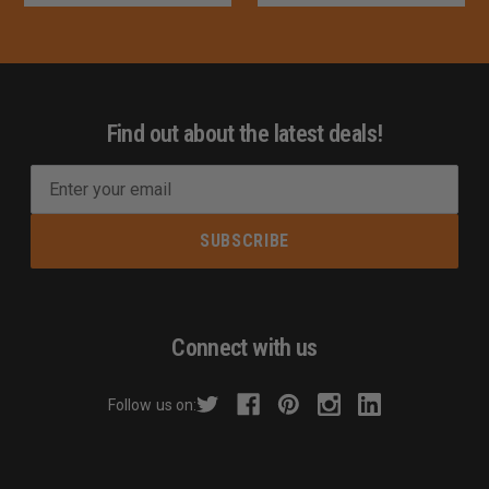
Find out about the latest deals!
E
m
a
i
l
A
d
Connect with us
d
r
Follow us on:
e
s
s