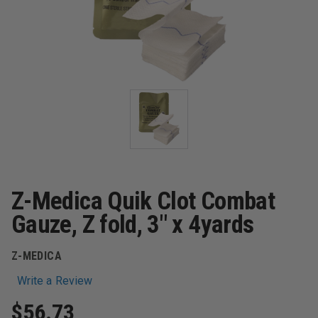
Z-Medica Quik Clot Combat
Gauze, Z fold, 3" x 4yards
Z-MEDICA
Write a Review
$56.73