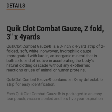
DETAILS
Quik Clot Combat Gauze, Z fold,
3" x 4yards
QuikClot Combat Gauze® is a 3-inch x 4-yard strip of z-
folded, soft, white, nonwoven, hydrophilic gauze
impregnated with kaolin, an inorganic mineral that is
both safe and effective in accelerating the body’s
natural clotting cascade without any exothermic
reactions or use of animal or human proteins.
QuikClot Combat Gauze® contains an X-ray detectable
strip for easy identification.
Each QuikClot Combat Gauze® is packaged in an easy-
tear pouch, vacuum sealed and has five year expiration.