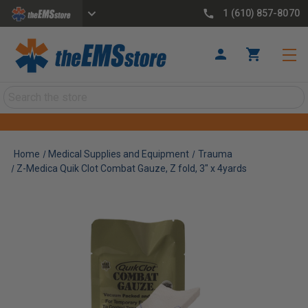
1 (610) 857-8070
Search
Home
Medical Supplies and Equipment
Trauma
Z-Medica Quik Clot Combat Gauze, Z fold, 3" x 4yards