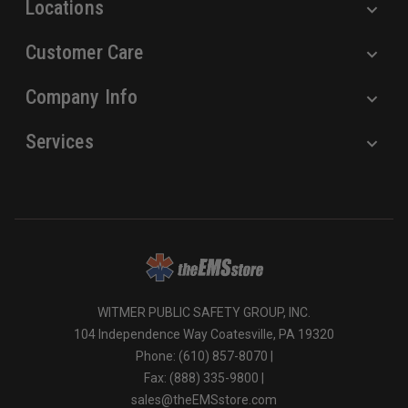
Locations
Customer Care
Company Info
Services
WITMER PUBLIC SAFETY GROUP, INC.
104 Independence Way Coatesville, PA 19320
Phone: (610) 857-8070 |
Fax: (888) 335-9800 |
sales@theEMSstore.com