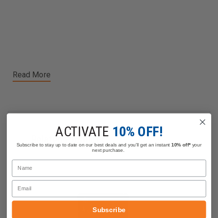
Read More
ACTIVATE
10% OFF!
Related Products
Subscribe to stay up to date on our best deals and you'll get an instant
10% off*
your
next purchase.
Name
Email
Subscribe