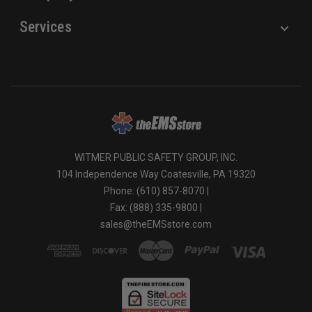
Services
WITMER PUBLIC SAFETY GROUP, INC.
104 Independence Way Coatesville, PA 19320
Phone: (610) 857-8070 |
Fax: (888) 335-9800 |
sales@theEMSstore.com