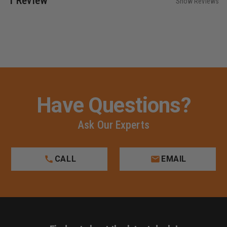
1 Review
Show Reviews
Have Questions?
Ask Our Experts
CALL
EMAIL