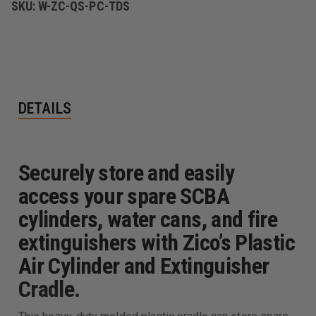
SKU:
W-ZC-QS-PC-TDS
DETAILS
Securely store and easily
access your spare SCBA
cylinders, water cans, and fire
extinguishers with Zico’s Plastic
Air Cylinder and Extinguisher
Cradle.