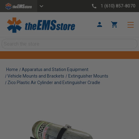
1 (610) 857-8070
Search
Home
Apparatus and Station Equipment
Vehicle Mounts and Brackets
Extinguisher Mounts
Zico Plastic Air Cylinder and Extinguisher Cradle