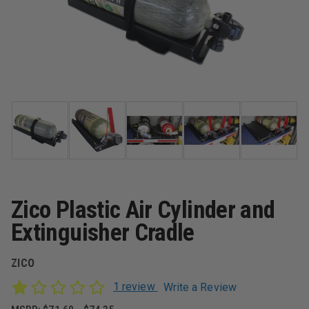
Zico Plastic Air Cylinder and
Extinguisher Cradle
ZICO
1 review
Write a Review