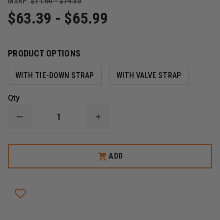
MSRP:
$71.60 - $74.35
$63.39 - $65.99
PRODUCT OPTIONS
WITH TIE-DOWN STRAP
WITH VALVE STRAP
Qty
DECREASE
INCREASE
QUANTITY
QUANTITY
OF
OF
ZICO
ZICO
PLASTIC
PLASTIC
ADD
AIR
AIR
CYLINDER
CYLINDER
AND
AND
EXTINGUISHER
EXTINGUISHER
CRADLE
CRADLE