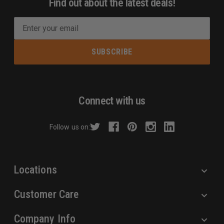
Find out about the latest deals!
E
m
a
i
l
A
d
Connect with us
d
r
Follow us on:
e
s
s
Locations
Customer Care
Company Info