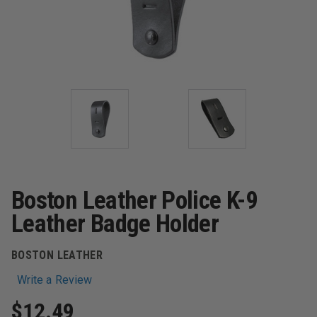
Boston Leather Police K-9
Leather Badge Holder
BOSTON LEATHER
Write a Review
$12.49