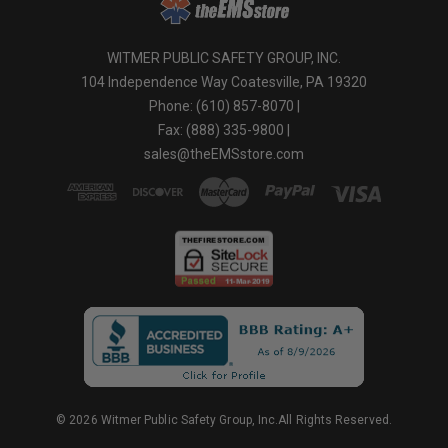
WITMER PUBLIC SAFETY GROUP, INC.
104 Independence Way Coatesville, PA 19320
Phone: (610) 857-8070 |
Fax: (888) 335-9800 |
sales@theEMSstore.com
© 2026 Witmer Public Safety Group, Inc.All Rights Reserved.