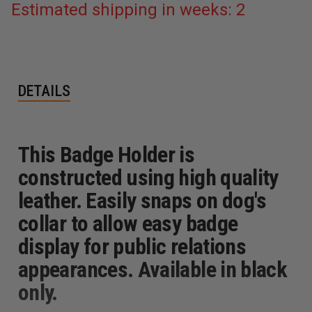
Estimated shipping in weeks: 2
DETAILS
This Badge Holder is
constructed using high quality
leather. Easily snaps on dog's
collar to allow easy badge
display for public relations
appearances. Available in black
only.