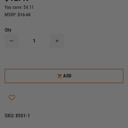
You save:
$4.11
MSRP:
$16.60
Qty
DECREASE
INCREASE
QUANTITY
QUANTITY
OF
OF
BOSTON
BOSTON
LEATHER
LEATHER
POLICE
POLICE
K-
K-
9
9
ADD
LEATHER
LEATHER
BADGE
BADGE
HOLDER
HOLDER
SKU:
8501-1