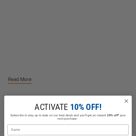
Read More
ACTIVATE
10% OFF!
Subscribe to stay up to date on our best deals and you'll get an instant
10% off*
your
Related Products
next purchase.
Name