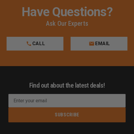
Have Questions?
Ask Our Experts
CALL
EMAIL
Find out about the latest deals!
E
m
a
i
l
A