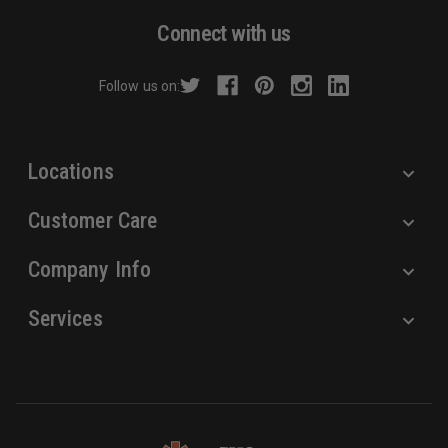
d
Connect with us
d
r
Follow us on:
e
s
s
Locations
Customer Care
Company Info
Services