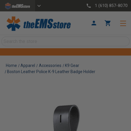
1 (610) 857-8070
Search
Home
Apparel
Accessories
K9 Gear
Boston Leather Police K-9 Leather Badge Holder