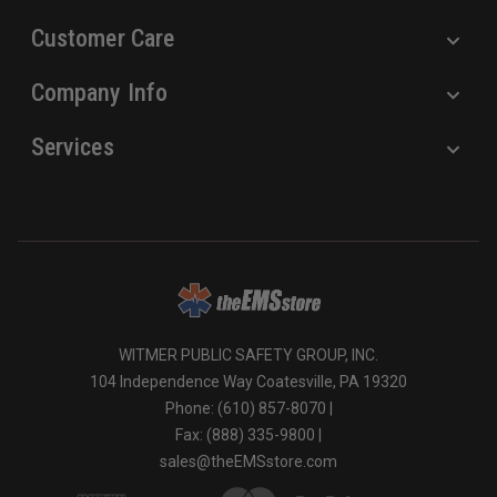
Customer Care
Company Info
Services
WITMER PUBLIC SAFETY GROUP, INC.
104 Independence Way Coatesville, PA 19320
Phone: (610) 857-8070 |
Fax: (888) 335-9800 |
sales@theEMSstore.com