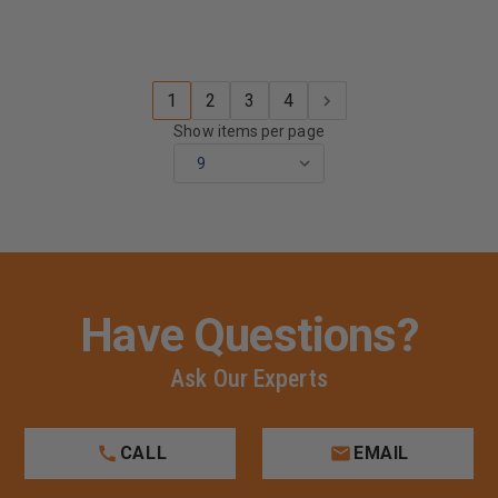
1
2
3
4
Show items per page
Have Questions?
Ask Our Experts
CALL
EMAIL