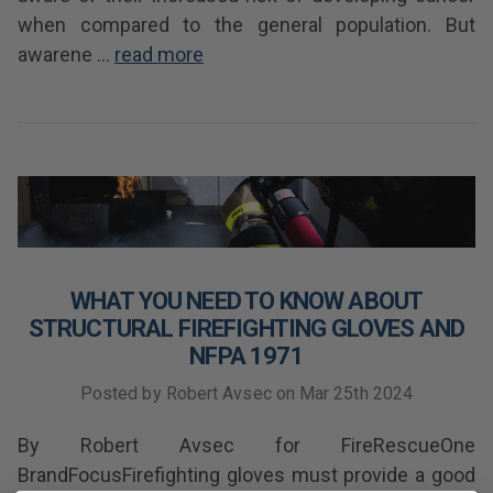
when compared to the general population. But
awarene …
read more
WHAT YOU NEED TO KNOW ABOUT
STRUCTURAL FIREFIGHTING GLOVES AND
NFPA 1971
Posted by Robert Avsec on Mar 25th 2024
By Robert Avsec for FireRescueOne
BrandFocusFirefighting gloves must provide a good