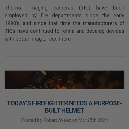
Thermal imaging cameras (TIC) have been
employed by fire departments since the early
1990’s, and since that time the manufacturers of
TICs have continued to refine and develop devices
with better imag …
read more
TODAY’S FIREFIGHTER NEEDS A PURPOSE-
BUILT HELMET
Posted by Robert Avsec on Mar 25th 2024