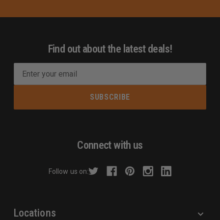
Find out about the latest deals!
E
m
a
i
l
A
d
Connect with us
d
r
Follow us on:
e
s
s
Locations