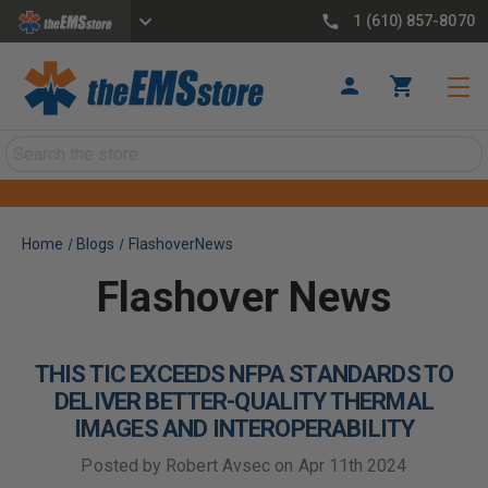
1 (610) 857-8070
Search
Home
Blogs
FlashoverNews
Flashover News
THIS TIC EXCEEDS NFPA STANDARDS TO
DELIVER BETTER-QUALITY THERMAL
IMAGES AND INTEROPERABILITY
Posted by Robert Avsec on Apr 11th 2024