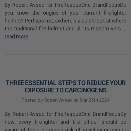
By Robert Avsec for FireRescueOne BrandFocusDo
you know the origins of your current firefighter
helmet? Perhaps not, so here's a quick look at where
the traditional fire helmet and all its modern vers …
read more
THREE ESSENTIAL STEPS TO REDUCE YOUR
EXPOSURE TO CARCINOGENS
Posted by Robert Avsec on Mar 25th 2024
By Robert Avsec for FireRescueOne BrandFocusBy
now, every firefighter and fire officer should be
aware of their increased risk of developing cancer