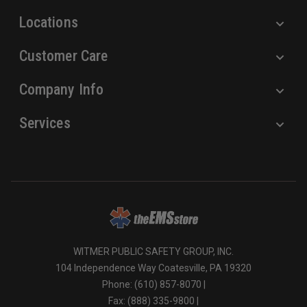
s
Locations
Customer Care
Company Info
Services
WITMER PUBLIC SAFETY GROUP, INC.
104 Independence Way Coatesville, PA 19320
Phone: (610) 857-8070 |
Fax: (888) 335-9800 |