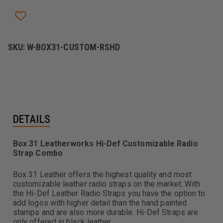
SKU:
W-BOX31-CUSTOM-RSHD
DETAILS
Box 31 Leatherworks Hi-Def Customizable Radio
Strap Combo
Box 31 Leather offers the highest quality and most
customizable leather radio straps on the market. With
the Hi-Def Leather Radio Straps you have the option to
add logos with higher detail than the hand painted
stamps and are also more durable. Hi-Def Straps are
only offered in black leather.