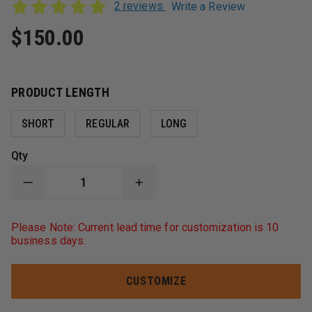
2 reviews
Write a Review
$150.00
PRODUCT LENGTH
SHORT
REGULAR
LONG
Qty
DECREASE
INCREASE
QUANTITY
QUANTITY
OF
OF
BOX
BOX
Please Note: Current lead time for customization is 10
31
31
business days.
LEATHERWORKS
LEATHERWORKS
HI-
HI-
DEF
DEF
CUSTOMIZABLE
CUSTOMIZABLE
CUSTOMIZE
RADIO
RADIO
STRAP
STRAP
COMBO
COMBO