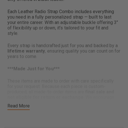
Each Leather Radio Strap Combo includes everything
you need in a fully personalized strap — built to last
your entire career. With an adjustable buckle offering 3"
of flexibility up or down, it’s tailored to your fit and
style.
Every strap is handcrafted just for you and backed by a
lifetime warranty
, ensuring quality you can count on for
years to come.
***
Made Just for You***
These items are made to order with care specifically
for your request. Because each piece is custom-
produced, all made-to-order items are
final sale and
not eligible for return or exchange
. We encourage
you to review product details carefully before placing
Read More
your order, and please reach out if you have any
questions—we’re happy to help.
Includes: