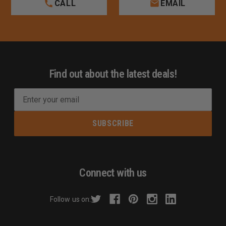
CALL
EMAIL
Find out about the latest deals!
E
m
a
i
l
A
d
Connect with us
d
r
Follow us on:
e
s