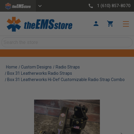
1 (610) 857-8070
Search
Home
Custom Designs
Radio Straps
Box 31 Leatherworks Radio Straps
Box 31 Leatherworks Hi-Def Customizable Radio Strap Combo