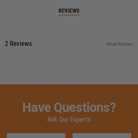
REVIEWS
2 Reviews
Show Reviews
Have Questions?
Ask Our Experts