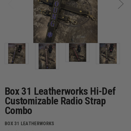
Box 31 Leatherworks Hi-Def
Customizable Radio Strap
Combo
BOX 31 LEATHERWORKS