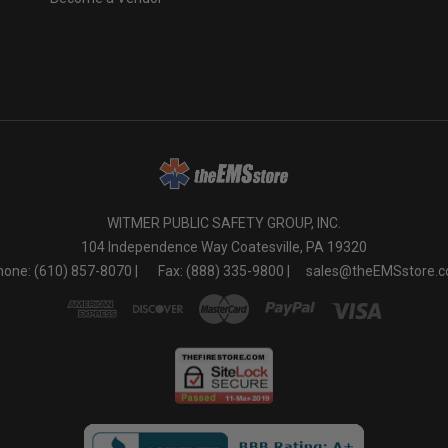
o
WITMER PUBLIC SAFETY GROUP, INC.
104 Independence Way Coatesville, PA 19320
one: (610) 857-8070 |
Fax: (888) 335-9800 |
sales@theEMSstore.