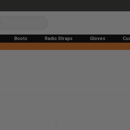
Boots
Radio Straps
Gloves
Cu