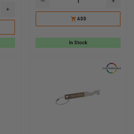
DECREASE
INCREA
QUANTITY
QUANTI
INCREASE
OF
OF
QUANTITY
TAYLOR'S
TAYLOR
ADD
OF
TINS™
TINS™
TAYLOR'S
JACK
JACK
TINS
OF
OF
4
ALL
ALL
GAS
TRADES
TRADES
In Stock
MONITOR/LEL
ALUMINUM
ALUMIN
PPM
PLAYING
PLAYIN
2
CARD
CARD
SIDED
ALUMINUM
CARD
(LEL,
CO,
O2,
HCN),