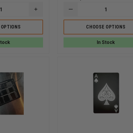
INCREASE
DECREASE
QUANTITY
QUANTITY
OF
OF
TAYLOR'S
TAYLOR'S
 OPTIONS
CHOOSE OPTIONS
TINS
TINS
4
4
GAS
GAS
Stock
In Stock
MONITOR/
MONITOR/LEL
LEL
PPM
CORRECTIVE
2
FACTOR
SIDED
(METHANE)
ALUMINUM
2
CARD
SIDED
(LEL,
ALUMINUM
CO,
CARD
O2,
2S)
(LEL,CO,O2,H2S)
HCN),