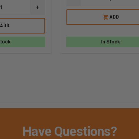
DECREASE
QUANTITY
INCREASE
OF
QUANTITY
TAYLOR'S
ADD
OF
TINS™
TAYLOR'S
ACE
ADD
TINS™
OF
2
HEARTS
SIDED
ALUMINUM
Stock
In Stock
ON
PLAYING
SCENE
CARD
REPORT
STRUCTURE
FIRE/
AUTO
W/
WIRE
RING
RED
WHITE
LETTERING
Have Questions?