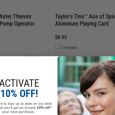
 Water Thieves
Taylor's Tins™ Ace of Sp
 Pump Operator
Aluminum Playing Card
$8.95
Compare
DECREASE
INCREASE
QUANTITY
QUANTITY
OF
OF
TAYLOR'S
ADD
TAYLOR'S
TINS™
ADD
TINS™
ACE
ACTIVATE
WATER
OF
THIEVES
SPADES
Stock
In Stock
10% OFF!
RULE
ALUMINUM
OF
PLAYING
THUMB
CARD
PUMP
e to stay up to date on our best
OPERATOR
d you'll get an instant
10% off*
CARD
your next purchase.