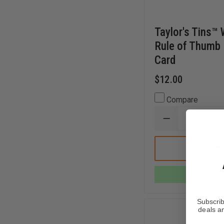
Taylor's Tins™
Rule of Thumb
Card
$12.00
Compare
DECREASE
QUANTITY
OF
TAYLOR'S
TINS™
WATER
THIEVES
In 
RULE
OF
THUMB
PUMP
Subscrib
OPERATOR
deals an
CARD