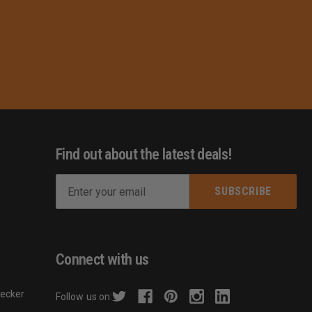
Find out about the latest deals!
E
m
s
a
i
l
Connect with us
A
d
hecker
Follow us on:
d