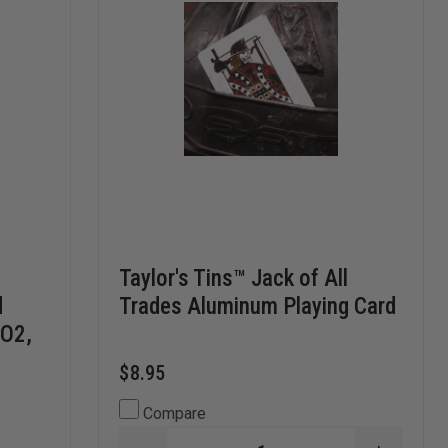
Taylor's Tins™ Jack of All
d
Trades Aluminum Playing Card
 O2,
$8.95
Compare