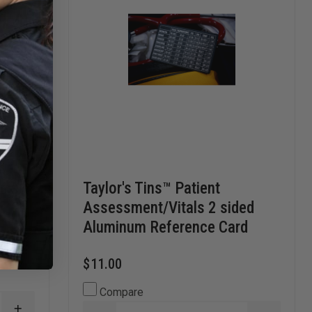
rts
Taylor's Tins™ Patient
Assessment/Vitals 2 sided
Aluminum Reference Card
$11.00
Compare