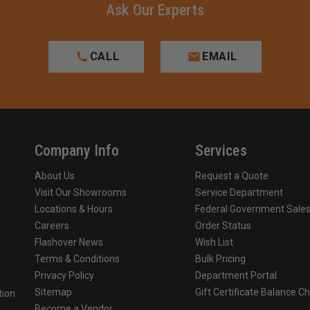
Ask Our Experts
CALL
EMAIL
Company Info
Services
About Us
Request a Quote
Visit Our Showrooms
Service Department
Locations & Hours
Federal Government Sale
Careers
Order Status
Flashover News
Wish List
Terms & Conditions
Bulk Pricing
Privacy Policy
Department Portal
Sitemap
Gift Certificate Balance C
tion
Become a Vendor