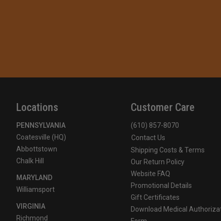
Locations
Customer Care
PENNSYLVANIA
(610) 857-8070
Coatesville (HQ)
Contact Us
Abbottstown
Shipping Costs & Terms
Chalk Hill
Our Return Policy
Website FAQ
MARYLAND
Promotional Details
Williamsport
Gift Certificates
VIRGINIA
Download Medical Authoriza
Richmond