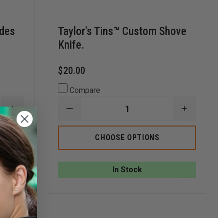
ades
Taylor's Tins™ Custom Shove
Knife.
$20.00
Compare
INCREASE
DECREASE
INCREA
QUANTITY
QUANTITY
QUANTI
OF
OF
OF
TAYLOR'S
TAYLOR'S
TAYLOR
CHOOSE OPTIONS
TINS™
TINS™
TINS™
ACE
CUSTOM
CUSTO
OF
SHOVE
SHOVE
SPADES
KNIFE.
KNIFE.
In Stock
ALUMINUM
PLAYING
CARD