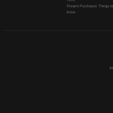
Form
Firearm Purchases: Things t
know
Ph