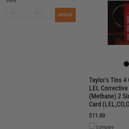
Price
UPDATE
Taylor's Tins 4
LEL Corrective
(Methane) 2 S
Card (LEL,CO,
$11.00
Compare