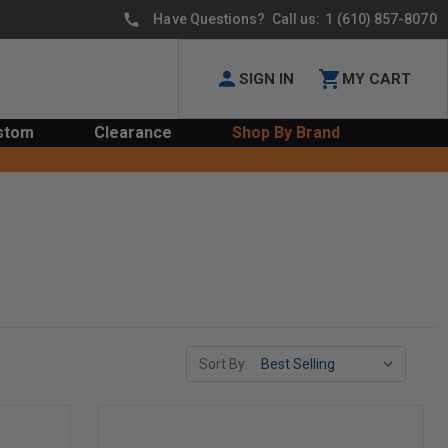
Have Questions? Call us:
1 (610) 857-8070
SIGN IN
MY CART
stom
Clearance
Shop By Brand
Sort By: