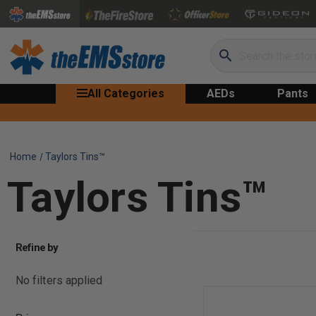
Search
All Categories
AEDs
Pants
Home
Taylors Tins™
Taylors Tins™
Refine by
No filters applied