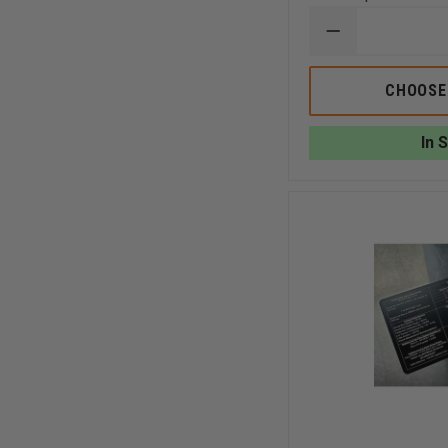
DECREASE
QUANTITY
OF
TAYLOR'S
CHOOSE
TINS
4
GAS
In 
MONITOR/
LEL
CORRECTIVE
FACTOR
(METHANE)
2
SIDED
ALUMINUM
CARD
(LEL,CO,O2,H