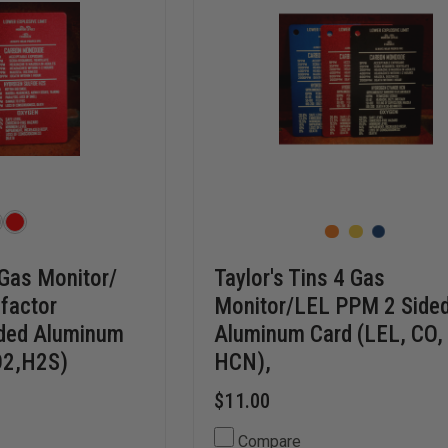
 Gas Monitor/
Taylor's Tins 4 Gas
 factor
Monitor/LEL PPM 2 Side
ided Aluminum
Aluminum Card (LEL, CO,
O2,H2S)
HCN),
$11.00
Compare