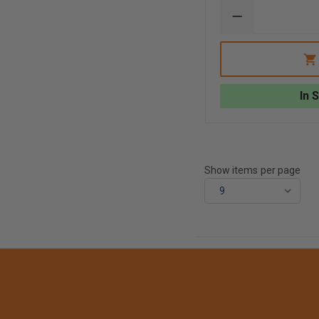
DECREASE
QUANTITY
OF
TAYLOR'S
TINS™
2
SIDED
In 
ON
SCENE
REPORT
STRUCTURE
FIRE/
AUTO
W/
Show items per page
WIRE
RING
RED
WHITE
LETTERING