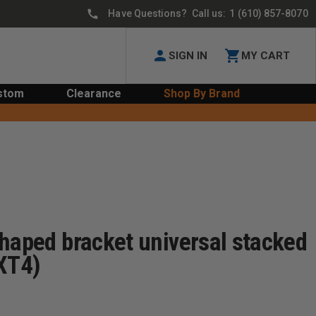
Have Questions? Call us:
1 (610) 857-8070
SIGN IN
MY CART
stom
Clearance
Shop By Brand
haped bracket universal stacked
-XT4)