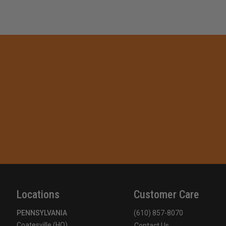
Locations
Customer Care
PENNSYLVANIA
(610) 857-8070
Coatesville (HQ)
Contact Us