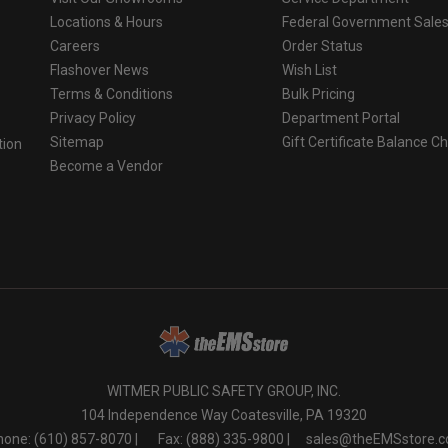
Locations & Hours
Federal Government Sale
Careers
Order Status
Flashover News
Wish List
Terms & Conditions
Bulk Pricing
Privacy Policy
Department Portal
Sitemap
Gift Certificate Balance C
tion
Become a Vendor
o
WITMER PUBLIC SAFETY GROUP, INC.
104 Independence Way Coatesville, PA 19320
one: (610) 857-8070 |
Fax: (888) 335-9800 |
sales@theEMSstore.