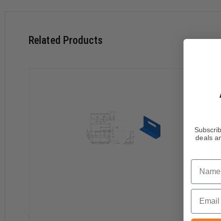
Related Products
Subscrib
deals an
Name
Email