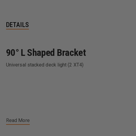
DETAILS
90° L Shaped Bracket
Universal stacked deck light (2 XT4)
Read More