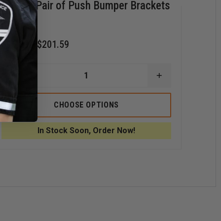
Code 3 Pair of Push Bumper Brackets
Cod
$76
$96.39 - $201.59
D
Q
O
C
DECREASE
INCREASE
3
QUANTITY
QUANTITY
X
OF
OF
S
CODE
CODE
CHOOSE OPTIONS
3
3
3
L
PAIR
PAIR
L
OF
OF
In Stock Soon, Order Now!
PUSH
PUSH
BUMPER
BUMPER
BRACKETS
BRACKETS