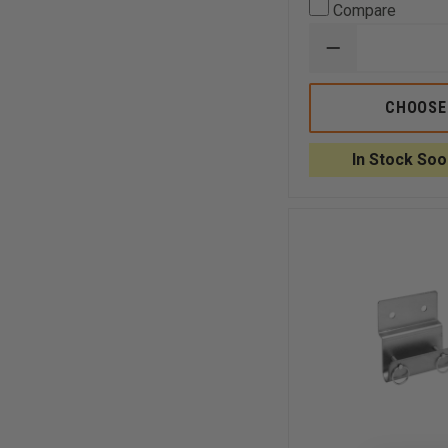
Compare
DECREASE
QUANTITY
OF
TURTLE
CHOOSE
PLASTICS
STANDARD
WEDGES
In Stock Soo