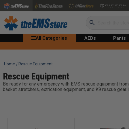
Search
All Categories
AEDs
Pants
Home
Rescue Equipment
Rescue Equipment
Be ready for any emergency with EMS rescue equipment from the
basket stretchers, extrication equipment, and K9 rescue gear. 