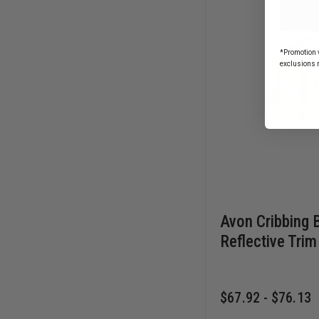
*Promotion v
exclusions 
Avon Cribbing 
Reflective Trim
$67.92 - $76.13