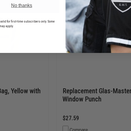
No thanks
alid for first-time subscribers only. Some
may apply.
Bag, Yellow with
Replacement Glas-Maste
Window Punch
$27.59
Compare