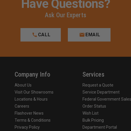
Have Questions?
Ask Our Experts
CALL
EMAIL
Company Info
Services
About Us
Request a Quote
Visit Our Showrooms
Service Department
Locations & Hours
Federal Government Sale
Careers
Order Status
Flashover News
Wish List
Terms & Conditions
Bulk Pricing
Privacy Policy
Department Portal