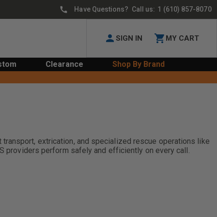
Have Questions? Call us:
1 (610) 857-8070
SIGN IN
MY CART
stom
Clearance
Shop By Brand
ransport, extrication, and specialized rescue operations like
S providers perform safely and efficiently on every call.