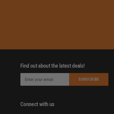
Find out about the latest deals!
E
m
s
a
i
l
Connect with us
A
d