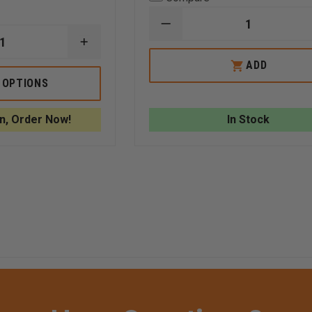
DECREASE
QUANTITY
INCREASE
OF
QUANTITY
REPLACEMENT
ADD
OF
GLAS-
AVON
 OPTIONS
MASTER
CRIBBING
WINDOW
BAG,
PUNCH
YELLOW
n, Order Now!
In Stock
WITH
REFLECTIVE
TRIM