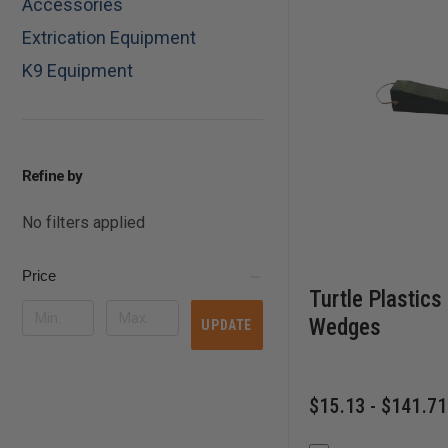
Accessories
Extrication Equipment
K9 Equipment
Refine by
No filters applied
Price
Turtle Plastics
Wedges
UPDATE
$15.13 - $141.71