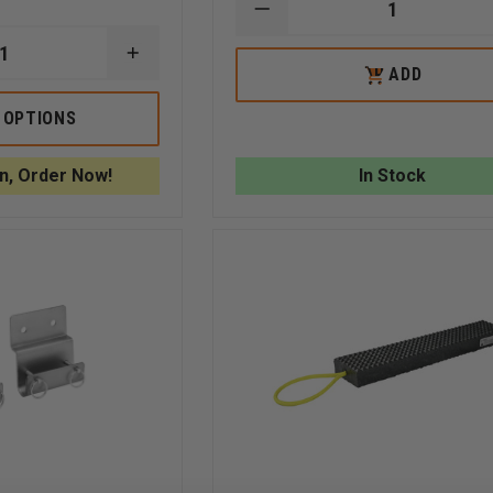
DECREASE
QUANTITY
OF
INCREASE
5.11
ADD
ADD
QUANTITY
TPO
TO
OF
II
CART
TURTLE
 OPTIONS
PLASTICS
STANDARD
WEDGES
n, Order Now!
In Stock