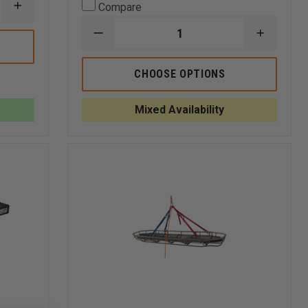
Compare
INCREASE
QUANTITY
OF
DECREASE
INCREA
5.11
QUANTITY
QUANTI
TPO
OF
OF
II
TURTLE
TURTLE
CHOOSE OPTIONS
PLASTICS
PLASTI
CRIBBING
CRIBBIN
STEP
STEP
Mixed Availability
CHOCKS
CHOCKS