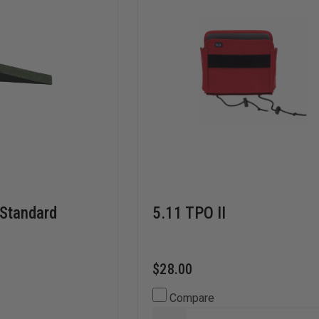
 Standard
5.11 TPO II
$28.00
Compare