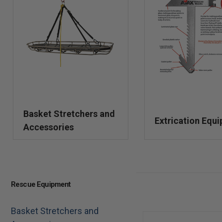
Basket Stretchers and
Extrication Equ
Accessories
Rescue Equipment
Basket Stretchers and