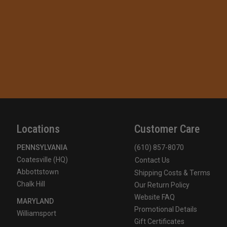
Locations
Customer Care
PENNSYLVANIA
(610) 857-8070
Coatesville (HQ)
Contact Us
Abbottstown
Shipping Costs & Terms
Chalk Hill
Our Return Policy
Website FAQ
MARYLAND
Promotional Details
Williamsport
Gift Certificates