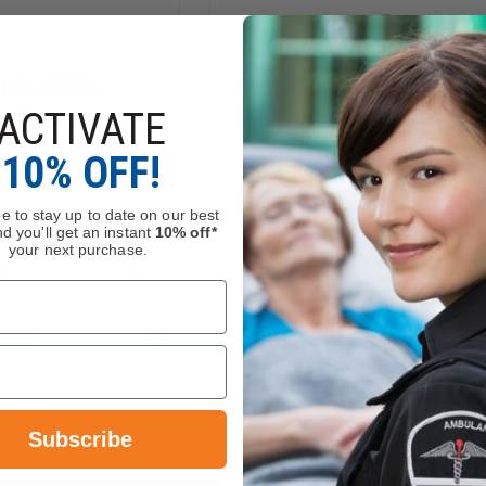
for Junkin
Turtle Plastics Standard
ACTIVATE
, Pair
Cribbing
10% OFF!
$24.35 - $49.55
e to stay up to date on our best
d you'll get an instant
10% off*
your next purchase.
Compare
INCREASE
QUANTITY
DECREASE
OF
QUANTITY
JUNKIN
ADD
OF
BRACKET
TURTLE
CHOOSE OPTIONS
FOR
PLASTICS
JUNKIN
STANDARD
STOKES
CRIBBING
BASKETS,
Stock
In Stock Soon, Order Now
Subscribe
PAIR