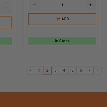
DECREASE
INCREA
INCREASE
QUANTITY
QUANTI
QUANTITY
OF
OF
OF
ROCK-
ROCK-
ADD
REPLACEMENT
N-
N-
GLAS-
RESCUE
RESCUE
MASTER
PICKET
PICKET
WINDOW
KIT
KIT
PUNCH
In Stock
1
2
3
4
5
6
7