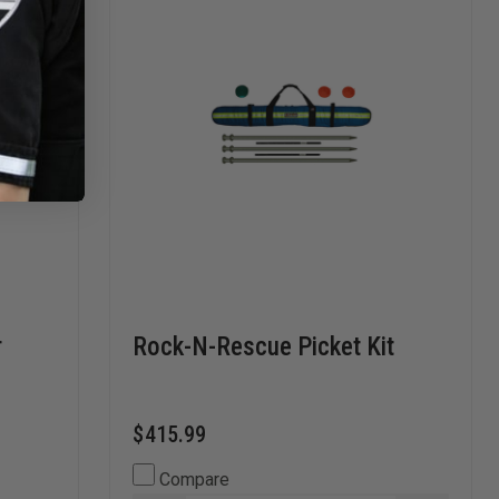
r
Rock-N-Rescue Picket Kit
$415.99
Compare