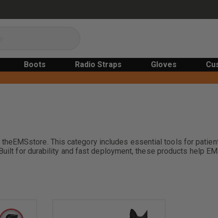
Boots
Radio Straps
Gloves
Cu
EMSstore. This category includes essential tools for patient t
Built for durability and fast deployment, these products help EM