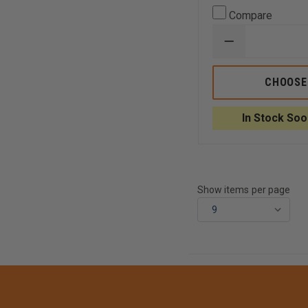
Compare
DECREASE
QUANTITY
OF
AVON
CHOOSE
CRIBBING
BAG,
YELLOW
In Stock Soo
WITH
REFLECTIVE
TRIM
Show items per page