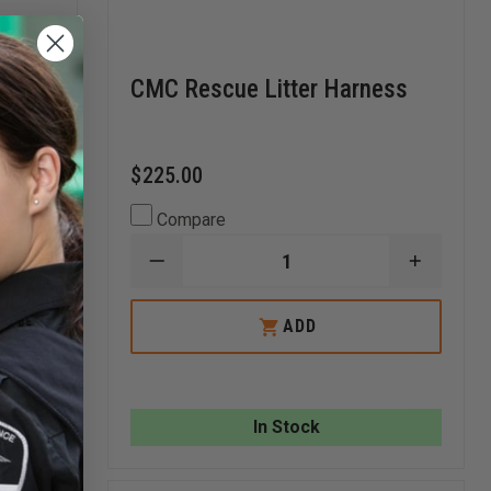
CMC Rescue Litter Harness
$225.00
Compare
DECREASE
INCREA
QUANTITY
QUANTI
OF
OF
INCREASE
CMC
CMC
ADD
QUANTITY
RESCUE
RESCUE
OF
LITTER
LITTER
TURTLE
HARNESS
HARNES
PLASTICS
STANDARD
CRIBBING
!
In Stock