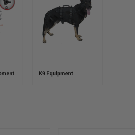
ipment
K9 Equipment