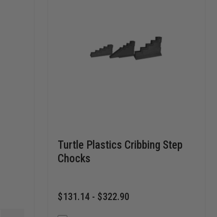
Turtle Plastics Cribbing Step
Chocks
$131.14 - $322.90