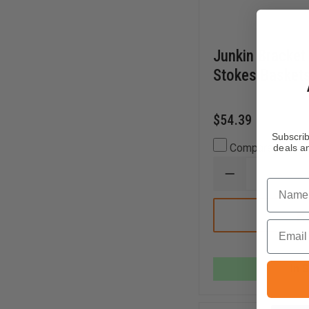
Junkin Bracket 
Stokes Baskets
$54.39
Subscrib
Compare
deals an
DECREASE
Name
QUANTITY
OF
JUNKIN
BRACKET
Email
FOR
JUNKIN
STOKES
BASKETS,
In 
PAIR