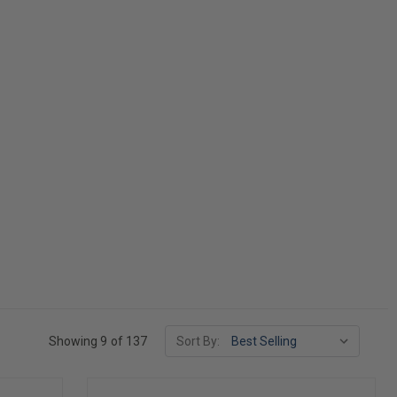
Showing 9 of 137
Sort By: