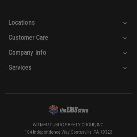
s
s
Locations
Customer Care
Company Info
Services
WITMER PUBLIC SAFETY GROUP, INC.
104 Independence Way Coatesville, PA 19320