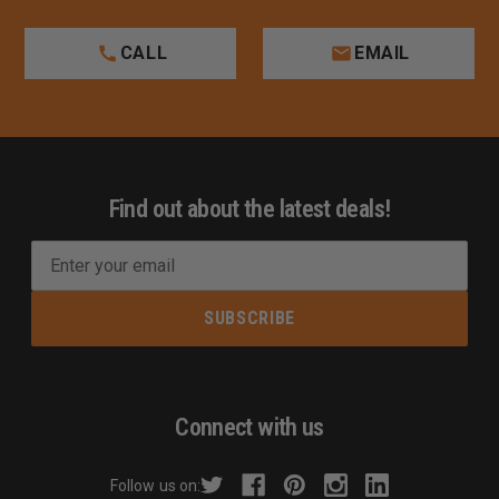
CALL
EMAIL
Find out about the latest deals!
E
m
a
i
l
A
d
Connect with us
d
r
Follow us on:
e