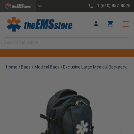
1 (610) 857-8070
Search
Home
Bags
Medical Bags
Exclusive Large Medical Backpack