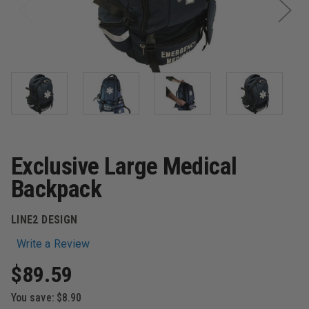
Exclusive Large Medical
Backpack
LINE2 DESIGN
Write a Review
$89.59
You save:
$8.90