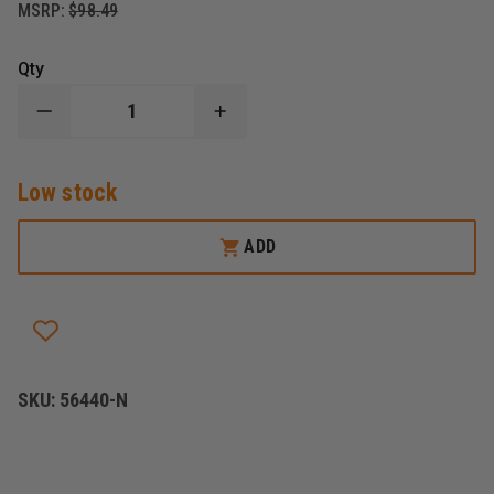
MSRP:
$98.49
Qty
DECREASE
INCREASE
QUANTITY
QUANTITY
OF
OF
EXCLUSIVE
EXCLUSIVE
Low stock
LARGE
LARGE
MEDICAL
MEDICAL
BACKPACK
BACKPACK
ADD
SKU:
56440-N