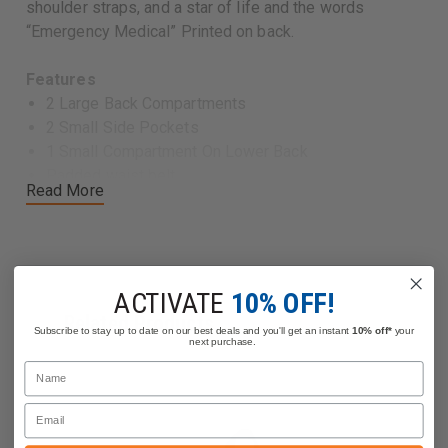
shoulder straps, and a star of life and the words
“Emergency Medical” Printed on back.
Features
2 Large Back Compartments
2 Small Side Pockets
1 Small Compartment On Lower Back
Padded waist belt
Read More
Clipped On Pouch
Reflective Tape On Sides And Shoulder Straps
Printed Star Of Life And “Emergency Medical” On
Back.
Dimensions: 21.25″ x 13″ x 7″
ACTIVATE
10% OFF!
Related Products
Subscribe to stay up to date on our best deals and you'll get an instant
10% off*
your
next purchase.
Name
Email