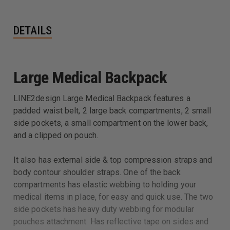
DETAILS
Large Medical Backpack
LINE2design Large Medical Backpack features a
padded waist belt, 2 large back compartments, 2 small
side pockets, a small compartment on the lower back,
and a clipped on pouch.
It also has external side & top compression straps and
body contour shoulder straps. One of the back
compartments has elastic webbing to holding your
medical items in place, for easy and quick use. The two
side pockets has heavy duty webbing for modular
pouches attachment. Has reflective tape on sides and