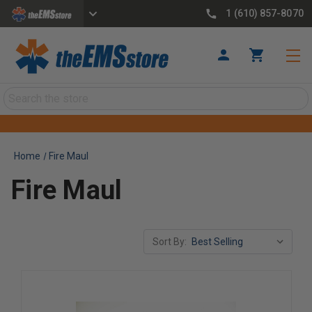
1 (610) 857-8070
Search
Home
Fire Maul
Fire Maul
Sort By: