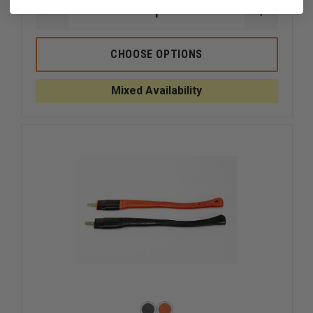
DECREASE
INCREAS
QUANTITY
QUANTI
OF
OF
MAULER:
MAULER:
CHOOSE OPTIONS
THE
THE
ULTIMATE
ULTIMAT
STRIKING
STRIKIN
Mixed Availability
TOOL
TOOL