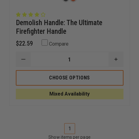
Demolish Handle: The Ultimate
Firefighter Handle
$22.59
Compare
DECREASE
INCREAS
QUANTITY
QUANTI
OF
OF
DEMOLISH
DEMOLIS
CHOOSE OPTIONS
HANDLE:
HANDLE:
THE
THE
ULTIMATE
ULTIMAT
Mixed Availability
FIREFIGHTER
FIREFIG
HANDLE
HANDLE
1
Show items per page