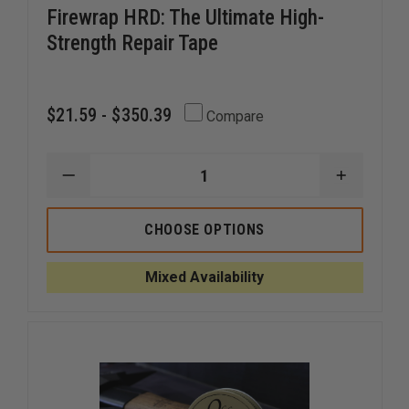
Firewrap HRD: The Ultimate High-
Strength Repair Tape
$21.59 - $350.39
Compare
DECREASE
INCREAS
QUANTITY
QUANTI
OF
OF
FIREWRAP
FIREWRA
CHOOSE OPTIONS
HRD:
HRD:
THE
THE
ULTIMATE
ULTIMAT
Mixed Availability
HIGH-
HIGH-
STRENGTH
STRENG
REPAIR
REPAIR
TAPE
TAPE