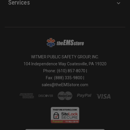
Services
WITMER PUBLIC SAFETY GROUP, INC.
104 Independence Way Coatesville, PA 19320
Phone: (610) 857-8070 |
Fax: (888) 335-9800 |
sales@theEMSstore.com