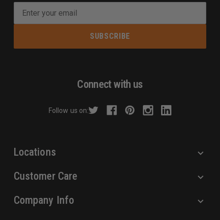
E
m
a
i
l
A
d
Connect with us
d
r
Follow us on:
e
s
s
Locations
Customer Care
Company Info