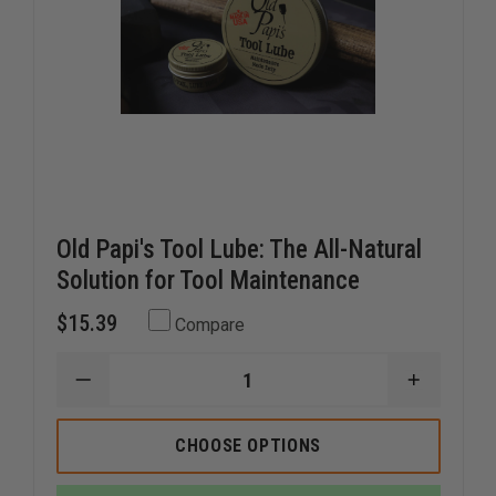
Old Papi's Tool Lube: The All-Natural
Solution for Tool Maintenance
$15.39
Compare
DECREASE
INCREAS
QUANTITY
QUANTI
OF
OF
OLD
OLD
CHOOSE OPTIONS
PAPI'S
PAPI'S
TOOL
TOOL
LUBE:
LUBE: