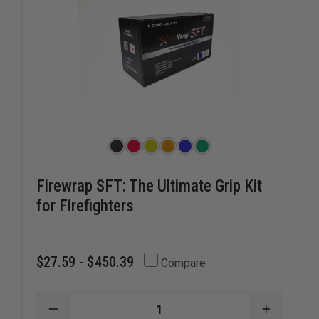
Firewrap SFT: The Ultimate Grip Kit
for Firefighters
$27.59 - $450.39
Compare
DECREASE
INCREAS