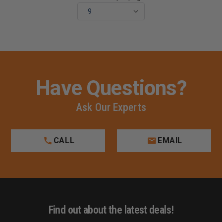
Have Questions?
Ask Our Experts
CALL
EMAIL
Find out about the latest deals!