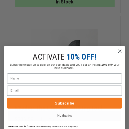
In Stock
THE
THE
ALL-
ALL-
NATURAL
NATURA
SOLUTION
SOLUTIO
FOR
FOR
TOOL
TOOL
MAINTENANCE
MAINTE
ACTIVATE
10% OFF!
Subscribe to stay up to date on our best deals and you'll get an instant
10% off*
your
next purchase.
Name
Email
Subscribe
Mauler: The Ultimate Striking Tool
No thanks
$206.59
Compare
*Promotion valid for first-time subscribers only. Some exclusions may apply.