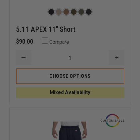
5.11 APEX 11" Short
$90.00
Compare
DECREASE
INCREAS
QUANTITY
QUANTI
OF
OF
5.11
5.11
CHOOSE OPTIONS
APEX
APEX
11"
11"
SHORT
SHORT
Mixed Availability