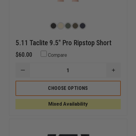
5.11 Taclite 9.5" Pro Ripstop Short
$60.00
Compare
DECREASE
INCREAS
QUANTITY
QUANTI
OF
OF
5.11
5.11
CHOOSE OPTIONS
TACLITE
TACLITE
9.5"
9.5"
PRO
PRO
Mixed Availability
RIPSTOP
RIPSTOP
SHORT
SHORT