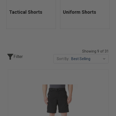
Tactical Shorts
Uniform Shorts
Showing 9 of 31
Filter
Sort By: