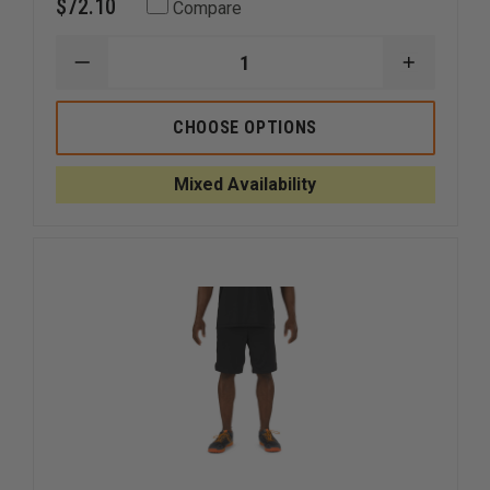
$72.10
Compare
DECREASE
INCREAS
QUANTITY
QUANTI
OF
OF
ELBECO
ELBECO
CHOOSE OPTIONS
MEN'S
MEN'S
RESPONSE
RESPON
TEK3
TEK3
Mixed Availability
CARGO
CARGO
SHORTS
SHORTS