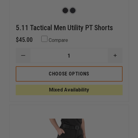
5.11 Tactical Men Utility PT Shorts
$45.00
Compare
DECREASE
INCREAS
QUANTITY
QUANTI
OF
OF
5.11
5.11
CHOOSE OPTIONS
TACTICAL
TACTICA
MEN
MEN
UTILITY
UTILITY
Mixed Availability
PT
PT
SHORTS
SHORTS