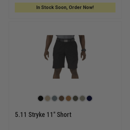
GYM
GYM
SHORTS
SHORTS
In Stock Soon, Order Now!
5.11 Stryke 11" Short