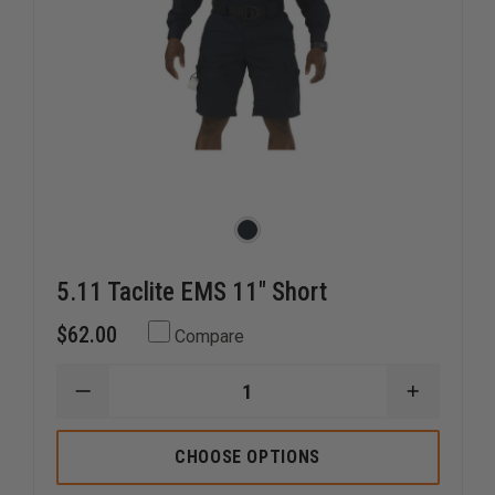
5.11 Taclite EMS 11" Short
$62.00
Compare
DECREASE
INCREAS
QUANTITY
QUANTI
OF
OF
5.11
5.11
CHOOSE OPTIONS
TACLITE
TACLITE
EMS
EMS