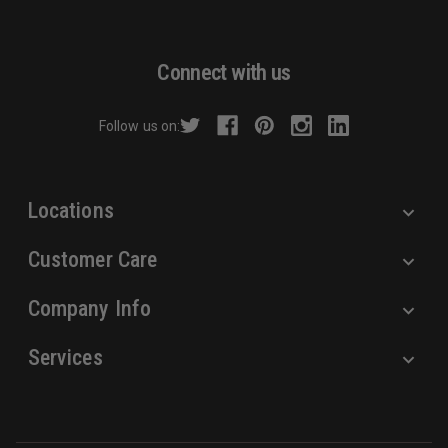
l
A
d
Connect with us
d
r
Follow us on:
e
s
s
Locations
Customer Care
Company Info
Services