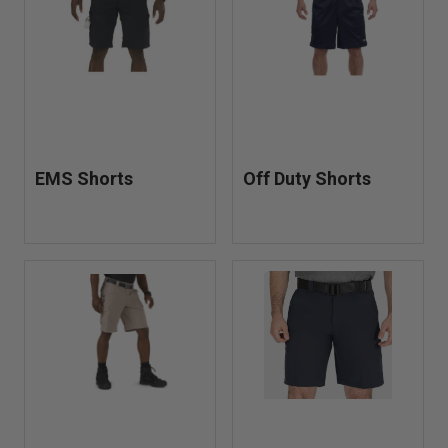
shorts, cargo station shorts, approach shorts for bikes and
ATVs, tactical EMS shorts, and TacLite pro shorts.
EMS Shorts
Off Duty Shorts