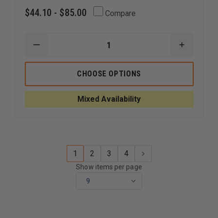
$44.10 - $85.00
Compare
DECREASE
INCREAS
QUANTITY
QUANTI
OF
OF
5.11
5.11
CHOOSE OPTIONS
STRYKE
STRYKE
11"
11"
SHORT
SHORT
Mixed Availability
1
2
3
4
Show items per page