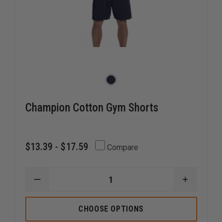
Champion Cotton Gym Shorts
$13.39 - $17.59
Compare
DECREASE
INCREAS
QUANTITY
QUANTI
OF
OF
CHAMPION
CHAMPI
CHOOSE OPTIONS
COTTON
COTTON