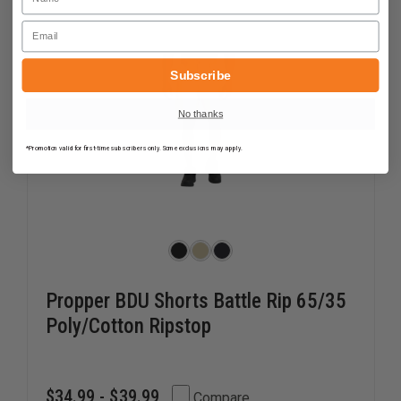
Email
Subscribe
No thanks
*Promotion valid for first-time subscribers only. Some exclusions may apply.
Propper BDU Shorts Battle Rip 65/35
Poly/Cotton Ripstop
$34.99 - $39.99
Compare