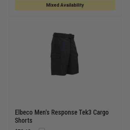
11"
11"
Mixed Availability
SHORT
SHORT
Elbeco Men's Response Tek3 Cargo
Shorts