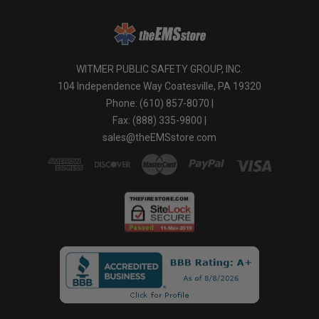
WITMER PUBLIC SAFETY GROUP, INC.
104 Independence Way Coatesville, PA 19320
Phone: (610) 857-8070 |
Fax: (888) 335-9800 |
sales@theEMSstore.com