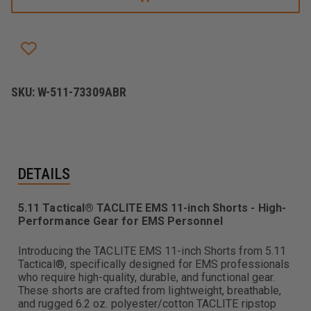
EMS
EMS
11"
11"
SHORT
SHORT
SKU:
W-511-73309ABR
DETAILS
5.11 Tactical® TACLITE EMS 11-inch Shorts - High-
Performance Gear for EMS Personnel
Introducing the TACLITE EMS 11-inch Shorts from 5.11
Tactical®, specifically designed for EMS professionals
who require high-quality, durable, and functional gear.
These shorts are crafted from lightweight, breathable,
and rugged 6.2 oz. polyester/cotton TACLITE ripstop