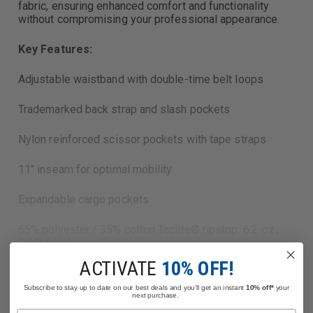
fabric, ensuring enhanced comfort and functionality
without compromising your professional appearance.
Key Features:
Adjustable waistband with double-time belt loops
Trademarked back strap and slash pockets
Nylon reinforced scissor pockets with tape straps
11" inseam for optimal mobility
Expandable cargo pockets
65% polyester / 35% cotton Taclite® ripstop, 6.2-oz.,
DWR finish
ACTIVATE
10% OFF!
Read More
Description:
Subscribe to stay up to date on our best deals and you'll get an instant
10% off*
your
next purchase.
The TACLITE EMS 11-inch Shorts are designed to meet
Name