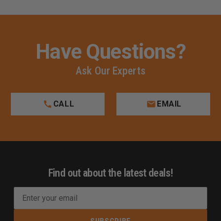
Have Questions?
Ask Our Experts
CALL
EMAIL
Find out about the latest deals!
E
m
a