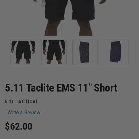
5.11 Taclite EMS 11" Short
5.11 TACTICAL
Write a Review
$62.00