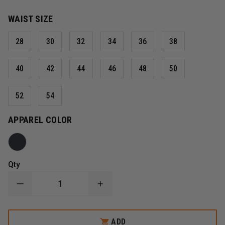
WAIST SIZE
28
30
32
34
36
38
40
42
44
46
48
50
52
54
APPAREL COLOR
Qty
DECREASE
INCREASE
QUANTITY
QUANTITY
OF
OF
5.11
5.11
TACLITE
TACLITE
ADD