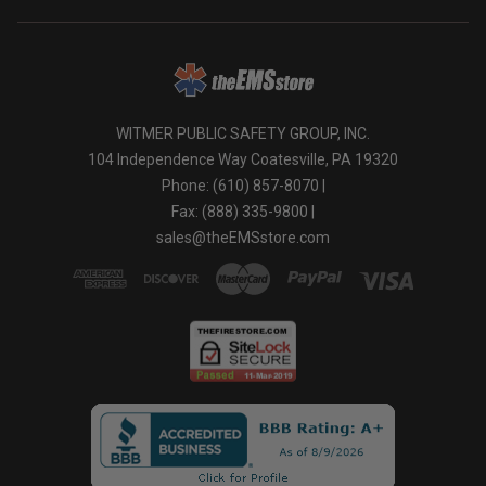
WITMER PUBLIC SAFETY GROUP, INC.
104 Independence Way Coatesville, PA 19320
Phone: (610) 857-8070 |
Fax: (888) 335-9800 |
sales@theEMSstore.com