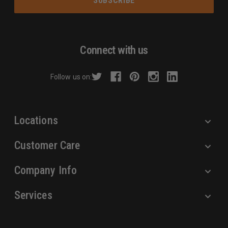
i
l
A
d
Connect with us
d
r
Follow us on:
e
s
s
Locations
Customer Care
Company Info
Services