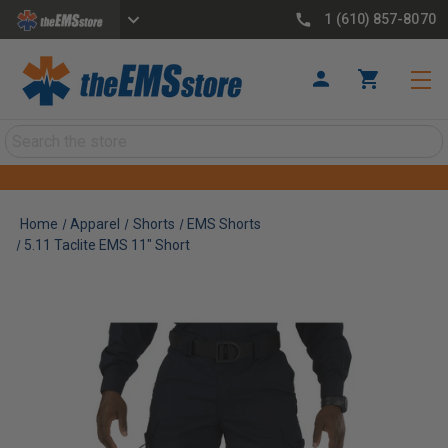
1 (610) 857-8070
Search
Home
Apparel
Shorts
EMS Shorts
5.11 Taclite EMS 11" Short