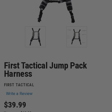
First Tactical Jump Pack
Harness
FIRST TACTICAL
Write a Review
$39.99