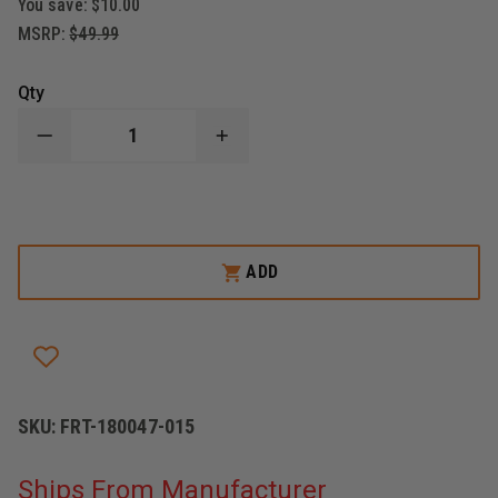
You save:
$10.00
MSRP:
$49.99
Qty
DECREASE
INCREASE
QUANTITY
QUANTITY
OF
OF
FIRST
FIRST
TACTICAL
TACTICAL
JUMP
JUMP
PACK
PACK
HARNESS
HARNESS
ADD
SKU:
FRT-180047-015
Ships From Manufacturer