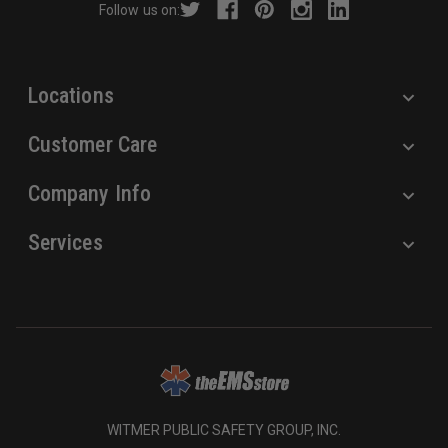
Follow us on:
e
s
s
Locations
Customer Care
Company Info
Services
WITMER PUBLIC SAFETY GROUP, INC.