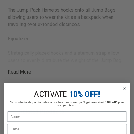
The Jump Pack Harness hooks onto all Jump Bags
allowing users to wear the kit as a backpack when
traveling over extended distances.
Equalizer
Strategically placed hooks and a sternum strap allow
users to evenly distribute the weight of the Jump Bag.
Read More
EVA Foam Padding
The shoulder straps feature EVA Foam Padding that is
ACTIVATE
10% OFF!
moisture wicking and comfortable.
Subscribe to stay up to date on our best deals and you'll get an instant
10% off*
your
next purchase.
Related Products
Name
Email