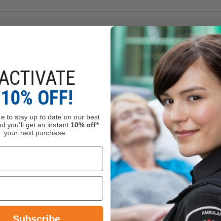
ACTIVATE
10% OFF!
e to stay up to date on our best
d you'll get an instant
10% off*
your next purchase.
Subscribe