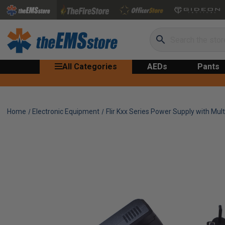
Search
All Categories
AEDs
Pants
Home
Electronic Equipment
Flir Kxx Series Power Supply with Mult