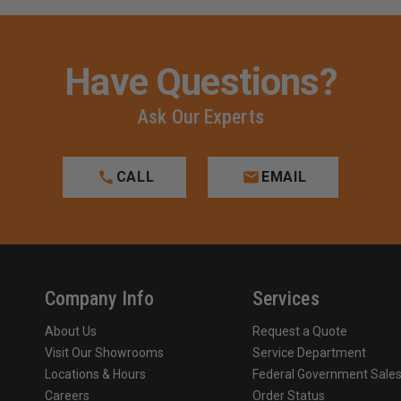
Have Questions?
Ask Our Experts
CALL
EMAIL
Company Info
Services
About Us
Request a Quote
Visit Our Showrooms
Service Department
Locations & Hours
Federal Government Sale
Careers
Order Status