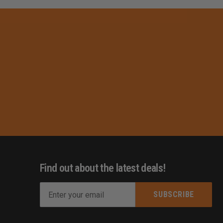
Find out about the latest deals!
E
m
s
a