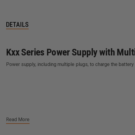
DETAILS
Kxx Series Power Supply with Mult
Power supply, including multiple plugs, to charge the battery 
Read More