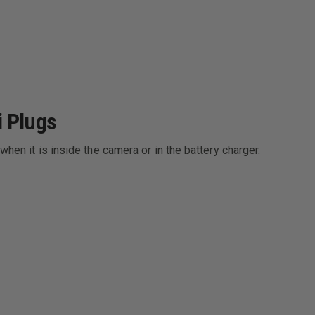
i Plugs
when it is inside the camera or in the battery charger.