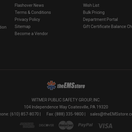
Flashover News
Wish List
Terms & Conditions
Bulk Pricing
Privacy Policy
Department Portal
Sitemap
Gift Certificate Balance C
tion
Become a Vendor
o
WITMER PUBLIC SAFETY GROUP, INC.
104 Independence Way Coatesville, PA 19320
one: (610) 857-8070 |
Fax: (888) 335-9800 |
sales@theEMSstore.