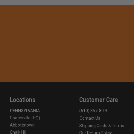
Locations
Customer Care
PENNSYLVANIA
(610) 857-8070
Coatesville (HQ)
Contact Us
Abbottstown
Shipping Costs & Terms
Chalk Hill
Our Return Policy