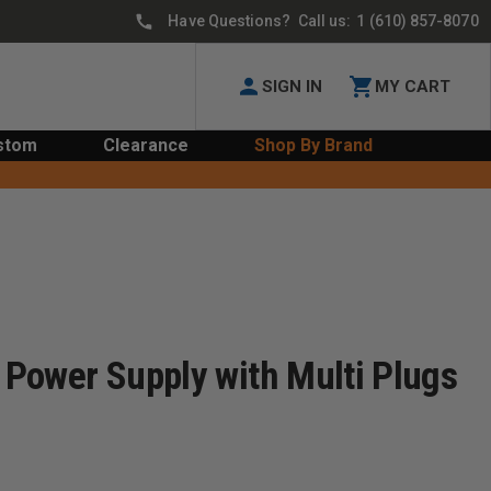
Have Questions? Call us:
1 (610) 857-8070
SIGN IN
MY CART
stom
Clearance
Shop By Brand
s Power Supply with Multi Plugs