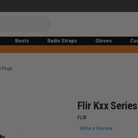
Boots
Radio Straps
Gloves
Cu
i Plugs
Flir Kxx Serie
FLIR
Write a Review