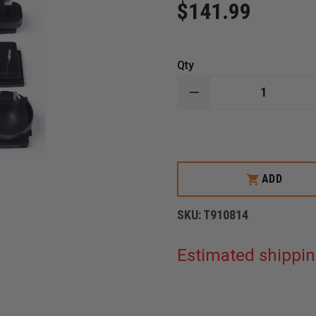
$141.99
Qty
DECREASE
QUANTITY
OF
FLIR
KXX
SERIES
POWER
SUPPLY
ADD
WITH
MULTI
PLUGS
SKU:
T910814
Estimated shippin