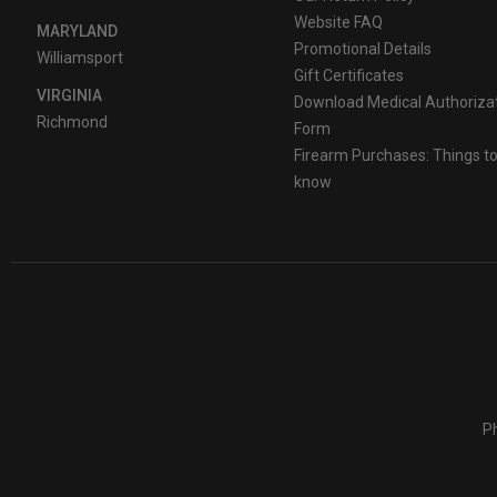
Website FAQ
MARYLAND
Promotional Details
Williamsport
Gift Certificates
VIRGINIA
Download Medical Authoriza
Richmond
Form
Firearm Purchases: Things t
know
Ph