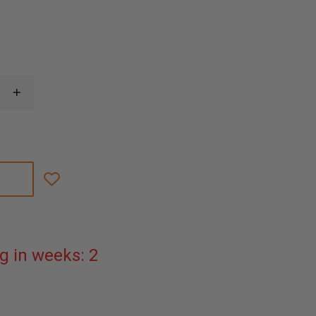
INCREASE
QUANTITY
OF
FLIR
KXX
SERIES
POWER
SUPPLY
WITH
MULTI
PLUGS
g in weeks: 2