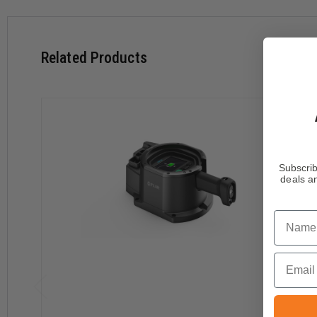
Related Products
Subscrib
deals an
Name
Email