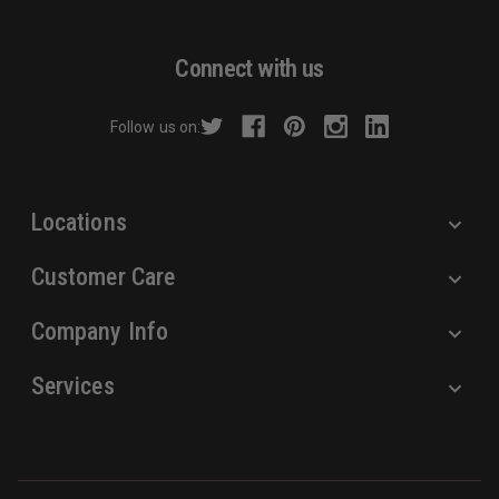
l
A
d
Connect with us
d
r
Follow us on:
e
s
s
Locations
Customer Care
Company Info
Services