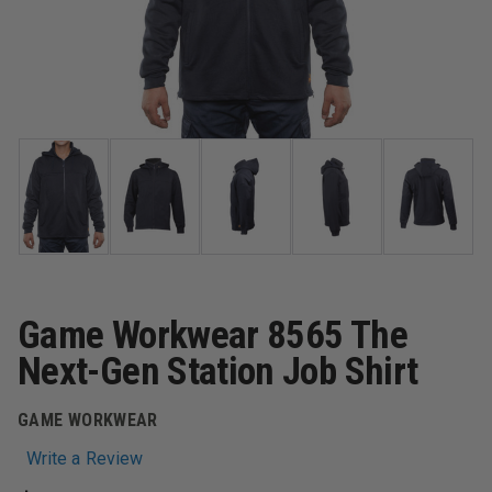
Game Workwear 8565 The
Next-Gen Station Job Shirt
GAME WORKWEAR
Write a Review