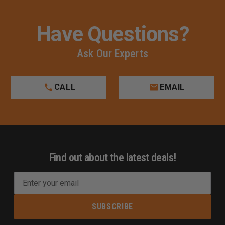
Have Questions?
Ask Our Experts
CALL
EMAIL
Find out about the latest deals!
E
m
a
i