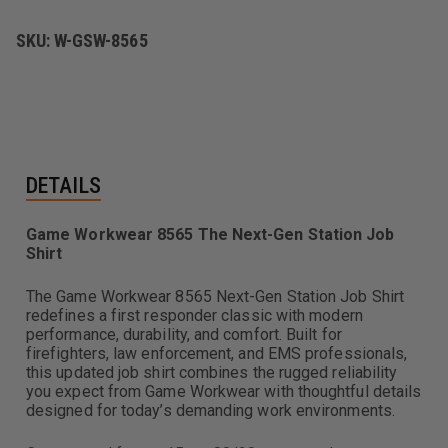
SKU:
W-GSW-8565
DETAILS
Game Workwear 8565 The Next-Gen Station Job
Shirt
The Game Workwear 8565 Next-Gen Station Job Shirt
redefines a first responder classic with modern
performance, durability, and comfort. Built for
firefighters, law enforcement, and EMS professionals,
this updated job shirt combines the rugged reliability
you expect from Game Workwear with thoughtful details
designed for today’s demanding work environments.