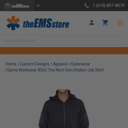
1 (610) 857-8070
Search
Home
Custom Designs
Apparel
Outerwear
Game Workwear 8565 The Next-Gen Station Job Shirt