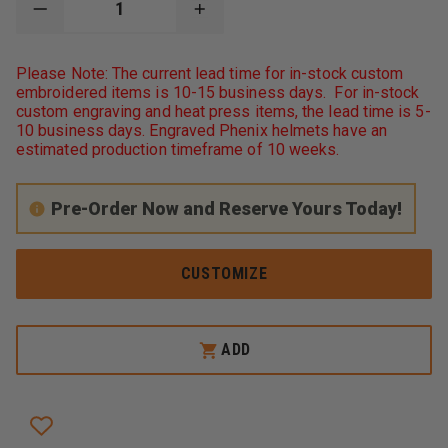
DECREASE
INCREASE
QUANTITY
QUANTITY
OF
OF
GAME
GAME
Please Note: The current lead time for in-stock custom
WORKWEAR
WORKWEAR
embroidered items is 10-15 business days. For in-stock
8565
8565
custom engraving and heat press items, the lead time is 5-
THE
THE
NEXT-
NEXT-
10 business days. Engraved Phenix helmets have an
GEN
GEN
estimated production timeframe of 10 weeks.
STATION
STATION
JOB
JOB
SHIRT
SHIRT
Pre-Order Now and Reserve Yours Today!
CUSTOMIZE
ADD