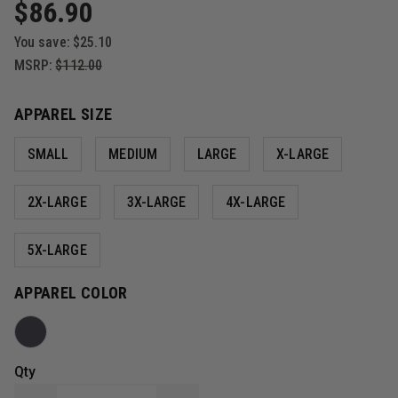
$86.90
You save:
$25.10
MSRP:
$112.00
APPAREL SIZE
SMALL
MEDIUM
LARGE
X-LARGE
2X-LARGE
3X-LARGE
4X-LARGE
5X-LARGE
APPAREL COLOR
Qty