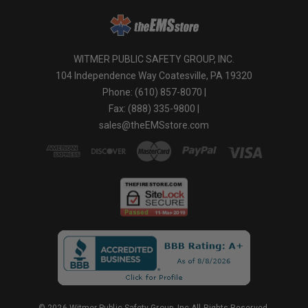
WITMER PUBLIC SAFETY GROUP, INC.
104 Independence Way Coatesville, PA 19320
Phone: (610) 857-8070 |
Fax: (888) 335-9800 |
sales@theEMSstore.com
© 2026 Witmer Public Safety Group, Inc.All Rights Reserved.