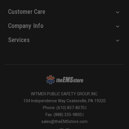
Customer Care
Company Info
Services
WITMER PUBLIC SAFETY GROUP, INC.
104 Independence Way Coatesville, PA 19320
Phone: (610) 857-8070 |
Fax: (888) 335-9800 |
sales@theEMSstore.com