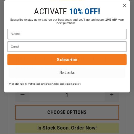
ACTIVATE
10% OFF!
Subscribe to stay up to date on our best deals and you'll get an instant
10% off*
your
next purchase.
Name
Email
Hero's Pride 1" Embroidered Chief
Subscribe
Insignia, 5 Crossed Bugles
No thanks
$3.17
Compare
*Promotion valid for first-time subscribers only. Some exclusions may apply.
DECREASE
INCREAS
QUANTITY
QUANTI
OF
OF
HERO'S
HERO'S
CHOOSE OPTIONS
PRIDE
PRIDE
1"
1"
EMBROIDERED
EMBROID
In Stock Soon, Order Now!
CHIEF
CHIEF