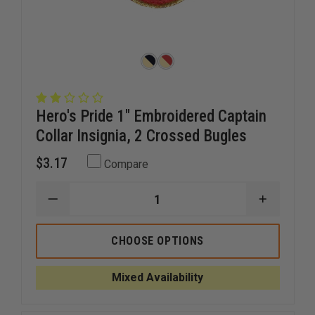
Hero's Pride 1" Embroidered Captain
Collar Insignia, 2 Crossed Bugles
$3.17
Compare
DECREASE
INCREAS
QUANTITY
QUANTI
OF
OF
HERO'S
HERO'S
CHOOSE OPTIONS
PRIDE
PRIDE
1"
1"
EMBROIDERED
EMBROID
Mixed Availability
CAPTAIN
CAPTAIN
COLLAR
COLLAR
INSIGNIA,
INSIGNIA