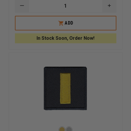
DECREASE
INCREAS
QUANTITY
QUANTI
OF
OF
HERO
HERO
ADD
PRIDE
PRIDE
HASHMARK,
HASHMA
ROYAL
ROYAL
In Stock Soon, Order Now!
WITH
WITH
WHITE
WHITE
EDGE
EDGE
ON
ON
BLACK
BLACK
TWILL
TWILL