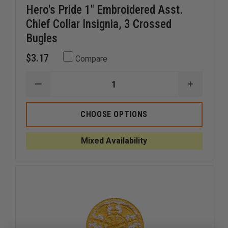
Hero's Pride 1" Embroidered Asst.
Chief Collar Insignia, 3 Crossed
Bugles
$3.17
Compare
DECREASE
INCREAS
QUANTITY
QUANTI
OF
OF
HERO'S
HERO'S
CHOOSE OPTIONS
PRIDE
PRIDE
1"
1"
EMBROIDERED
EMBROID
Mixed Availability
ASST.
ASST.
CHIEF
CHIEF
COLLAR
COLLAR
INSIGNIA,
INSIGNIA
3
3
CROSSED
CROSSE
BUGLES
BUGLES