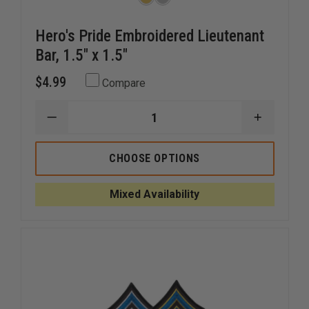
Hero's Pride Embroidered Lieutenant
Bar, 1.5" x 1.5"
$4.99
Compare
DECREASE
INCREAS
QUANTITY
QUANTI
OF
OF
HERO'S
HERO'S
CHOOSE OPTIONS
PRIDE
PRIDE
EMBROIDERED
EMBROID
LIEUTENANT
LIEUTEN
Mixed Availability
BAR,
BAR,
1.5"
1.5"
X
X
1.5"
1.5"