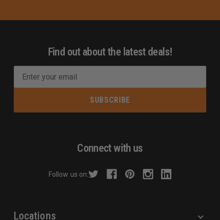
Find out about the latest deals!
E
m
a
i
l
A
d
Connect with us
d
r
Follow us on:
e
s
s
Locations