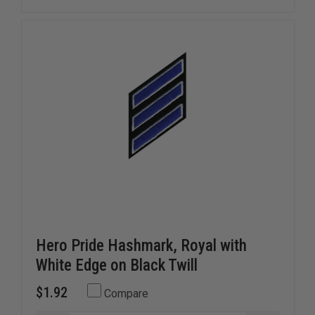
INSIGNIA,
INSIGNIA
5
5
CROSSED
CROSSE
BUGLES
BUGLES
Hero Pride Hashmark, Royal with
White Edge on Black Twill
$1.92
Compare