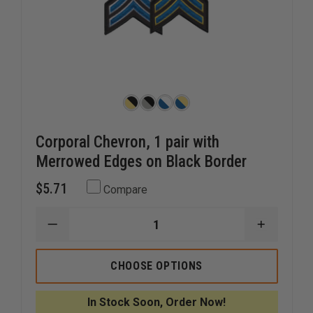
Corporal Chevron, 1 pair with
Merrowed Edges on Black Border
$5.71
Compare
DECREASE
INCREAS
QUANTITY
QUANTI
OF
OF
CORPORAL
CORPOR
CHOOSE OPTIONS
CHEVRON,
CHEVRON
1
1
PAIR
PAIR
In Stock Soon, Order Now!
WITH
WITH