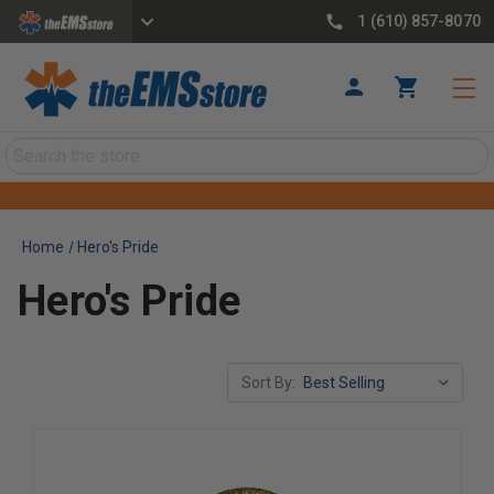
1 (610) 857-8070
Search
Home
Hero's Pride
Hero's Pride
Sort By: