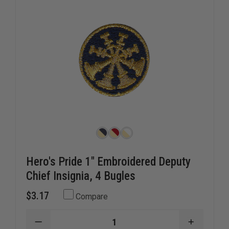
2
2
CROSSED
CROSSE
BUGLES
BUGLES
Hero's Pride 1" Embroidered Deputy
Chief Insignia, 4 Bugles
$3.17
Compare
DECREASE
INCREAS