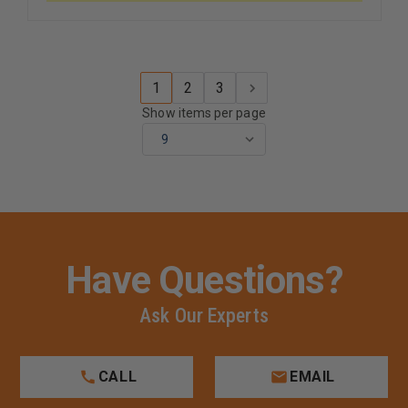
MERROWED
MERROW
EDGES
EDGES
ON
ON
BLACK
BLACK
BORDER
BORDER
1
2
3
Show items per page
Have Questions?
Ask Our Experts
CALL
EMAIL