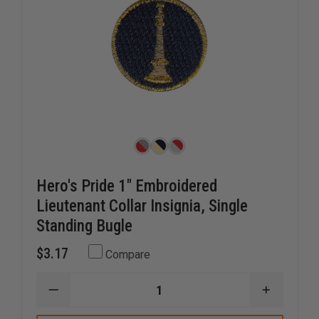
Hero's Pride 1" Embroidered
Lieutenant Collar Insignia, Single
Standing Bugle
$3.17
Compare
DECREASE
INCREAS
QUANTITY
QUANTI
OF
OF