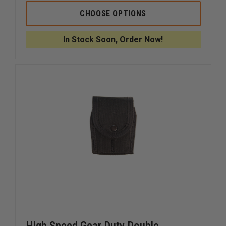
OF
OF
HIGH
HIGH
CHOOSE OPTIONS
SPEED
SPEED
GEAR
GEAR
COVERED
COVERE
In Stock Soon, Order Now!
HANDCUFF
HANDCU
TACO
TACO