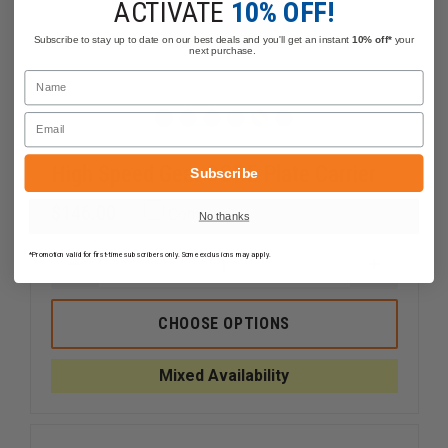
ACTIVATE
10% OFF!
Subscribe to stay up to date on our best deals and you'll get an instant
10% off*
your
next purchase.
Name
Email
High Speed Gear CORE Plate Carrier
Subscribe
$146.00
Compare
No thanks
*Promotion valid for first-time subscribers only. Some exclusions may apply.
DECREASE
INCREAS
QUANTITY
QUANTI
OF
OF
HIGH
HIGH
CHOOSE OPTIONS
SPEED
SPEED
GEAR
GEAR
CORE
CORE
Mixed Availability
PLATE
PLATE
CARRIER
CARRIER