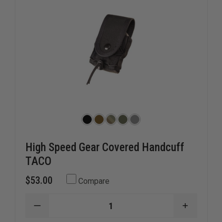
High Speed Gear Covered Handcuff
TACO
$53.00
Compare
DECREASE
INCREAS
QUANTITY
QUANTI