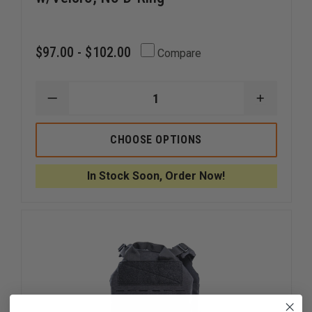
$97.00 - $102.00
Compare
DECREASE
INCREAS
QUANTITY
QUANTI
OF
OF
HIGH
HIGH
CHOOSE OPTIONS
SPEED
SPEED
GEAR
GEAR
1.75
1.75
In Stock Soon, Order Now!
RIGGER
RIGGER
BELT
BELT
W/VELCRO,
W/VELCR
NO
NO
D-
D-
RING
RING