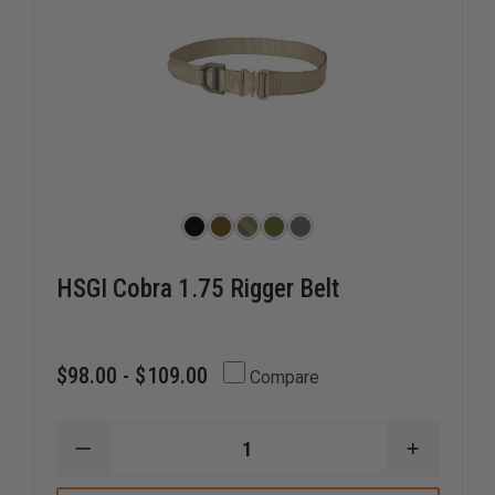
HSGI Cobra 1.75 Rigger Belt
$98.00 - $109.00
Compare
DECREASE
INCREAS
QUANTITY
QUANTI
OF
OF