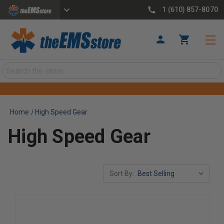
1 (610) 857-8070
Search
Home
High Speed Gear
High Speed Gear
Sort By: