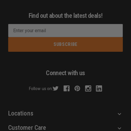
Find out about the latest deals!
E
m
a
i
l
A
d
Connect with us
d
r
Follow us on:
e
s
s
Locations
Customer Care