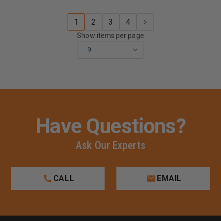
1
2
3
4
Show items per page
Have Questions?
Ask Our Experts
CALL
EMAIL