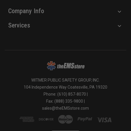
Company Info
Services
WITMER PUBLIC SAFETY GROUP, INC.
104 Independence Way Coatesville, PA 19320
Phone: (610) 857-8070 |
Fax: (888) 335-9800 |
sales@theEMSstore.com