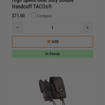
High Speed Gear Duty Double
Handcuff TACOs®
$71.00
Compare
DECREASE
INCREAS
QUANTITY
QUANTI
OF
OF
HIGH
HIGH
ADD
SPEED
SPEED
GEAR
GEAR
DUTY
DUTY
In Stock
DOUBLE
DOUBLE
HANDCUFF
HANDCU
TACOS®
TACOS®