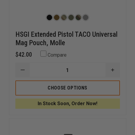
HSGI Extended Pistol TACO Universal
Mag Pouch, Molle
$42.00
Compare
DECREASE
INCREAS
QUANTITY
QUANTI
OF
OF
HSGI
HSGI
CHOOSE OPTIONS
EXTENDED
EXTEND
PISTOL
PISTOL
TACO
TACO
In Stock Soon, Order Now!
UNIVERSAL
UNIVERS
MAG
MAG
POUCH,
POUCH,
MOLLE
MOLLE