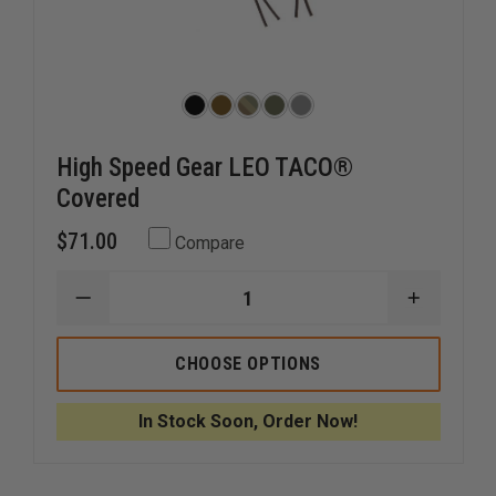
High Speed Gear LEO TACO®
Covered
$71.00
Compare
DECREASE
INCREAS
QUANTITY
QUANTI
OF
OF
HIGH
HIGH
CHOOSE OPTIONS
SPEED
SPEED
GEAR
GEAR
LEO
LEO
In Stock Soon, Order Now!
TACO®
TACO®
COVERED
COVERE