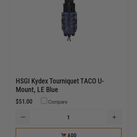
HSGI Kydex Tourniquet TACO U-
Mount, LE Blue
$51.00
Compare
DECREASE
INCREAS
QUANTITY
QUANTI
OF
OF
HSGI
HSGI
ADD
ADD