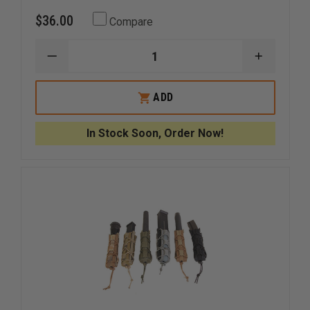
$36.00
Compare
DECREASE
INCREAS
QUANTITY
QUANTI
OF
OF
HSGI
HSGI
ADD
INNER
INNER
BELT
BELT
In Stock Soon, Order Now!