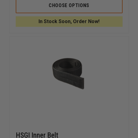
HSGI
HSGI
CHOOSE OPTIONS
COBRA
COBRA
1.75
1.75
RIGGER
RIGGER
In Stock Soon, Order Now!
BELT
BELT
HSGI Inner Belt