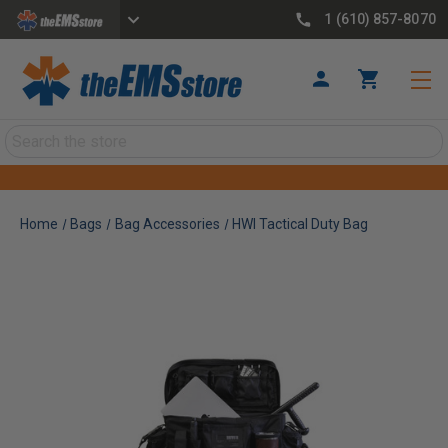
1 (610) 857-8070
Search
Home
Bags
Bag Accessories
HWI Tactical Duty Bag