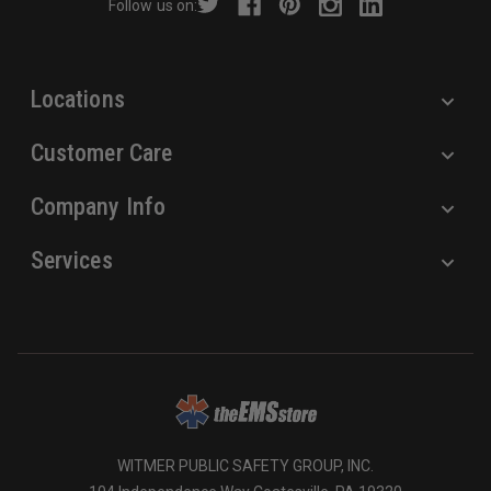
Follow us on:
e
s
s
Locations
Customer Care
Company Info
Services
WITMER PUBLIC SAFETY GROUP, INC.