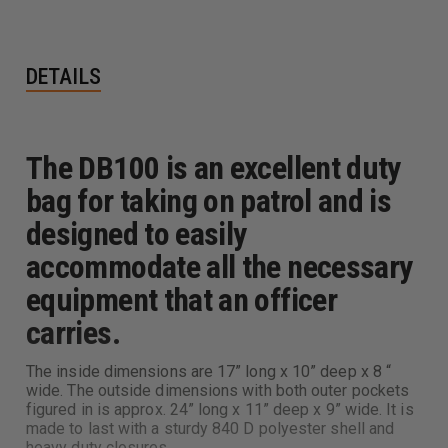
DETAILS
The DB100 is an excellent duty
bag for taking on patrol and is
designed to easily
accommodate all the necessary
equipment that an officer
carries.
The inside dimensions are 17” long x 10” deep x 8 “
wide. The outside dimensions with both outer pockets
figured in is approx. 24” long x 11” deep x 9” wide. It is
made to last with a sturdy 840 D polyester shell and
heavy duty closures.