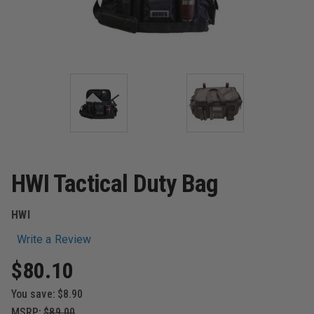
HWI Tactical Duty Bag
HWI
Write a Review
$80.10
You save:
$8.90
MSRP:
$89.00