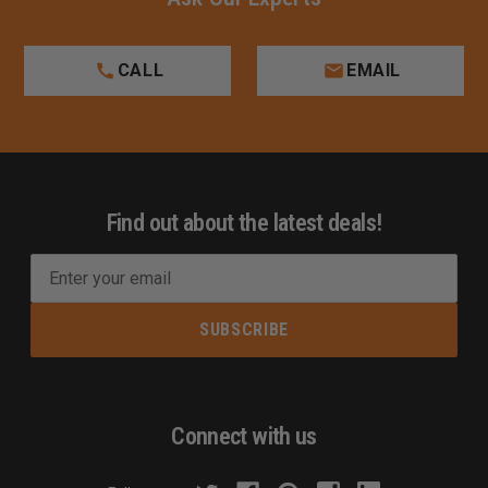
CALL
EMAIL
Find out about the latest deals!
E
m
a
i
l
A
d
Connect with us
d
r