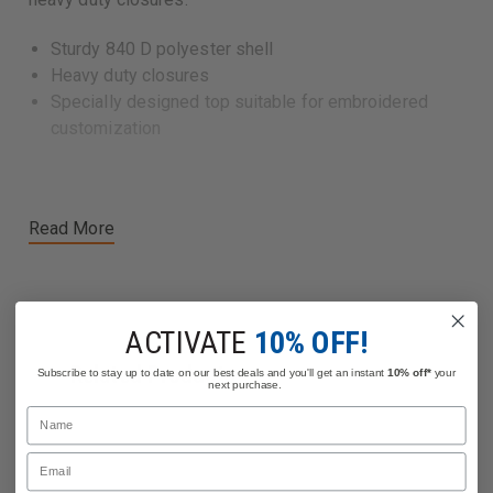
Sturdy 840 D polyester shell
Heavy duty closures
Specially designed top suitable for embroidered
customization
Read More
ACTIVATE
10% OFF!
Related Products
Subscribe to stay up to date on our best deals and you'll get an instant
10% off*
your
next purchase.
Name
Email