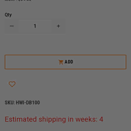
Qty
DECREASE
INCREASE
QUANTITY
QUANTITY
OF
OF
HWI
HWI
TACTICAL
TACTICAL
DUTY
DUTY
BAG
BAG
ADD
SKU:
HWI-DB100
Estimated shipping in weeks: 4