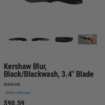
Kershaw Blur,
Black/Blackwash, 3.4" Blade
KERSHAW
Write a Review
$90.59