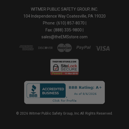
WITMER PUBLIC SAFETY GROUP, INC.
104 Independence Way Coatesville, PA 19320
Phone: (610) 857-8070 |
Fax: (888) 335-9800 |
sales@theEMSstore.com
© 2026 Witmer Public Safety Group, Inc.All Rights Reserved.