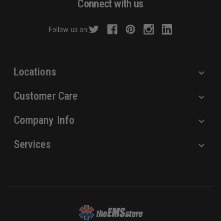
Connect with us
d
r
Follow us on:
e
s
s
Locations
Customer Care
Company Info
Services