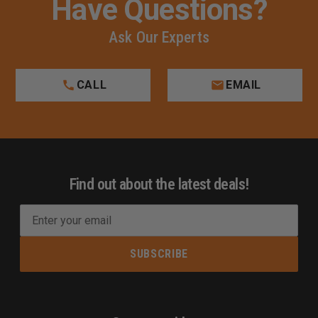
Have Questions?
Ask Our Experts
CALL
EMAIL
Find out about the latest deals!
E
m
a
i
l
A
d