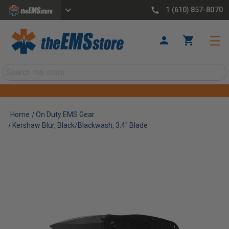
1 (610) 857-8070
Search
Home
On Duty EMS Gear
Kershaw Blur, Black/Blackwash, 3.4" Blade