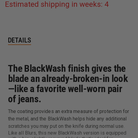
Estimated shipping in weeks: 4
DETAILS
The BlackWash finish gives the
blade an already-broken-in look
—like a favorite well-worn pair
of jeans.
The coating provides an extra measure of protection for
the metal, and the BlackWash helps hide any additional
scratches you may put on the knife during normal use.
Like all Blurs, this new BlackWash version is equipped