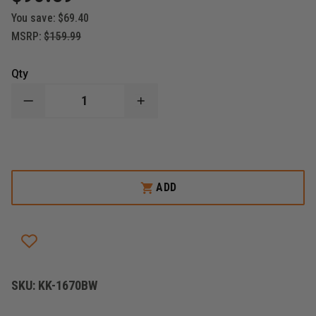
You save:
$69.40
MSRP:
$159.99
Qty
DECREASE
INCREASE
QUANTITY
QUANTITY
OF
OF
KERSHAW
KERSHAW
BLUR,
BLUR,
BLACK/BLACKWASH,
BLACK/BLACKWASH,
3.4"
3.4"
BLADE
BLADE
ADD
SKU:
KK-1670BW