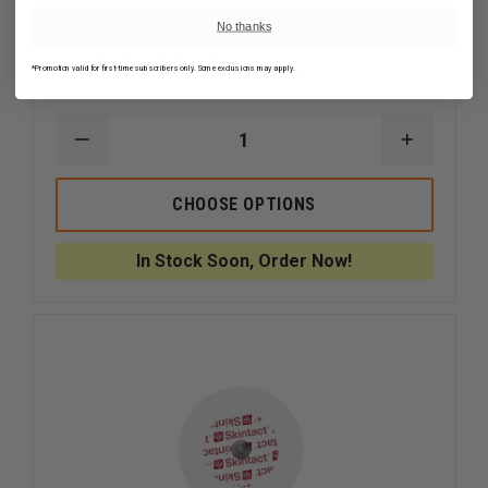
No thanks
$1.49 - $317.86
Compare
*Promotion valid for first-time subscribers only. Some exclusions may apply.
DECREASE
INCREAS
QUANTITY
QUANTI
OF
OF
LEONHARD
LEONHA
CHOOSE OPTIONS
LANG
LANG
SKINTACT
SKINTAC
FS-
FS-
In Stock Soon, Order Now!
TB1
TB1
SOLID
SOLID
GEL
GEL
ELECTRODE
ELECTR