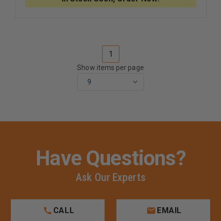
50
50
WET
WET
GEL
GEL
ELECTRODE
ELECTR
1
Show items per page
Have Questions?
Ask Our Experts
CALL
EMAIL