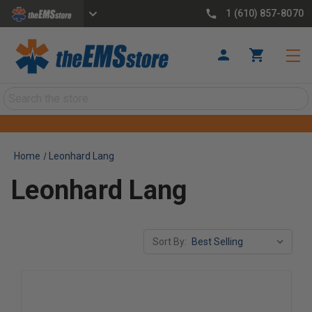
1 (610) 857-8070
Search
Home
Leonhard Lang
Leonhard Lang
Sort By: