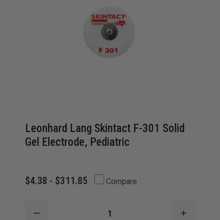
Leonhard Lang Skintact F-301 Solid
Gel Electrode, Pediatric
$4.38 - $311.85
Compare
DECREASE
INCREAS