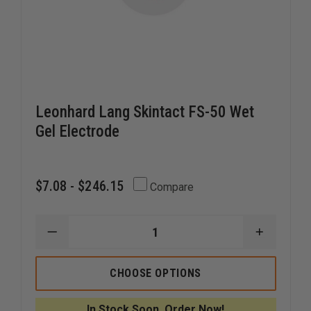
Leonhard Lang Skintact FS-50 Wet
Gel Electrode
$7.08 - $246.15
Compare
DECREASE
INCREAS
QUANTITY
QUANTI
OF
OF
LEONHARD
LEONHA
CHOOSE OPTIONS
LANG
LANG
SKINTACT
SKINTAC
FS-
FS-
In Stock Soon, Order Now!