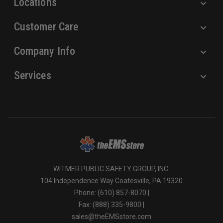
Locations
Customer Care
Company Info
Services
WITMER PUBLIC SAFETY GROUP, INC.
104 Independence Way Coatesville, PA 19320
Phone: (610) 857-8070 |
Fax: (888) 335-9800 |
sales@theEMSstore.com