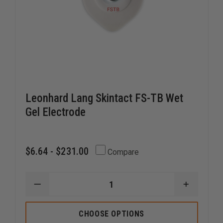
Leonhard Lang Skintact FS-TB Wet
Gel Electrode
$6.64 - $231.00
Compare
DECREASE
INCREAS
QUANTITY
QUANTI
OF
OF
LEONHARD
LEONHA
CHOOSE OPTIONS
LANG
LANG