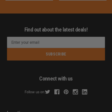
Find out about the latest deals!
E
m
a
i
l
A
d
Connect with us
d
r
Follow us on:
e
s
s