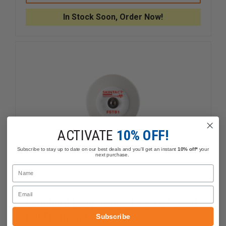
SKINTACT
SKINTAC
FS-
FS-
In Stock Soon, Order Now!
TB
TB
WET
WET
GEL
GEL
ELECTRODE
ELECTR
ACTIVATE
10% OFF!
Subscribe to stay up to date on our best deals and you'll get an instant
10% off*
your
next purchase.
Name
Email
Leonhard Lang Skintact FS-TB1 Solid
Gel Electrode
Subscribe