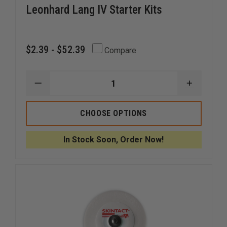
Leonhard Lang IV Starter Kits
$2.39 - $52.39
Compare
DECREASE
INCREAS
QUANTITY
QUANTI
OF
OF
LEONHARD
LEONHA
CHOOSE OPTIONS
LANG
LANG
IV
IV
STARTER
STARTE
In Stock Soon, Order Now!
KITS
KITS