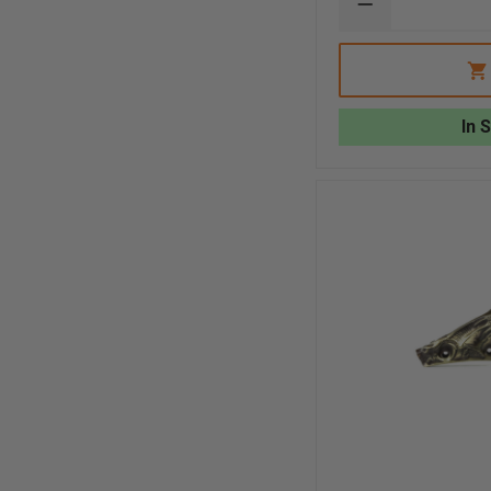
DECREASE
QUANTITY
OF
EXCLUSIVE
LIBERTY
ARTWORKS
3D
In 
BRASS
GRIZZLY
BEAR
FRONT
HOLDER
WITH
FASTENERS