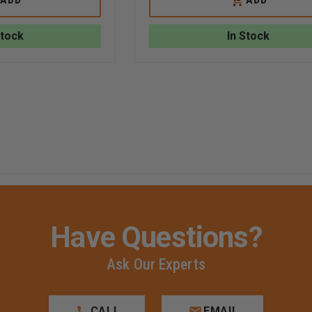
ARTWORKS
ARTWORKS
TO
STAMPED
FEDERAL
RT
CART
3-
BRASS
Stock
In Stock
D
STAMPED
HELMET
HELMET
EAGLE
EAGLE
Have Questions?
Ask Our Experts
CALL
EMAIL