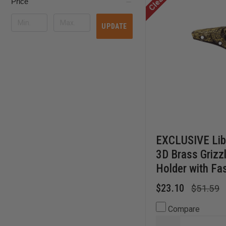
Price
UPDATE
EXCLUSIVE Lib
3D Brass Grizz
Holder with Fa
$23.10
$51.59
Compare