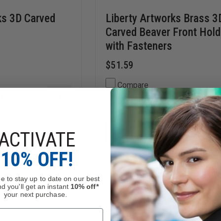
ks 3D Carved
Liberty Artworks Brass 3
Carved Beaver Front Hold
with Fasteners
$51.59
Compare
INCREASE
DECREASE
QUANTITY
QUANTITY
OF
OF
LIBERTY
T
ADD
LIBERTY
ADD
ARTWORKS
ACTIVATE
ADD
ARTWORKS
TO
3D
OCK
BRASS
CART
CARVED
10% OFF!
3D
DRAGON
n, Order Now!
In Stock
CARVED
BEAVER
FRONT
e to stay up to date on our best
HOLDER
d you'll get an instant
10% off*
WITH
your next purchase.
FASTENERS