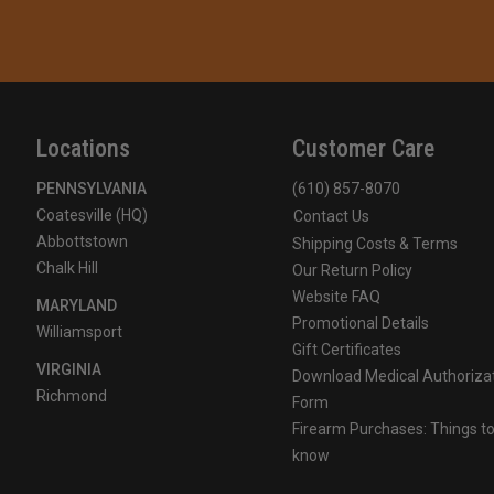
Locations
Customer Care
PENNSYLVANIA
(610) 857-8070
Coatesville (HQ)
Contact Us
Abbottstown
Shipping Costs & Terms
Chalk Hill
Our Return Policy
Website FAQ
MARYLAND
Promotional Details
Williamsport
Gift Certificates
VIRGINIA
Download Medical Authoriza
Richmond
Form
Firearm Purchases: Things t
know