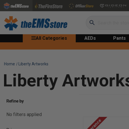
Search
All Categories
AEDs
Pants
Home
Liberty Artworks
Liberty Artwork
Refine by
No filters applied
Clearance