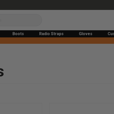
Boots
Radio Straps
Gloves
Cu
s