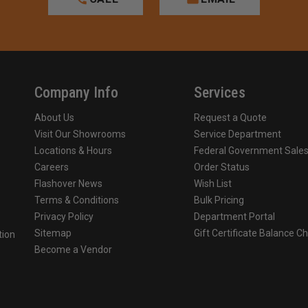
Company Info
Services
About Us
Request a Quote
Visit Our Showrooms
Service Department
Locations & Hours
Federal Government Sale
Careers
Order Status
Flashover News
Wish List
Terms & Conditions
Bulk Pricing
Privacy Policy
Department Portal
Sitemap
Gift Certificate Balance C
tion
Become a Vendor
o