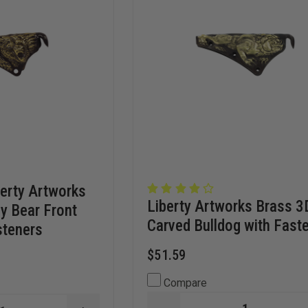
erty Artworks
Liberty Artworks Brass 3
ly Bear Front
Carved Bulldog with Fast
steners
$51.59
Compare