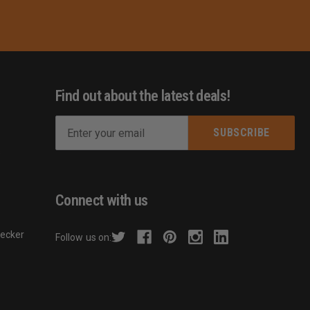
Find out about the latest deals!
E
m
s
a
i
l
Connect with us
A
d
hecker
Follow us on:
d
r
e
s
s