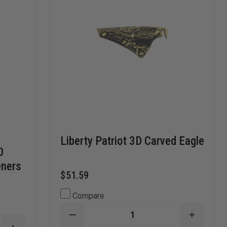
Liberty Patriot 3D Carved Eagle
D
eners
$51.59
Compare
DECREASE
INCREA
QUANTITY
QUANTI