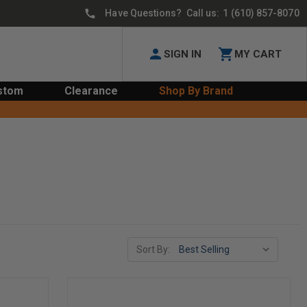
Have Questions? Call us:
1 (610) 857-8070
SIGN IN
MY CART
stom
Clearance
Shop By Brand
Sort By: