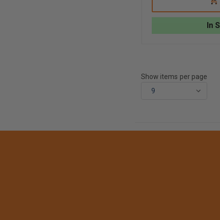
ARTWORKS
TO
STAMPED
CA
3-
In 
D
HELMET
EAGLE
Show items per page