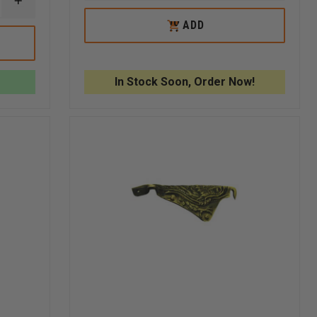
INCREASE
OF
OF
QUANTITY
LIBERTY
LIBERTY
OUT
ADD
OF
PATRIOT
PATRIO
OF
LIBERTY
3D
3D
STOCK
ARTWORKS
CARVED
CARVED
BRASS
EAGLE
EAGLE
3D
In Stock Soon, Order Now!
CARVED
BULLDOG
WITH
FASTENERS