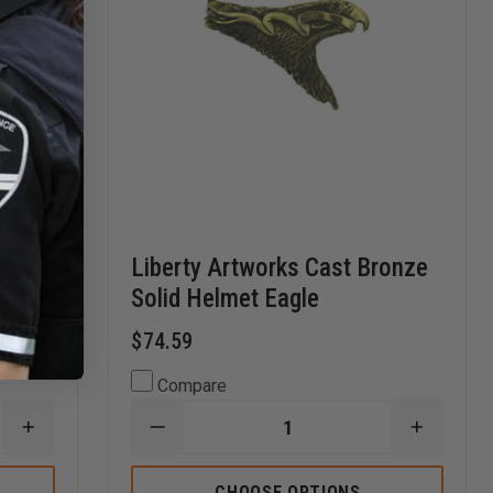
 Brass
Liberty Artworks Cast Bronze
Solid Helmet Eagle
$74.59
Compare
INCREASE
DECREASE
INCREA
QUANTITY
QUANTITY
QUANTI
OF
OF
OF
LIBERTY
LIBERTY
LIBERTY
CHOOSE OPTIONS