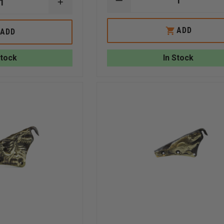
DECREASE
INCREASE
QUANTITY
QUANTITY
OF
OF
LIBERTY
EXCLUSIVE
ADD
ADD
ARTWORKS
LIBERTY
BRASS
ARTWORKS
3D
3D
Stock
In Stock
CARVED
BRASS
BULLDOG
GRIZZLY
WITH
BEAR
FASTENERS
FRONT
HOLDER
WITH
FASTENERS