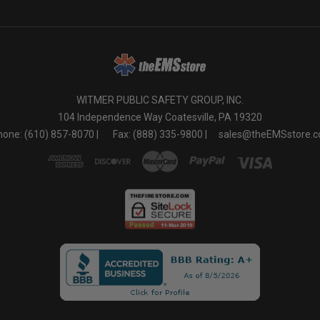
WITMER PUBLIC SAFETY GROUP, INC.
104 Independence Way Coatesville, PA 19320
one: (610) 857-8070 |
Fax: (888) 335-9800 |
sales@theEMSstore.