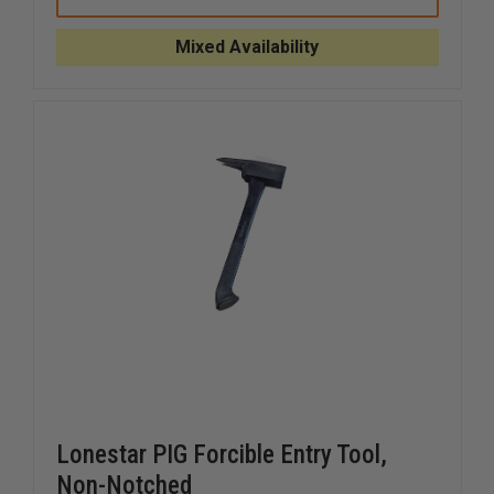
PIG
PIG
FORCIBLE
FORCIBL
ENTRY
ENTRY
Mixed Availability
TOOL,
TOOL,
NOTCHED
NOTCHE
Lonestar PIG Forcible Entry Tool,
Non-Notched