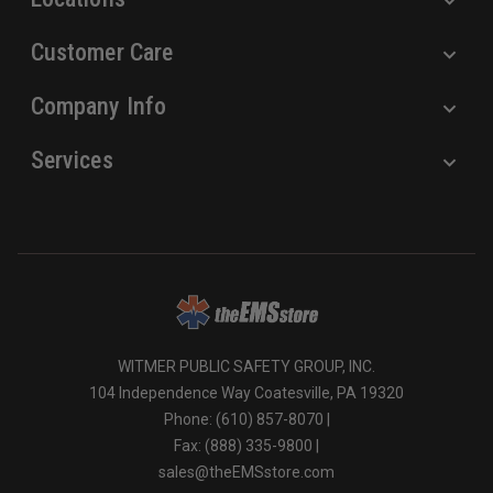
Customer Care
Company Info
Services
WITMER PUBLIC SAFETY GROUP, INC.
104 Independence Way Coatesville, PA 19320
Phone: (610) 857-8070 |
Fax: (888) 335-9800 |
sales@theEMSstore.com