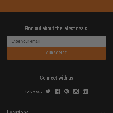
Find out about the latest deals!
E
m
a
i
l
A
d
Connect with us
d
r
Follow us on:
e
s
s
Locations