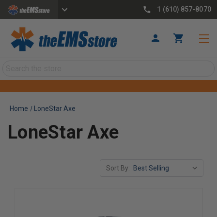
1 (610) 857-8070
Search
Home
LoneStar Axe
LoneStar Axe
Sort By: