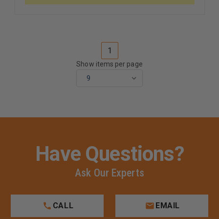
1
Show items per page
Have Questions?
Ask Our Experts
CALL
EMAIL