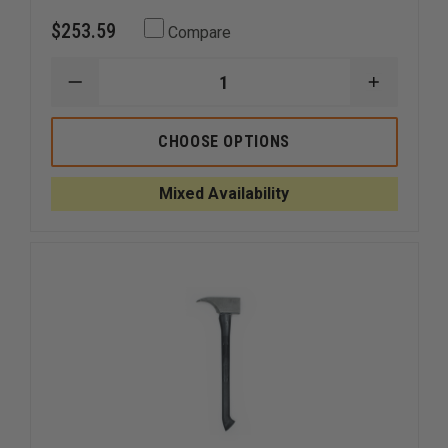
$253.59
Compare
DECREASE
INCREAS
QUANTITY
QUANTI
OF
OF
LONESTAR
LONEST
CHOOSE OPTIONS
PIG
PIG
FORCIBLE
FORCIBL
ENTRY
ENTRY
Mixed Availability
TOOL,
TOOL,
NON-
NON-
NOTCHED
NOTCHE