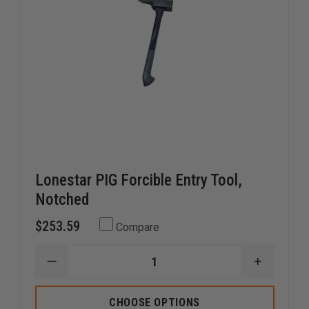
Lonestar PIG Forcible Entry Tool,
Notched
$253.59
Compare
DECREASE
INCREAS
QUANTITY
QUANTI
OF
OF
LONESTAR
LONEST
CHOOSE OPTIONS