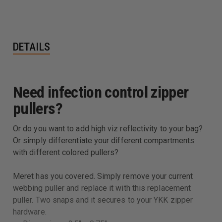
DETAILS
Need infection control zipper
pullers?
Or do you want to add high viz reflectivity to your bag?
Or simply differentiate your different compartments
with different colored pullers?
Meret has you covered. Simply remove your current
webbing puller and replace it with this replacement
puller. Two snaps and it secures to your YKK zipper
hardware.