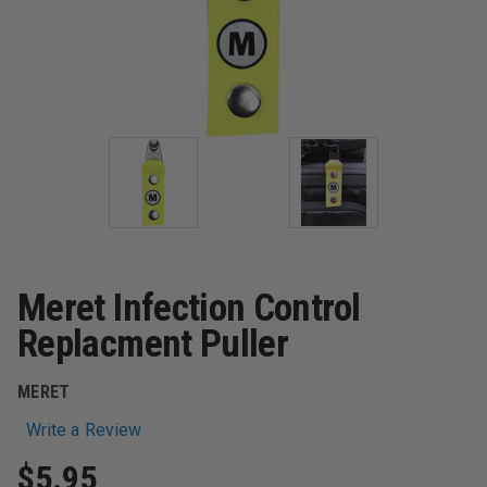
Meret Infection Control
Replacment Puller
MERET
Write a Review
$5.95