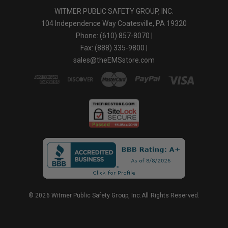
WITMER PUBLIC SAFETY GROUP, INC.
104 Independence Way Coatesville, PA 19320
Phone: (610) 857-8070 |
Fax: (888) 335-9800 |
sales@theEMSstore.com
© 2026 Witmer Public Safety Group, Inc.All Rights Reserved.