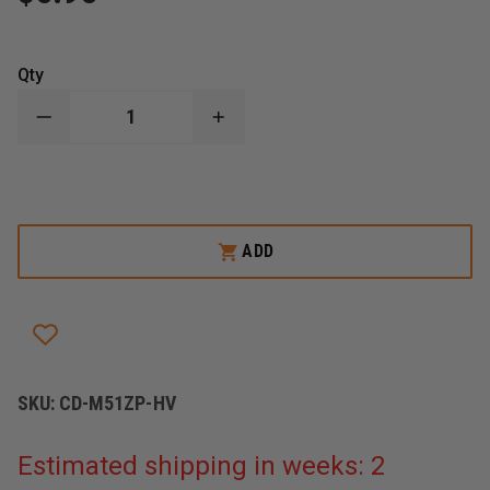
Qty
DECREASE
INCREASE
QUANTITY
QUANTITY
OF
OF
MERET
MERET
INFECTION
INFECTION
CONTROL
CONTROL
REPLACMENT
REPLACMENT
PULLER
PULLER
ADD
SKU:
CD-M51ZP-HV
Estimated shipping in weeks: 2