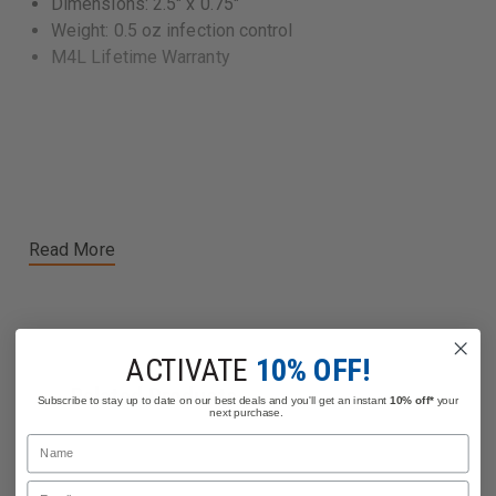
Dimensions: 2.5" x 0.75"
Weight: 0.5 oz infection control
M4L Lifetime Warranty
Read More
ACTIVATE
10% OFF!
Related Products
Subscribe to stay up to date on our best deals and you'll get an instant
10% off*
your
next purchase.
Name
Email