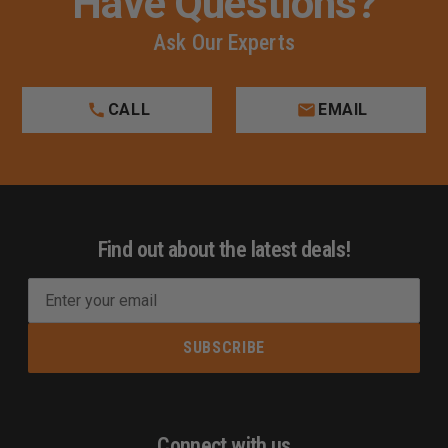
Have Questions?
Ask Our Experts
CALL
EMAIL
Find out about the latest deals!
E
m
a
i
l
A
d
Connect with us