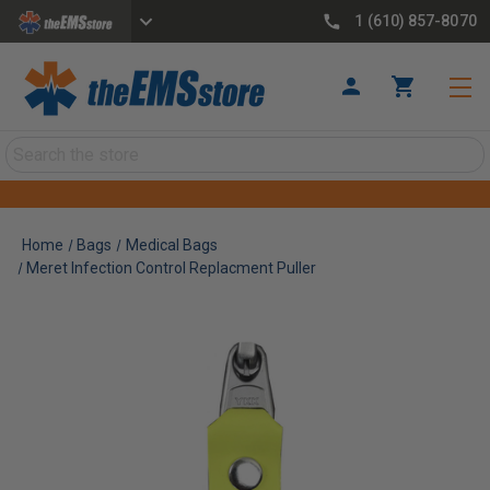
1 (610) 857-8070
Search
Home
Bags
Medical Bags
Meret Infection Control Replacment Puller