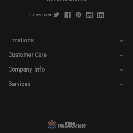
d
r
Follow us on:
e
s
s
Locations
Customer Care
Company Info
Services