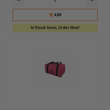
DECREASE
INCREAS
QUANTITY
QUANTI
OF
OF
STECK
STECK
ADD
BIGEASY
BIGEASY
CLASSIC
CLASSIC
LOCKOUT
LOCKOU
In Stock Soon, Order Now!
KIT,
KIT,
HIGH
HIGH
VISIBILITY
VISIBILIT
PINK
PINK