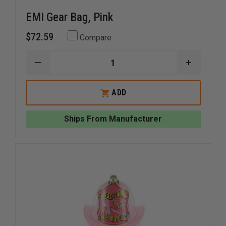
EMI Gear Bag, Pink
$72.59
Compare
DECREASE
INCREAS
QUANTITY
QUANTI
OF
OF
EMI
EMI
ADD
GEAR
GEAR
BAG,
BAG,
PINK
PINK
Ships From Manufacturer