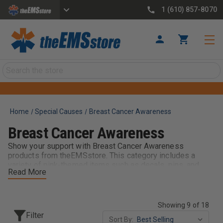
1 (610) 857-8070
Search
Home
Special Causes
Breast Cancer Awareness
Breast Cancer Awareness
Show your support with Breast Cancer Awareness
products from theEMSstore. This category includes a
variety of pink-themed items such as decals, pins, and
Read More
accessories designed for EMS providers and first
responders. Perfect for awareness events, October
campaigns, or year-round recognition, these products help
honor those affected while allowing your team to display
Showing 9 of 18
pride and solidarity on and off the job.
Filter
Sort By: