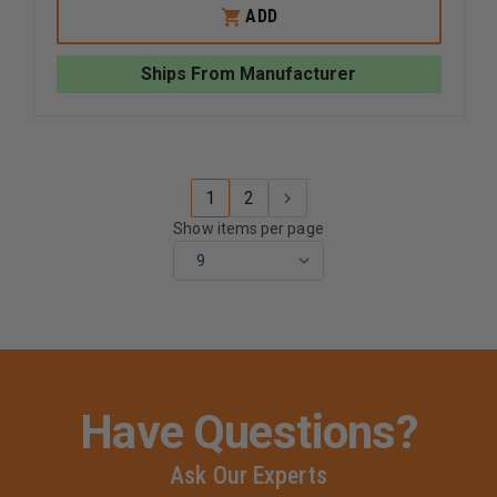
EMI
EMI
ADD
PINK
PINK
COLORMED
COLORM
BASIC
BASIC
Ships From Manufacturer
HOLSTER
HOLSTE
SET
SET
1
2
Show items per page
Have Questions?
Ask Our Experts