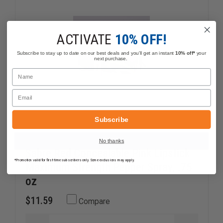
FOR
FOR
BREAST
BREAST
CANCER
CANCER
AWARENESS"
AWAREN
ACTIVATE
10% OFF!
Subscribe to stay up to date on our best deals and you'll get an instant
10% off*
your
next purchase.
Name
Email
Subscribe
No thanks
Sabre Red Concealable Pink Lipstick
*Promotion valid for first-time subscribers only. Some exclusions may apply.
Maximum Strength Pepper Spray, .75
oz
$11.59
Compare