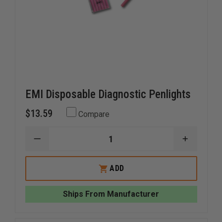
EMI Disposable Diagnostic Penlights
$13.59
Compare
DECREASE
INCREAS
QUANTITY
QUANTI
OF
OF
EMI
EMI
ADD
DISPOSABLE
DISPOSA
DIAGNOSTIC
DIAGNOS
PENLIGHTS
PENLIGH
Ships From Manufacturer