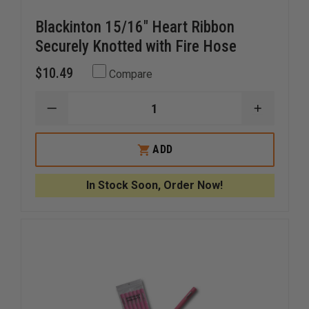
Blackinton 15/16" Heart Ribbon
Securely Knotted with Fire Hose
$10.49
Compare
DECREASE
INCREAS
QUANTITY
QUANTI
OF
OF
BLACKINTON
BLACKIN
ADD
15/16"
15/16"
HEART
HEART
RIBBON
RIBBON
In Stock Soon, Order Now!
SECURELY
SECUREL
KNOTTED
KNOTTE
WITH
WITH
FIRE
FIRE
HOSE
HOSE