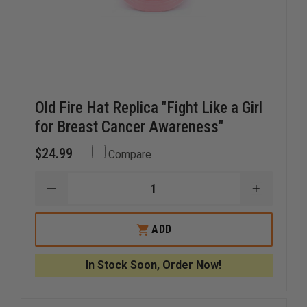
Old Fire Hat Replica "Fight Like a Girl
for Breast Cancer Awareness"
$24.99
Compare
DECREASE
INCREAS
QUANTITY
QUANTI
OF
OF
OLD
OLD
ADD
FIRE
FIRE
HAT
HAT
REPLICA
REPLICA
In Stock Soon, Order Now!
"FIGHT
"FIGHT
LIKE
LIKE
A
A
GIRL
GIRL