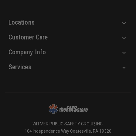
s
s
Locations
Customer Care
Company Info
Services
WITMER PUBLIC SAFETY GROUP, INC.
104 Independence Way Coatesville, PA 19320