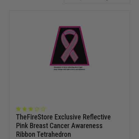
TheFireStore Exclusive Reflective
Pink Breast Cancer Awareness
Ribbon Tetrahedron