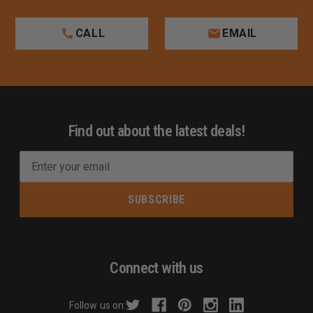
CALL
EMAIL
Find out about the latest deals!
E
m
a
i
l
A
d
Connect with us
d
r
Follow us on:
e