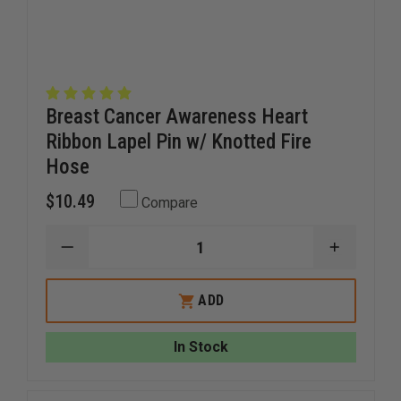
Breast Cancer Awareness Heart
Ribbon Lapel Pin w/ Knotted Fire
Hose
$10.49
Compare
DECREASE
INCREAS
QUANTITY
QUANTI
OF
OF
BREAST
BREAST
ADD
CANCER
CANCER
AWARENESS
AWAREN
HEART
HEART
In Stock
RIBBON
RIBBON
LAPEL
LAPEL
PIN
PIN
W/
W/