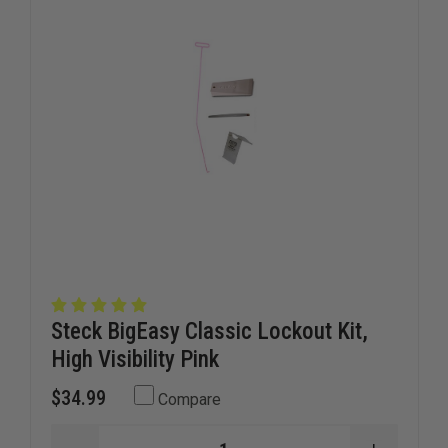
KNOTTED
KNOTTE
FIRE
FIRE
HOSE
HOSE
Steck BigEasy Classic Lockout Kit,
High Visibility Pink
$34.99
Compare