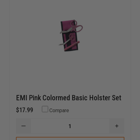
EMI Pink Colormed Basic Holster Set
$17.99
Compare
DECREASE
INCREAS
QUANTITY
QUANTI
OF
OF