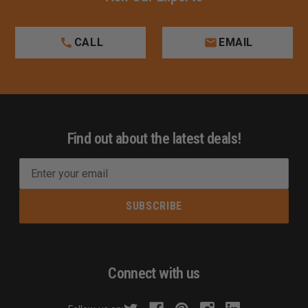
CALL
EMAIL
Find out about the latest deals!
E
m
a
i
l
A
d
Connect with us
d
r