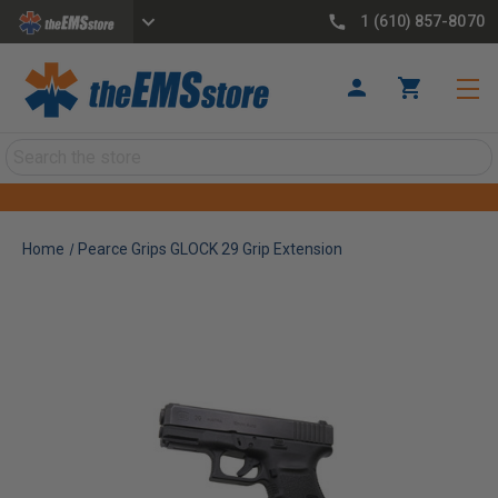
1 (610) 857-8070
Search
Home
Pearce Grips GLOCK 29 Grip Extension