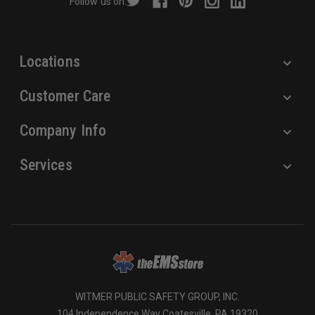
Follow us on:
e
s
s
Locations
Customer Care
Company Info
Services
WITMER PUBLIC SAFETY GROUP, INC.
104 Independence Way Coatesville, PA 19320