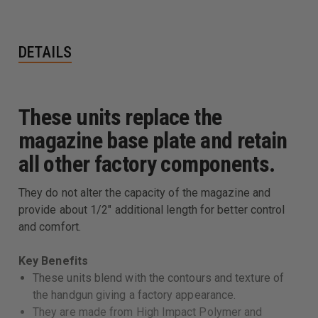
DETAILS
These units replace the
magazine base plate and retain
all other factory components.
They do not alter the capacity of the magazine and
provide about 1/2" additional length for better control
and comfort.
Key Benefits
These units blend with the contours and texture of
the handgun giving a factory appearance.
They are made from High Impact Polymer and