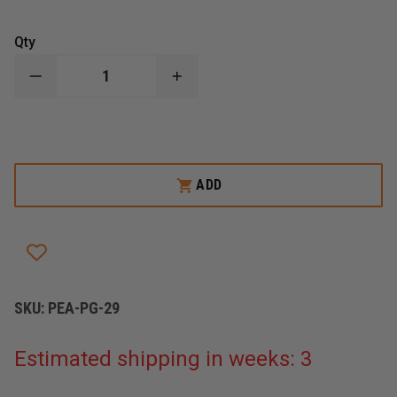
Qty
DECREASE
INCREASE
QUANTITY
QUANTITY
OF
OF
PEARCE
PEARCE
GRIPS
GRIPS
GLOCK
GLOCK
29
29
GRIP
GRIP
ADD
EXTENSION
EXTENSION
SKU:
PEA-PG-29
Estimated shipping in weeks: 3