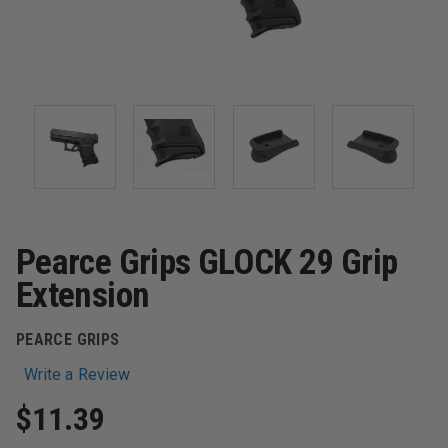
Pearce Grips GLOCK 29 Grip
Extension
PEARCE GRIPS
Write a Review
$11.39