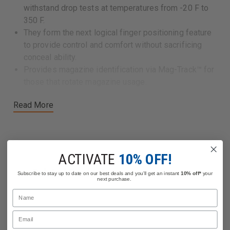
withstand drop tests at temperatures from -20 F to
350 F.
They form the next logical finger positioning feature
to provide control and comfort without sacrificing
conceal ability.
Provides magazine identification via Mag-Track™ for
those that rotate magazine usage.
Read More
ACTIVATE
10% OFF!
Related Products
Subscribe to stay up to date on our best deals and you'll get an instant
10% off*
your
next purchase.
Name
Email