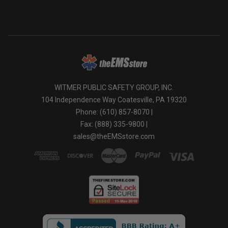
industrial applications.
WITMER PUBLIC SAFETY GROUP, INC.
104 Independence Way Coatesville, PA 19320
Phone: (610) 857-8070 |
Fax: (888) 335-9800 |
sales@theEMSstore.com