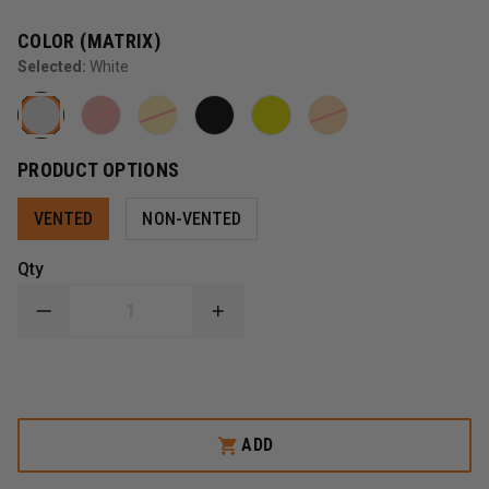
COLOR (MATRIX)
Selected:
White
PRODUCT OPTIONS
VENTED
NON-VENTED
Qty
DECREASE
INCREASE
QUANTITY
QUANTITY
OF
OF
PETZL
PETZL
STRATO
STRATO
HELMET
HELMET
ADD