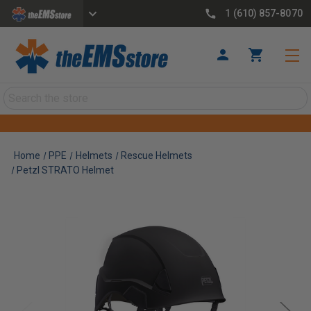
1 (610) 857-8070
Search
Home
PPE
Helmets
Rescue Helmets
Petzl STRATO Helmet