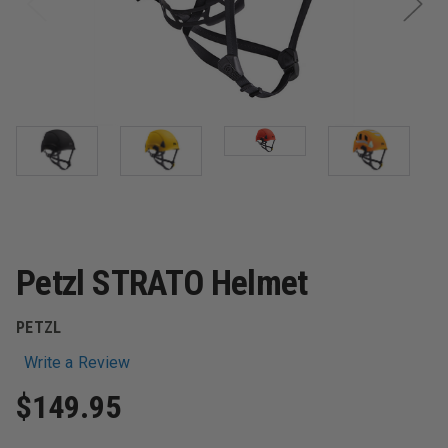
Petzl STRATO Helmet
PETZL
Write a Review
$149.95