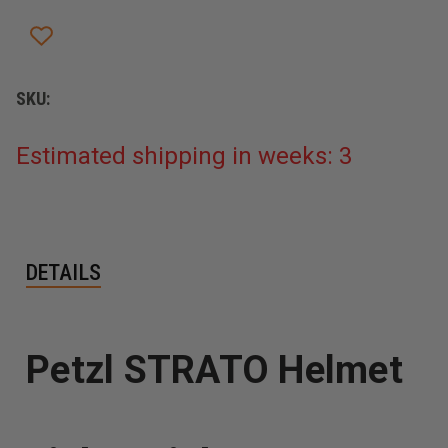
SKU:
Estimated shipping in weeks: 3
DETAILS
Petzl STRATO Helmet