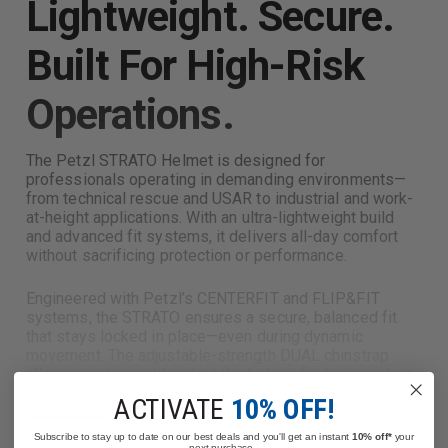
Lightweight. Secure.
Built For High-Risk
Operations.
The Petzl STRATO Helmet is designed for
professionals operating in demanding environments—
from technical rescue and USAR to industrial and work-
at-height applications. With an ultra-lightweight build
and advanced fit systems, it delivers all-day comfort
without sacrificing protection or performance.
Engineered with Petzl’s CENTERFIT and FLIP&FIT
systems, the STRATO ensures a secure, balanced fit
that stays locked in place—even during dynamic
movement. The adjustable-strength DUAL chinstrap
allows you to quickly adapt the helmet for both work-at-
height and ground operations, making it a versatile
ACTIVATE
10% OFF!
Read More
solution for multi-role responders.
Subscribe to stay up to date on our best deals and you'll get an instant
10% off*
your
next purchase.