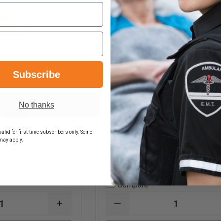
Subscribe
No thanks
 Large
R & B Fabrications Hose 
 Strap
for up to 100' of Hose
alid for first-time subscribers only. Some
may apply.
$140.45
Compare
INCREASE
DECREASE
QUANTITY
QUANTITY