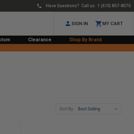
Have Questions? Call us:
1 (610) 857-8070
SIGN IN
MY CART
stom
Clearance
Shop By Brand
Sort By: