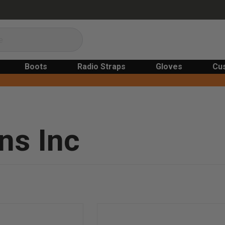
Boots
Radio Straps
Gloves
Cu
ns Inc