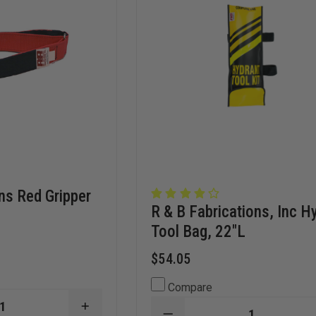
ns Red Gripper
R & B Fabrications, Inc H
Tool Bag, 22"L
$54.05
Compare
INCREASE