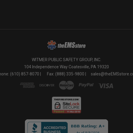
o
WITMER PUBLIC SAFETY GROUP, INC.
104 Independence Way Coatesville, PA 19320
one: (610) 857-8070 |
Fax: (888) 335-9800 |
sales@theEMSstore.