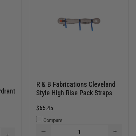
R & B Fabrications Cleveland
ydrant
Style High Rise Pack Straps
$65.45
Compare
DECREASE
INCREA