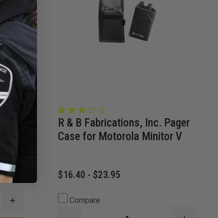
Strap
R & B Fabrications, Inc. Pager
Case for Motorola Minitor V
$16.40 - $23.95
Compare
INCREASE
QUANTITY