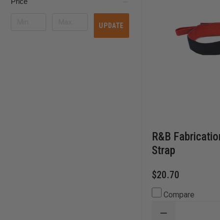
Price
UPDATE
R&B Fabricatio
Strap
$20.70
Compare
DECREASE