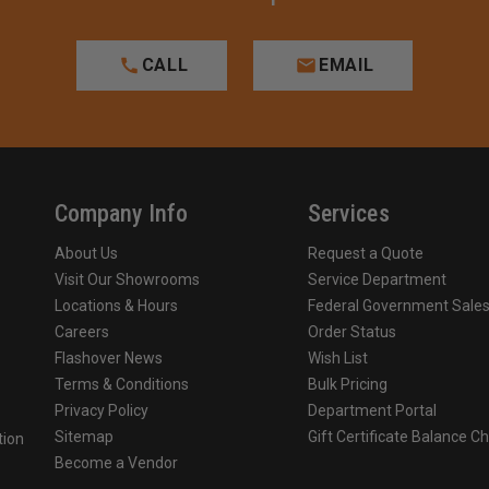
CALL
EMAIL
Company Info
Services
About Us
Request a Quote
Visit Our Showrooms
Service Department
Locations & Hours
Federal Government Sale
Careers
Order Status
Flashover News
Wish List
Terms & Conditions
Bulk Pricing
Privacy Policy
Department Portal
Sitemap
Gift Certificate Balance C
tion
Become a Vendor