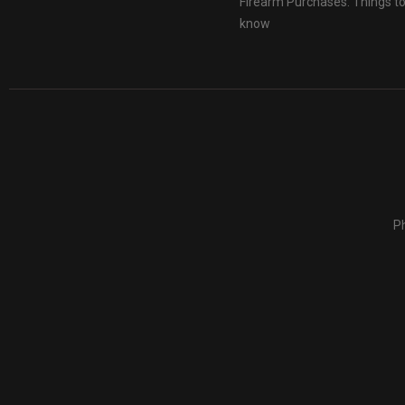
Firearm Purchases: Things t
know
Ph