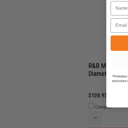
Name
Email
R&B Milwaukee
Diameter Hose
*Promotion v
exclusions 
$108.95
Compare
DECREASE
QUANTITY