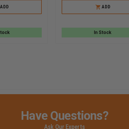
OF
OF
R&B
R
ADD
ADD
MILWAUKEE
&
LARGE
B
DIAMETER
FABRICATIONS
HOSE
HOSE
STRAP
STRAP
Stock
In Stock
FOR
UP
TO
100'
OF
HOSE
Have Questions?
Ask Our Experts