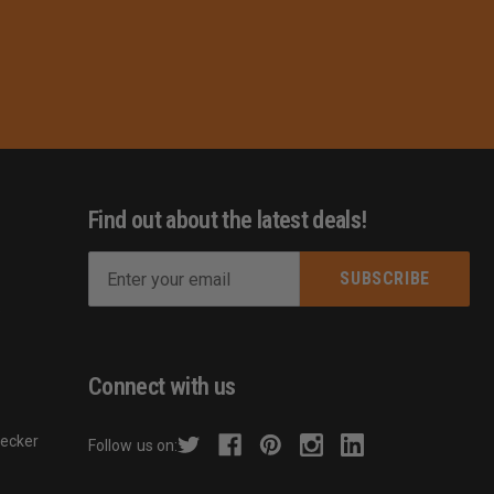
Find out about the latest deals!
E
m
s
a
i
l
Connect with us
A
d
hecker
Follow us on:
d
r