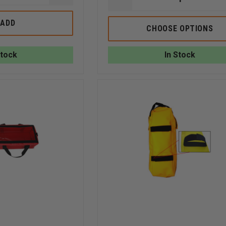
DECREASE
QUANTITY
QUANTITY
OF
OF
R&B
ADD
R
CHOOSE OPTIONS
S
FABRICATIONS
&
RED
B
GRIPPER
FABRICATIONS,
STRAP
Stock
In Stock
INC
HYDRANT
TOOL
BAG,
22"L