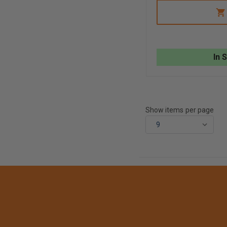
OF
R&B
MILWAUKEE
LARGE
DIAMETER
HOSE
STRAP
In 
Show items per page