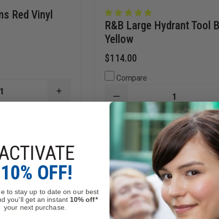
ns Red Vinyl
R&B Large Hydrant Tool 
Yellow
$114.00
Compare
INCREASE
DECREASE
QUANTITY
QUANTITY
OF
OF
R&B
ADD
R&B
ADD
S
FABRICATIONS
LARGE
RED
HYDRANT
VINYL
ACTIVATE
TOOL
HYDRANT
Stock
In Stock
BAG,
BAG
YELLOW
10% OFF!
e to stay up to date on our best
d you'll get an instant
10% off*
your next purchase.