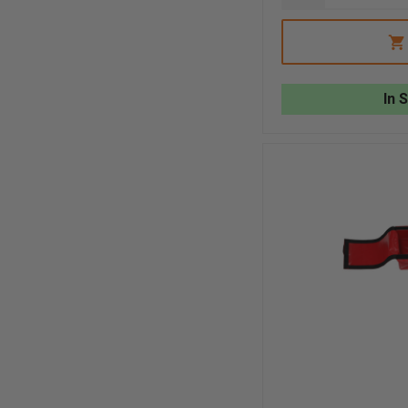
QUANTITY
OF
R&B
FABRICATION
RED
GRIPPER
STRAP
In 