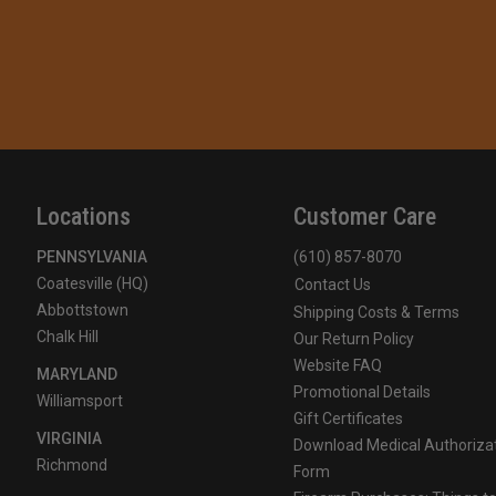
Locations
Customer Care
PENNSYLVANIA
(610) 857-8070
Coatesville (HQ)
Contact Us
Abbottstown
Shipping Costs & Terms
Chalk Hill
Our Return Policy
Website FAQ
MARYLAND
Promotional Details
Williamsport
Gift Certificates
VIRGINIA
Download Medical Authoriza
Richmond
Form