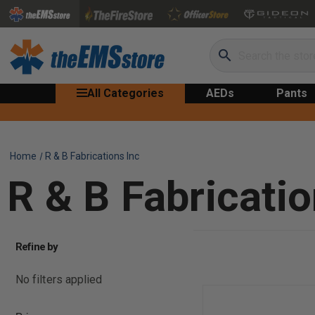
Search
All Categories
AEDs
Pants
Home
R & B Fabrications Inc
R & B Fabricatio
Refine by
No filters applied