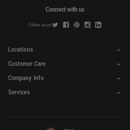
d
Connect with us
d
r
Follow us on:
e
s
s
Locations
Customer Care
Company Info
Services