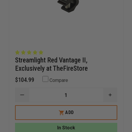
Streamlight Red Vantage II,
Exclusively at TheFireStore
$104.99
Compare
DECREASE
INCREAS
QUANTITY
QUANTI
OF
OF
STREAMLIGHT
STREAM
ADD
RED
RED
VANTAGE
VANTAG
II,
II,
In Stock
EXCLUSIVELY
EXCLUSI