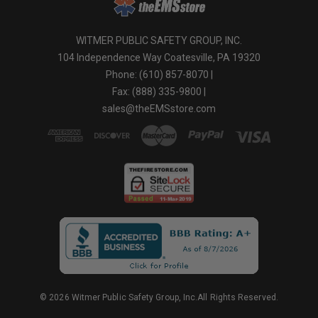
WITMER PUBLIC SAFETY GROUP, INC.
104 Independence Way Coatesville, PA 19320
Phone: (610) 857-8070 |
Fax: (888) 335-9800 |
sales@theEMSstore.com
© 2026 Witmer Public Safety Group, Inc.All Rights Reserved.