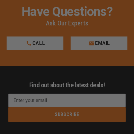
Have Questions?
Ask Our Experts
CALL
EMAIL
Find out about the latest deals!
E
m
a
i
l
A