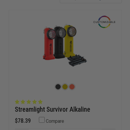
Streamlight Survivor Alkaline
$78.39
Compare