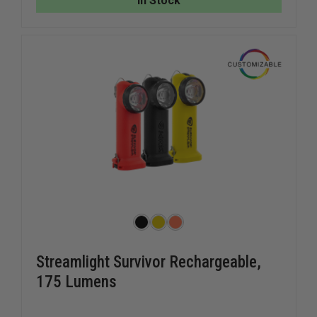
In Stock
STRAP
STRAP
Streamlight Survivor Rechargeable,
175 Lumens