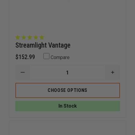
Streamlight Vantage
$152.99
Compare
DECREASE
INCREAS
QUANTITY
QUANTI
OF
OF
STREAMLIGHT
STREAM
CHOOSE OPTIONS
VANTAGE
VANTAG
In Stock