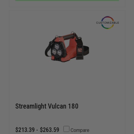
AT
AT
THEFIRESTORE
THEFIRE
Streamlight Vulcan 180
$213.39 - $263.59
Compare