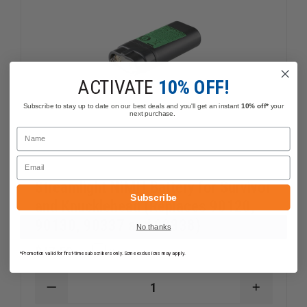
ACTIVATE
10% OFF!
Subscribe to stay up to date on our best deals and you'll get an instant
10% off*
your
next purchase.
Name
Email
Streamlight NiMH Battery for Survivor
Subscribe
and Knucklehead (Replaces 90120,
90130, 90337 and 90338)
No thanks
$47.59
Compare
*Promotion valid for first-time subscribers only. Some exclusions may apply.
DECREASE
INCREAS
QUANTITY
QUANTI