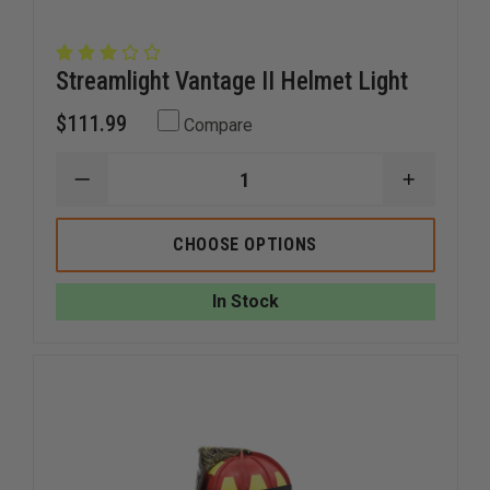
Streamlight Vantage II Helmet Light
$111.99
Compare
DECREASE
INCREAS
QUANTITY
QUANTI
OF
OF
STREAMLIGHT
STREAM
CHOOSE OPTIONS
VANTAGE
VANTAG
II
II
HELMET
HELMET
In Stock
LIGHT
LIGHT