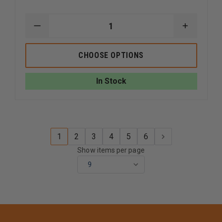
DECREASE
INCREAS
QUANTITY
QUANTI
OF
OF
STREAMLIGHT
STREAM
CHOOSE OPTIONS
VULCAN
VULCAN
180
180
In Stock
1
2
3
4
5
6
Show items per page