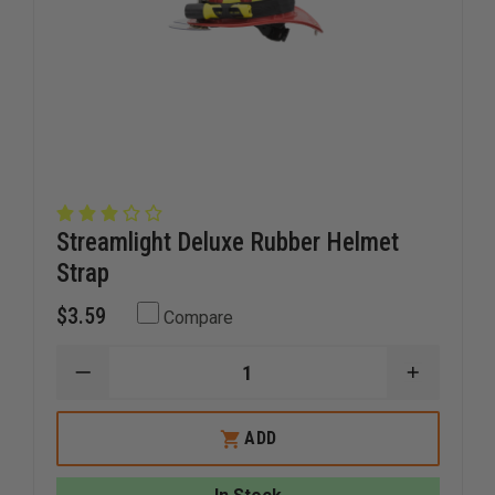
Streamlight Deluxe Rubber Helmet
Strap
$3.59
Compare
DECREASE
INCREAS
QUANTITY
QUANTI
OF
OF
STREAMLIGHT
STREAM
ADD
DELUXE
DELUXE
RUBBER
RUBBER
HELMET
HELMET