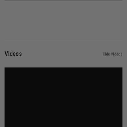
Videos
Hide Videos