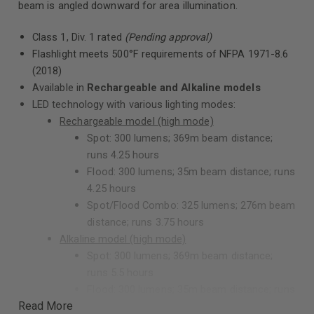
beam is angled downward for area illumination.
Class 1, Div. 1 rated
(Pending approval)
Flashlight meets 500°F requirements of NFPA 1971-8.6
(2018)
Available in
Rechargeable and Alkaline models
LED technology with various lighting modes:
Rechargeable model (high mode)
Spot: 300 lumens; 369m beam distance;
runs 4.25 hours
Flood: 300 lumens; 35m beam distance; runs
4.25 hours
Spot/Flood Combo: 325 lumens; 276m beam
distance; runs 3.75 hours
Alkaline model (high mode)
Spot: 300 lumens; 369m beam distance;
runs 5.5 hours
Flood: 300 lumens; 35m beam distance; runs
Read More
5.5 hours