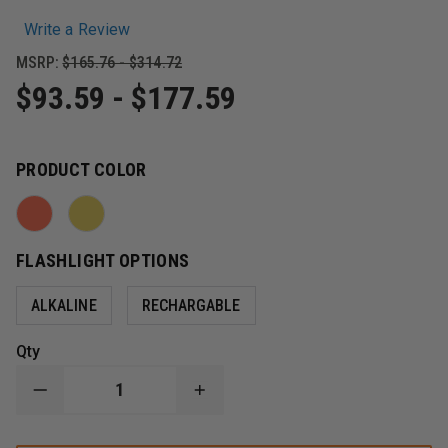
Write a Review
MSRP:
$165.76 - $314.72
$93.59 - $177.59
PRODUCT COLOR
FLASHLIGHT OPTIONS
ALKALINE
RECHARGABLE
Qty
DECREASE
INCREASE
QUANTITY
QUANTITY
OF
OF
STREAMLIGHT
STREAMLIGHT