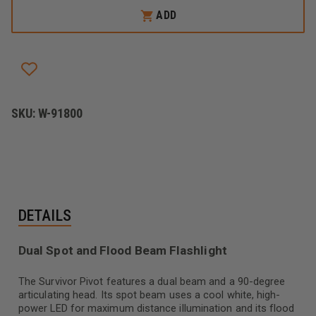
SURVIVOR
SURVIVOR
ADD
PIVOT
PIVOT
SKU:
W-91800
DETAILS
Dual Spot and Flood Beam Flashlight
The Survivor Pivot features a dual beam and a 90-degree
articulating head. Its spot beam uses a cool white, high-
power LED for maximum distance illumination and its flood