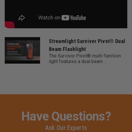
Streamlight Survivor Pivot® Dual
Beam Flashlight
The Survivor Pivot® multi-function
light features a dual beam ...
Have Questions?
Ask Our Experts