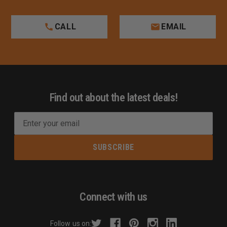
CALL
EMAIL
Find out about the latest deals!
E
m
a
i
l
A
d
Connect with us
d
r
Follow us on: