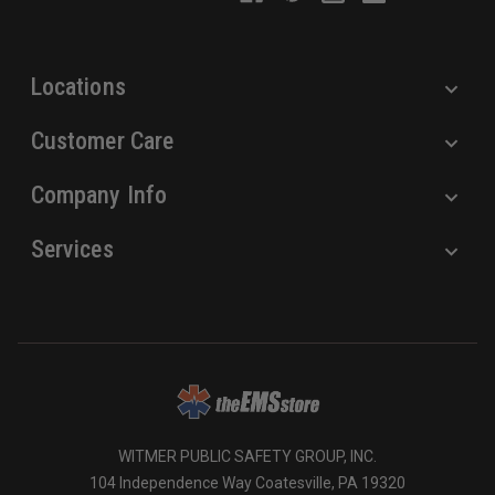
e
s
s
Locations
Customer Care
Company Info
Services
WITMER PUBLIC SAFETY GROUP, INC.
104 Independence Way Coatesville, PA 19320