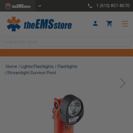
1 (610) 857-8070
Search
Home
Lights/Flashlights
Flashlights
Streamlight Survivor Pivot