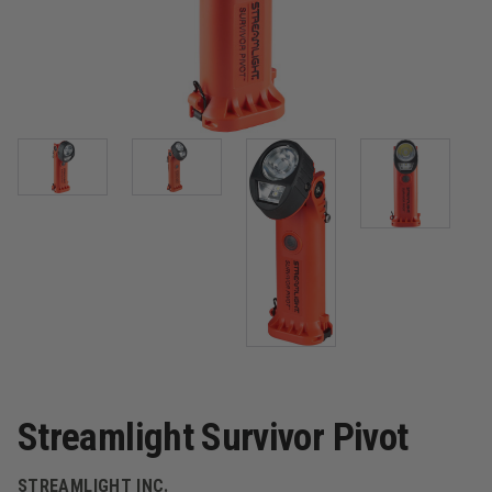
Streamlight Survivor Pivot
STREAMLIGHT INC.