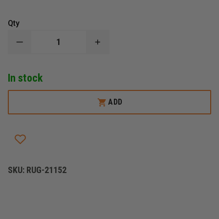
Qty
DECREASE
INCREASE
QUANTITY
QUANTITY
OF
OF
RUGERÂ®
RUGERÂ®
In stock
10/22,
10/22,
TAKEDOWNÂ®
TAKEDOWNÂ®
LITE
LITE
ADD
SKU:
RUG-21152