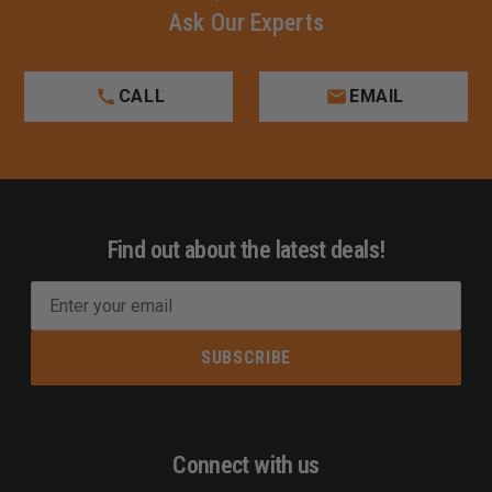
Ask Our Experts
CALL
EMAIL
Find out about the latest deals!
E
m
a
i
l
A
d
Connect with us
d