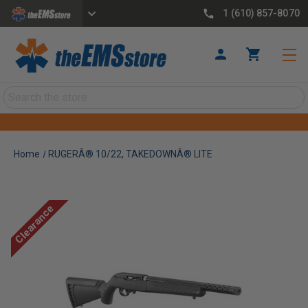
1 (610) 857-8070
Search
Home
RUGERÂ® 10/22, TAKEDOWNÂ® LITE
Clearance