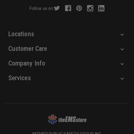
r
Follow us on:
e
s
s
Locations
Customer Care
Company Info
Services
WITMER PUBLIC SAFETY GROUP, INC.