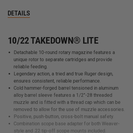
DETAILS
10/22 TAKEDOWN® LITE
Detachable 10-round rotary magazine features a
unique rotor to separate cartridges and provide
reliable feeding.
Legendary action, a tried and true Ruger design,
ensures consistent, reliable performance.
Cold hammer-forged barrel tensioned in aluminum
alloy barrel sleeve features a 1/2"-28 threaded
muzzle and is fitted with a thread cap which can be
removed to allow for the use of muzzle accessories.
Positive, push-button, cross-bolt manual safety.
Combination scope base adapter for both Weaver-
style and .22 tip-off scope mounts included.