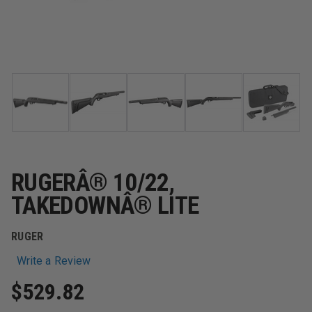
RUGERÂ® 10/22,
TAKEDOWNÂ® LITE
RUGER
Write a Review
$529.82