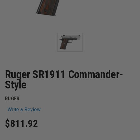
Ruger SR1911 Commander-
Style
RUGER
Write a Review
$811.92