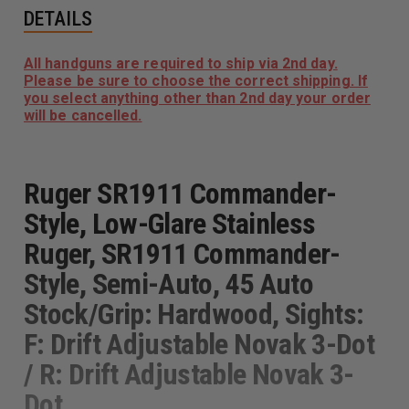
DETAILS
All handguns are required to ship via 2nd day.
Please be sure to choose the correct shipping. If
you select anything other than 2nd day your order
will be cancelled.
Ruger SR1911 Commander-
Style, Low-Glare Stainless
Ruger, SR1911 Commander-
Style, Semi-Auto, 45 Auto
Stock/Grip: Hardwood, Sights:
F: Drift Adjustable Novak 3-Dot
/ R: Drift Adjustable Novak 3-
Dot