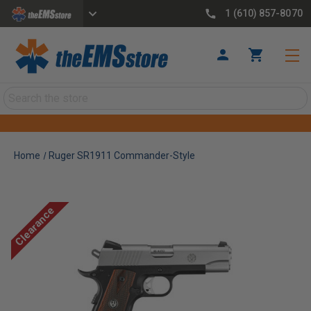
1 (610) 857-8070
Search
Home
Ruger SR1911 Commander-Style
Clearance