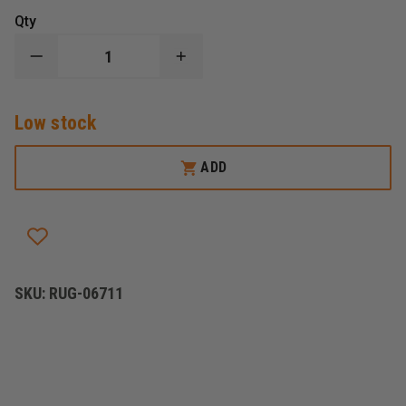
Qty
DECREASE
INCREASE
QUANTITY
QUANTITY
OF
OF
RUGER
RUGER
Low stock
SR1911
SR1911
COMMANDER-
COMMANDER-
STYLE
STYLE
ADD
SKU:
RUG-06711