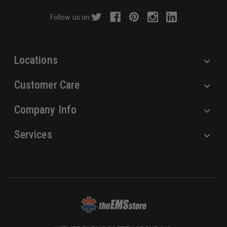
r
Follow us on:
e
s
s
Locations
Customer Care
Company Info
Services