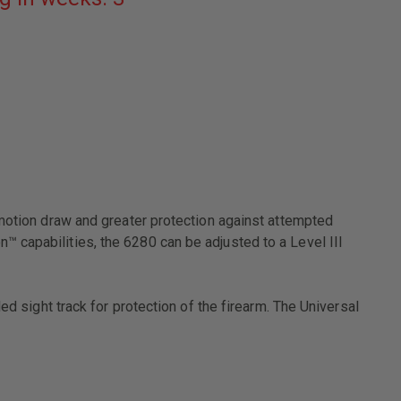
BLACK
LEFT
HAND
FITS
-
GLOCK:
17,
22
W/
ITI
M3
LIGHT
4.5"
BBL
-motion draw and greater protection against attempted
 capabilities, the 6280 can be adjusted to a Level III
ed sight track for protection of the firearm. The Universal