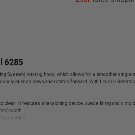
BLACK
LEFT
HAND
FITS
-
GLOCK:
17,
22
W/
ITI
M3
LIGHT
l 6285
4.5"
BBL
cking System) rotating hood, which allows for a smoother single
ously pushed down and rotated forward. With Level II Retention™
 clean. It features a tensioning device, suede lining and a mold
 (58mm) width.
try installed
and quick, easy draw