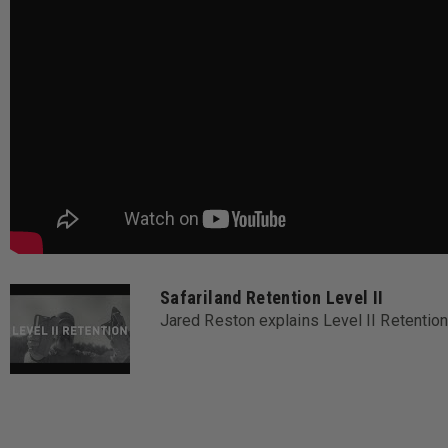
Safariland Retention Level II
Jared Reston explains Level II Retent