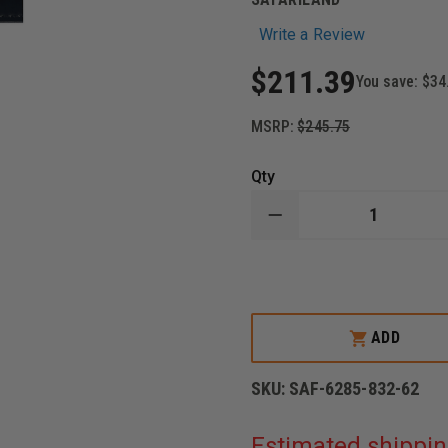
Write a Review
$211.39
You save:
$34
MSRP:
$245.75
Qty
DECREASE
QUANTITY
OF
SAFARILAND
-
MODEL
6285
LEVEL
ADD
II
HOLSTER
1.50"
SKU:
SAF-6285-832-62
BELT
DROP,
DUTY
Estimated shippin
PLAIN