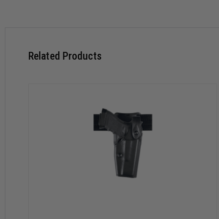
Includes Hood Guard for additional handgun security
Top draw and straight-drop cant
Suede lining helps protect weapon’s finish
Fits for pistols and revolvers
Offered for weapons with and without rail mounted lights
Related Products