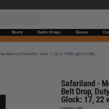
Boots
Radio Straps
Gloves
Cu
lain Black Left Hand Fits - Glock: 17, 22 w/ ITI M3 Light 4.5" BBL
Safariland - M
Belt Drop, Duty
Glock: 17, 22 
SAFARILAND