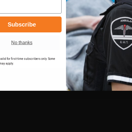
BASKET
BASKET
K
WEAVE
WEAVE
T
BLACK
BLACK
LEFT
LEFT
FITS
FITS
-
-
Subscribe
K:
GLOCK:
GLOCK:
17,
17,
22
22
W/
W/
No thanks
ITI
ITI
M3
M3
LIGHT
LIGHT
alid for first-time subscribers only. Some
4.5"
4.5"
may apply.
BBL
BBL