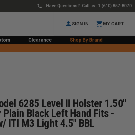
Have Questions? Call us:
1 (610) 857-8070
SIGN IN
MY CART
stom
Clearance
Shop By Brand
odel 6285 Level II Holster 1.50"
 Plain Black Left Hand Fits -
w/ ITI M3 Light 4.5" BBL