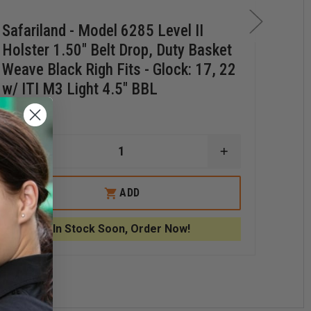
Safariland - Model 6285 Level II
Saf
Holster 1.50" Belt Drop, Duty Basket
Hol
Weave Black Righ Fits - Glock: 17, 22
Lef
w/ ITI M3 Light 4.5" BBL
M3 
$230.39
$21
DECREASE
INCREASE
D
QUANTITY
QUANTITY
Q
OF
OF
O
ND
SAFARILAND
SAFARILAND
S
ADD
-
-
-
MODEL
MODEL
6285
6285
6
In Stock Soon, Order Now!
LEVEL
LEVEL
L
II
II
II
HOLSTER
HOLSTER
H
1.50"
1.50"
M
BELT
BELT
R
DROP,
DROP,
D
DUTY
DUTY
P