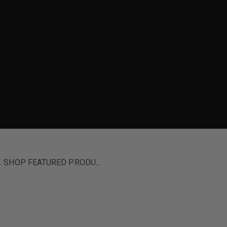
ion. SHOP FEATURED PRODU...