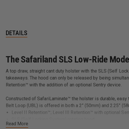
DETAILS
The Safariland SLS Low-Ride Mode
A top draw, straight cant duty holster with the SLS (Self Lo
takeaways. The hood can only be released by being simultane
Retention™ with the addition of an optional Sentry device.
Constructed of SafariLaminate™ the holster is durable, easy to
Belt Loop (UBL) is offered in both a 2” (50mm) and 2.25”
Level II Retention™; Level III Retention™ with optional Sen
SLS (Self Locking System) rotating hood
Read More
Mid-ride position allows for excellent firearm protection 