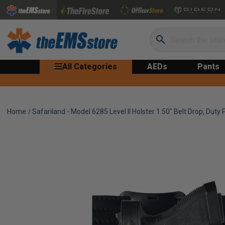
Search
All Categories
AEDs
Pants
Home
Safariland - Model 6285 Level II Holster 1.50" Belt Drop, Duty P