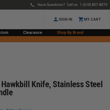
Have Questions? Call us:
1 (610) 857-8070
SIGN IN
MY CART
stom
Clearance
Shop By Brand
Hawkbill Knife, Stainless Steel
ndle