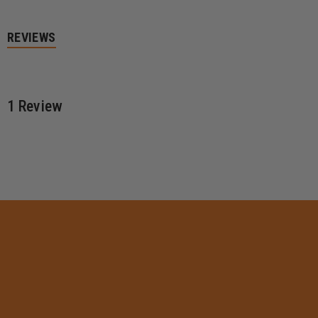
REVIEWS
1 Review