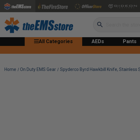
Search
All Categories
AEDs
Pants
Home
On Duty EMS Gear
Spyderco Byrd Hawkbill Knife, Stainless 