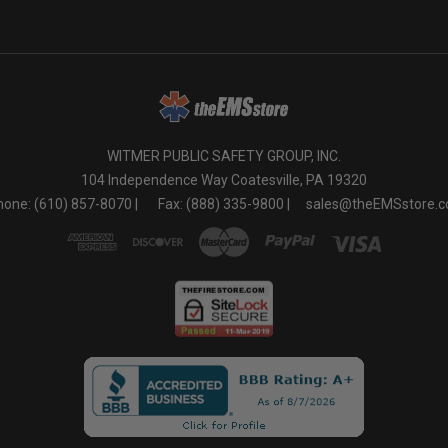
WITMER PUBLIC SAFETY GROUP, INC.
104 Independence Way Coatesville, PA 19320
one: (610) 857-8070 |
Fax: (888) 335-9800 |
sales@theEMSstore.