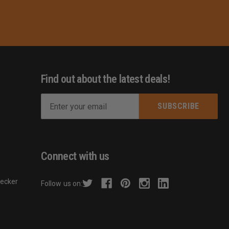
Find out about the latest deals!
E
m
s
a
i
l
Connect with us
A
d
hecker
Follow us on:
d
r
e
s