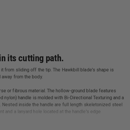
n its cutting path.
t from sliding off the tip. The Hawkbill blade's shape is
ed away from the body.
rse or fibrous material. The hollow-ground blade features
ced nylon) handle is molded with Bi-Directional Texturing and a
. Nested inside the handle are full length skeletonized steel
nt and a lanyard hole located at the handle's edge