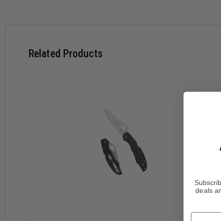
Features:
8Cr13MoV Stainless Steel Blade
Hawk Bill Shaped Blade
"SpyderEdge" Serrated Blade
Full Length Skeletonized Steel Liners
Related Products
Fiberglass Reinforced Nylon Handle (FRN)
Ambidextrous Steel Pocket Clip
Specifications:
Overall Length: 6.812 " (173 mm)
Blade Length: 2.875 " (73 mm)
Blade Thickness: 0.093 " (2.5 mm)
Closed Length: 4.031 " (102 mm)
Cutting Edge: 2.031 " (62 mm)
Weight: 2.6 oz. (75 g)
Subscrib
WARNING
deals an
This product can expose you to chemicals including
Nic
For more information, visit
https://www.p65warnings.ca
Name