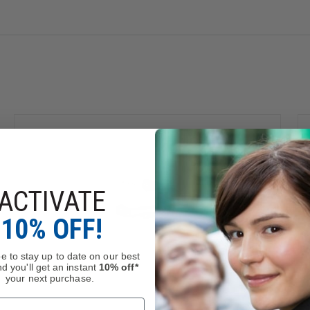
ACTIVATE
10% OFF!
e to stay up to date on our best
d you'll get an instant
10% off*
kel (Metallic)
, which is known to the State of California to cau
your next purchase.
.gov
.