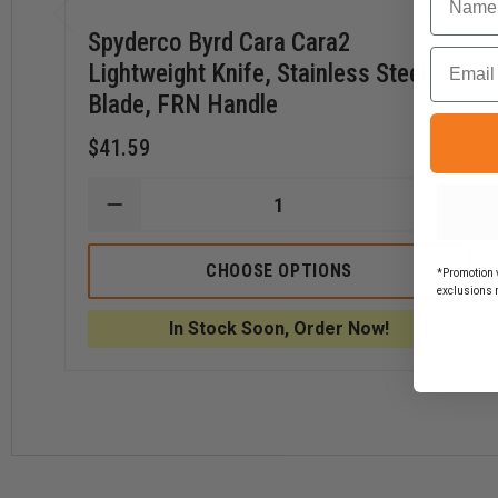
Spyderco Byrd Cara Cara2
Email
Lightweight Knife, Stainless Steel
Blade, FRN Handle
$41.59
DECREASE
INCR
QUANTITY
QUAN
OF
OF
SPYDERCO
SPYD
CHOOSE OPTIONS
*Promotion v
BYRD
BYRD
exclusions 
CARA
CARA
CARA2
CARA
In Stock Soon, Order Now!
LIGHTWEIGHT
LIGH
KNIFE,
KNIFE
STAINLESS
STAI
STEEL
STEE
BLADE,
BLADE
FRN
FRN
HANDLE
HAND