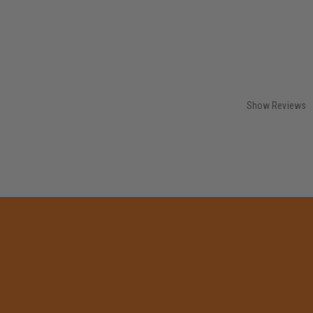
Show Reviews