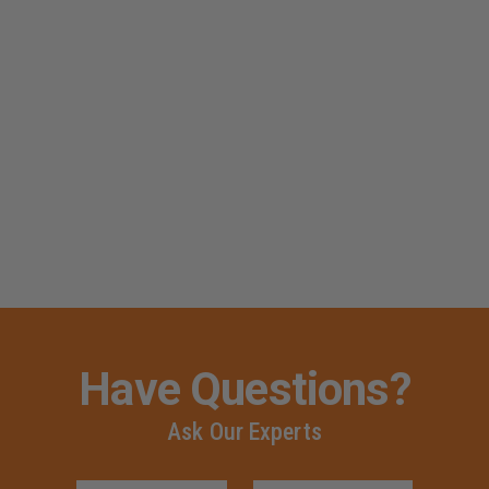
Have Questions?
Ask Our Experts