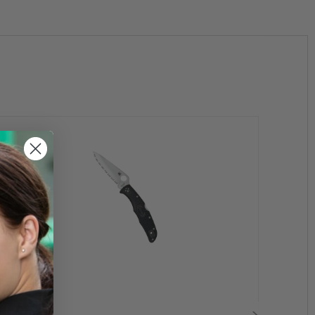
se
Cancer
.