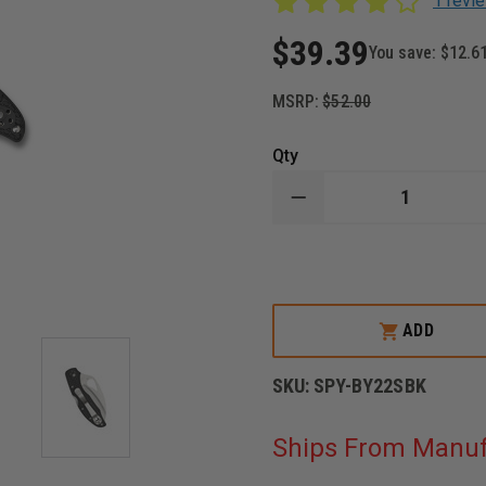
1 revi
$39.39
You save:
$12.6
MSRP:
$52.00
Qty
DECREASE
QUANTITY
OF
SPYDERCO
BYRD
HAWKBILL
KNIFE,
STAINLESS
ADD
STEEL
BLADE,
FRN
SKU:
SPY-BY22SBK
HANDLE
Ships From Manuf