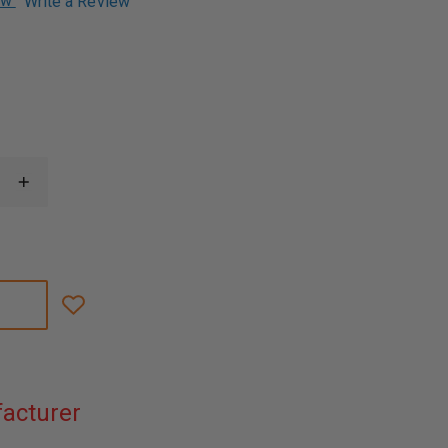
ew
Write a Review
1
INCREASE
QUANTITY
OF
SPYDERCO
BYRD
HAWKBILL
KNIFE,
STAINLESS
STEEL
BLADE,
FRN
HANDLE
acturer