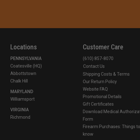
Locations
Customer Care
PENNSYLVANIA
(610) 857-8070
Coatesville (HQ)
Contact Us
Abbottstown
Shipping Costs & Terms
Chalk Hill
Our Return Policy
Website FAQ
MARYLAND
Promotional Details
Williamsport
Gift Certificates
VIRGINIA
Download Medical Authoriza
Richmond
Form
Firearm Purchases: Things t
know