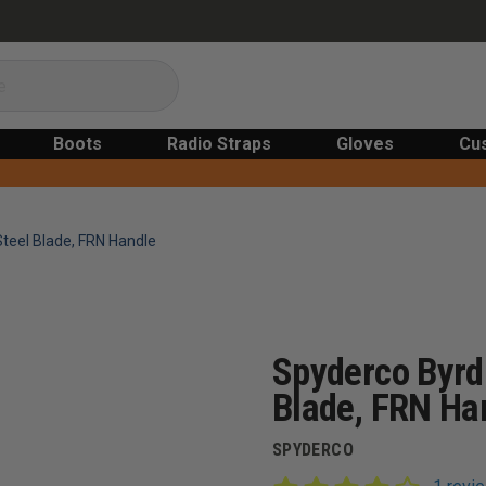
Boots
Radio Straps
Gloves
Cu
Steel Blade, FRN Handle
Spyderco Byrd 
Blade, FRN Ha
SPYDERCO