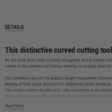
DETAILS
This distinctive curved cutting tool
As the hook pulls what is being cut against and in contact wi
rooted in the commercial fishing industry, its profile ideal 
Full serrations across the blade's length measurably increas
jimping at both spine and choil for additional tactile dexteri
fish-scales pattern handle is for slip-resistance in any hand
liners, increasing rigidity and strength without adding bulk 
accommodates secondary retention through attachment of a l
Read More