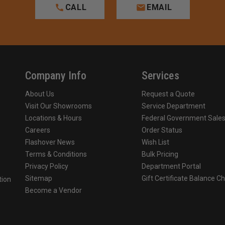
CALL
EMAIL
Company Info
Services
About Us
Request a Quote
Visit Our Showrooms
Service Department
Locations & Hours
Federal Government Sale
Careers
Order Status
Flashover News
Wish List
Terms & Conditions
Bulk Pricing
Privacy Policy
Department Portal
Sitemap
Gift Certificate Balance C
tion
Become a Vendor
o