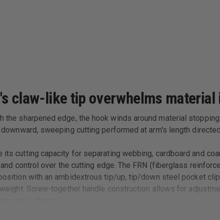
's claw-like tip overwhelms material i
th the sharpened edge, the hook winds around material stopping i
for downward, sweeping cutting performed at arm's length direct
e its cutting capacity for separating webbing, cardboard and coa
ty and control over the cutting edge. The FRN (fiberglass reinfor
 position with an ambidextrous tip/up, tip/down steel pocket clip
or weight. Screw-together handle construction allows for adjustme
anyard or thong.