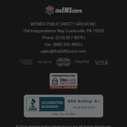
WITMER PUBLIC SAFETY GROUP, INC.
104 Independence Way Coatesville, PA 19320
Phone: (610) 857-8070 |
Fax: (888) 335-9800 |
sales@theEMSstore.com
© 2026 Witmer Public Safety Group, Inc.All Rights Reserved.