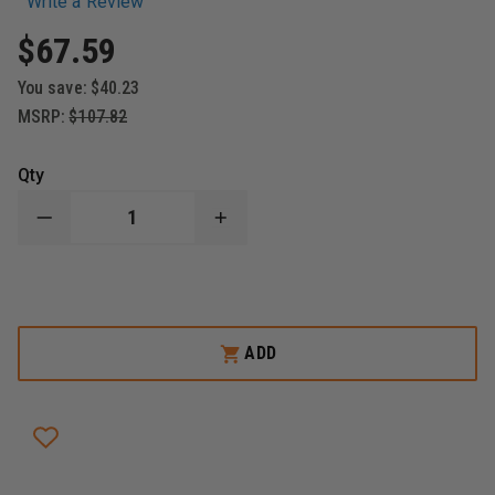
Write a Review
$67.59
You save:
$40.23
MSRP:
$107.82
Qty
DECREASE
INCREASE
QUANTITY
QUANTITY
OF
OF
STREAMLIGHT
STREAMLIGHT
FIRE
FIRE
VULCAN
VULCAN
LED
LED
MODULE
MODULE
ADD
ASSEMBLY
ASSEMBLY
-
-
INCLUDES
INCLUDES
SWITCH,
SWITCH,
PCB
PCB
&
&
LED
LED