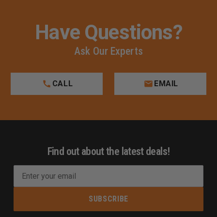
Have Questions?
Ask Our Experts
CALL
EMAIL
Find out about the latest deals!
E
m
a
i