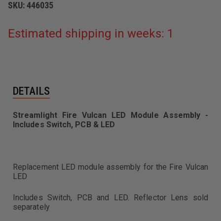
SKU:
446035
Estimated shipping in weeks: 1
DETAILS
Streamlight Fire Vulcan LED Module Assembly -
Includes Switch, PCB & LED
Replacement LED module assembly for the Fire Vulcan
LED
Includes Switch, PCB and LED. Reflector Lens sold
separately