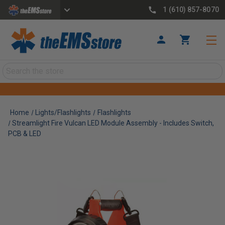
1 (610) 857-8070
Search
Home
Lights/Flashlights
Flashlights
Streamlight Fire Vulcan LED Module Assembly - Includes Switch,
PCB & LED