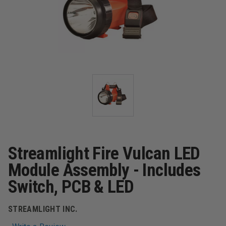
Streamlight Fire Vulcan LED
Module Assembly - Includes
Switch, PCB & LED
STREAMLIGHT INC.