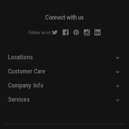
l
A
d
Connect with us
d
r
Follow us on:
e
s
s
Locations
Customer Care
Company Info
Services