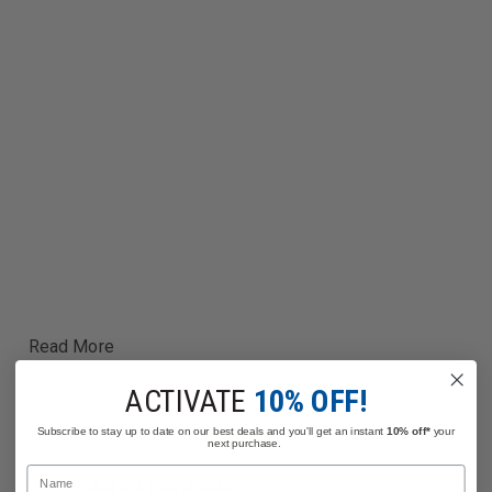
Read More
ACTIVATE
10% OFF!
Subscribe to stay up to date on our best deals and you'll get an instant
10% off*
your
next purchase.
Name