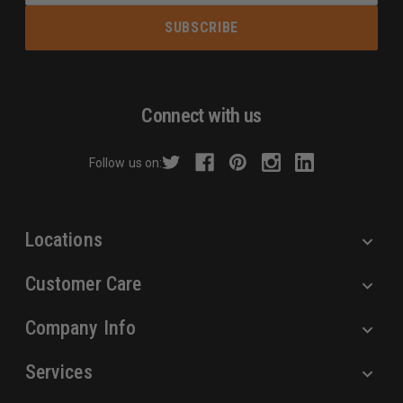
a
i
l
A
d
Connect with us
d
r
Follow us on:
e
s
s
Locations
Customer Care
Company Info
Services