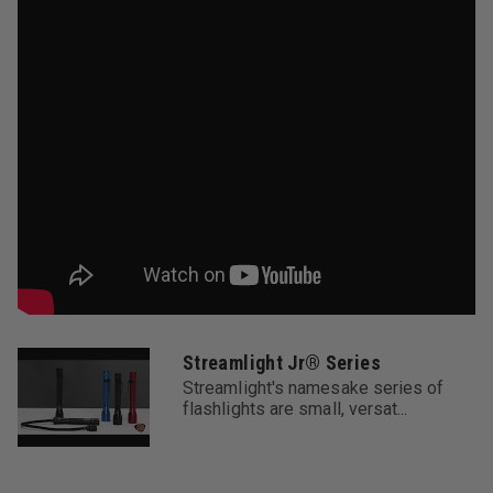
for a lifetime of use except for batteries and bulbs,
abuse and normal wear. We will repair, replace or refund
the purchase price of this product should we determine
it to be defective. This limited lifetime warranty also
excludes rechargeable batteries, chargers, switches
and electronics which have a 2 year warranty with proof
of purchase. THIS IS THE ONLY
WARRANTY,EXPRESSED OR IMPLIED, INCLUDING ANY
WARRANTY OF MERCHANTABILITY OR FITNESS FOR A
PARTICULAR PURPOSE. INCIDENTAL,
CONSEQUENTIAL OR SPECIAL DAMAGES ARE
EXPRESSLY DISCLAIMED EXCEPT WHERE SUCH
LIMITATION IS PROHIBITED BY LAW. You may have
other specific legal rights which vary by jurisdiction.
Streamlight Jr® Series
Streamlight's namesake series of
Warranty:
flashlights are small, versat...
Streamlight warrants this product to be free of defects
for a lifetime of use. We will repair, replace or refund
the purchase price, at our option, of any Streamlight