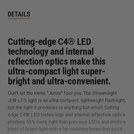
DETAILS
Cutting-edge C4® LED
technology and internal
reflection optics make this
ultra-compact light super-
bright and ultra-convenient.
Don't let the name "Junior" fool you. The Streamlight
Jr.® LED light is an ultra-compact, lightweight flashlight,
but the light it produces is anything but small. Cutting-
edge C4® LED technology and internal reflection optics
produce 55% more light than previous LEDs and emits a
blast of bright light with a far-reaching beam that you'd