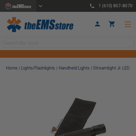
1 (610) 857-8070
Search
Home
Lights/Flashlights
Handheld Lights
Streamlight Jr. LED