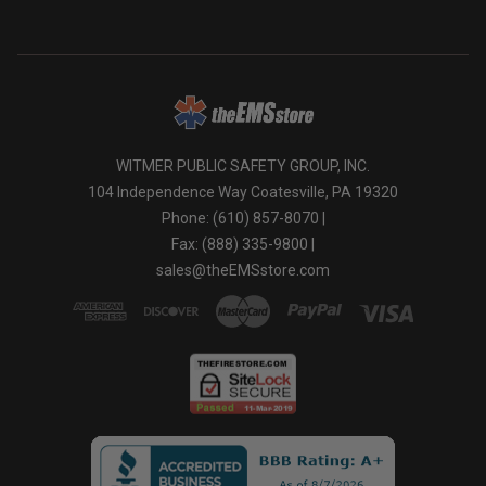
WITMER PUBLIC SAFETY GROUP, INC.
104 Independence Way Coatesville, PA 19320
Phone: (610) 857-8070 |
Fax: (888) 335-9800 |
sales@theEMSstore.com