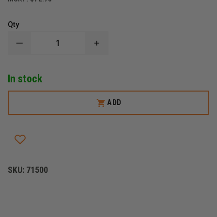
Qty
DECREASE
INCREASE
QUANTITY
QUANTITY
OF
OF
STREAMLIGHT
STREAMLIGHT
In stock
JR.
JR.
LED
LED
ADD
SKU:
71500