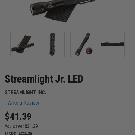
Streamlight Jr. LED
STREAMLIGHT INC.
Write a Review
$41.39
You save:
$31.39
MSRP:
$72.78