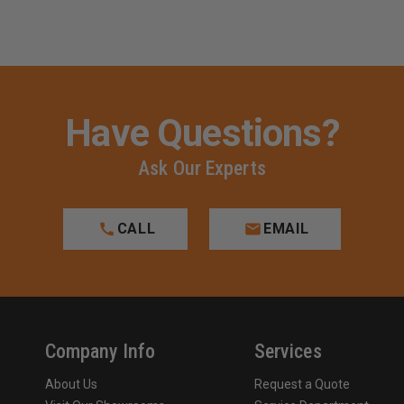
AUTOS
AUTOS
Have Questions?
Ask Our Experts
CALL
EMAIL
Company Info
Services
About Us
Request a Quote