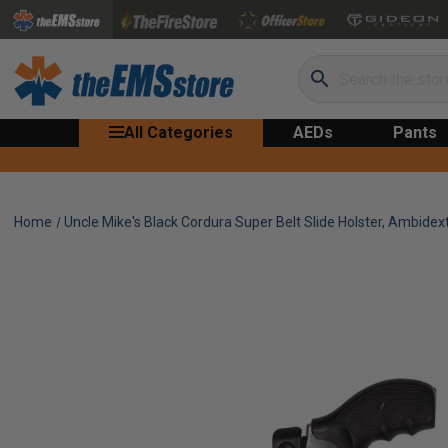
Search
All Categories
AEDs
Pants
Home
Uncle Mike's Black Cordura Super Belt Slide Holster, Ambidext