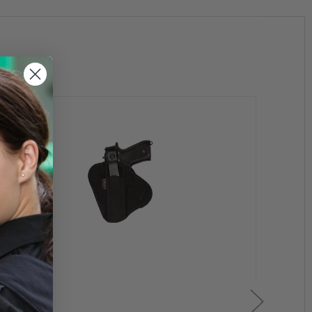
and and to prevent chafing by VELCRO® brand material;