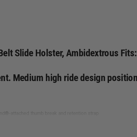
elt Slide Holster, Ambidextrous Fits:
ent. Medium high ride design positi
and®-attached thumb break and retention strap
y