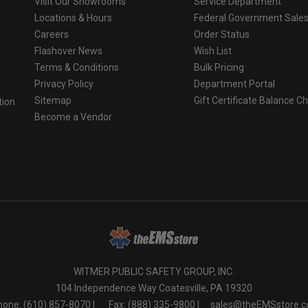
Visit Our Showrooms
Service Department
Locations & Hours
Federal Government Sale
Careers
Order Status
Flashover News
Wish List
Terms & Conditions
Bulk Pricing
Privacy Policy
Department Portal
Sitemap
Gift Certificate Balance C
tion
Become a Vendor
o
WITMER PUBLIC SAFETY GROUP, INC.
104 Independence Way Coatesville, PA 19320
one: (610) 857-8070 |
Fax: (888) 335-9800 |
sales@theEMSstore.