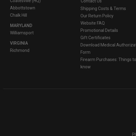
Coatesville (HQ)
Contact Us
Abbottstown
Shipping Costs & Terms
Chalk Hill
Our Return Policy
Website FAQ
MARYLAND
Promotional Details
Williamsport
Gift Certificates
VIRGINIA
Download Medical Authoriza
Richmond
Form
Firearm Purchases: Things t
know
Ph