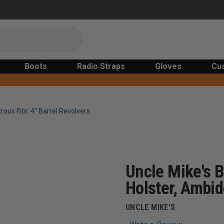
Boots
Radio Straps
Gloves
Cu
rous Fits: 4" Barrel Revolvers
Uncle Mike's B
Holster, Ambid
UNCLE MIKE'S