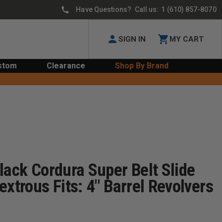
Have Questions? Call us:
1 (610) 857-8070
SIGN IN
MY CART
stom
Clearance
Shop By Brand
lack Cordura Super Belt Slide
extrous Fits: 4" Barrel Revolvers