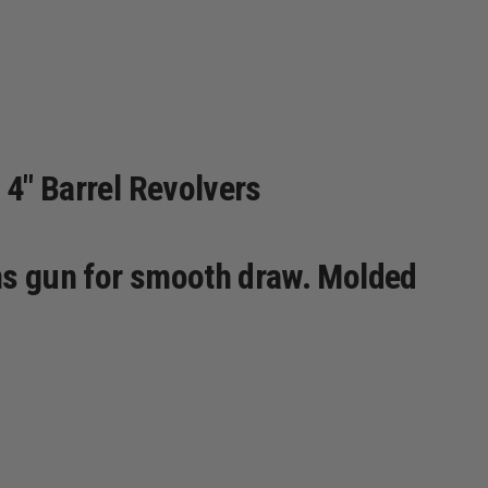
 4" Barrel Revolvers
ons gun for smooth draw. Molded