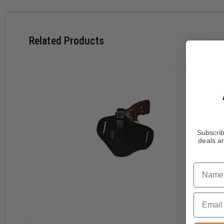
Medium high ride design positions gun for smooth draw
Extra thin laminate for minimum thickness
Holster conforms to body contour for comfort and conce
Related Products
Molded thumb break and non-stretch retention strap
Butt forward strong side carry
Both thumb break and retention strap are protected by S
adjustment tool included
Subscrib
deals an
Name
Email