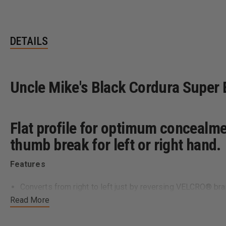
DETAILS
Uncle Mike's Black Cordura Super B
Flat profile for optimum concealm
thumb break for left or right hand.
Features
Converts from right to left just by reversing VELCRO® br
Allows either crossdraw or dual position, strong-side carr
Read More
All models fit up to 1 3/4 inch belts
Flattens profile for optimum concealment