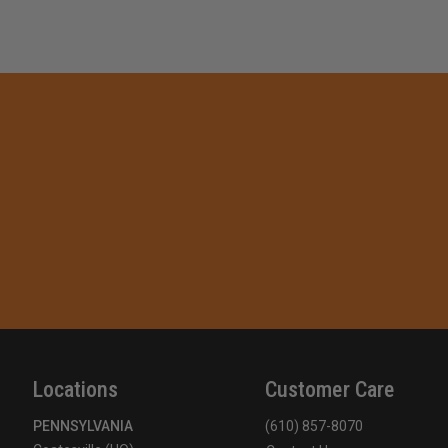
Locations
Customer Care
PENNSYLVANIA
(610) 857-8070