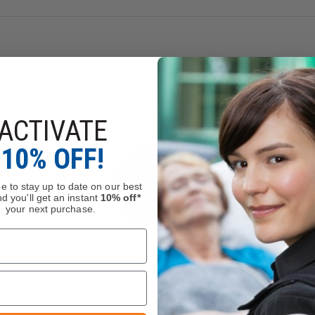
alment
trap Traps to prevent loss of straps detached from VELCRO® br
ACTIVATE
10% OFF!
e to stay up to date on our best
d you'll get an instant
10% off*
your next purchase.