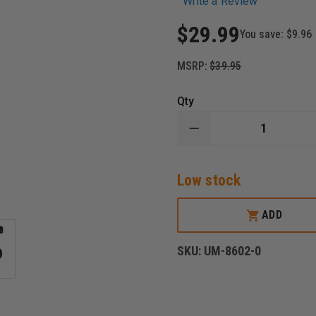
Write a Review
$29.99
You save:
$9.96
MSRP:
$39.95
Qty
DECREASE
QUANTITY
OF
UNCLE
Low stock
MIKE'S
BLACK
CORDURA
SUPER
ADD
BELT
SLIDE
HOLSTER,
SKU:
UM-8602-0
AMBIDEXTROUS
FITS:
4"
BARREL
REVOLVERS