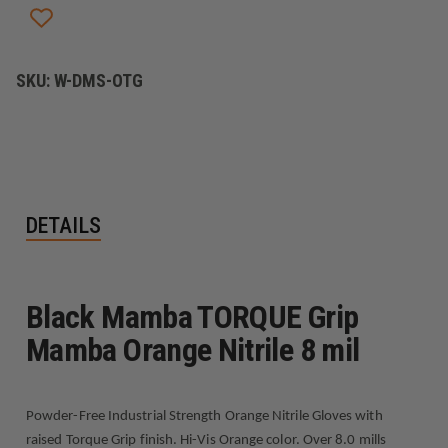
NITRILE
NITRILE
8
8
MIL
MIL
SKU:
W-DMS-OTG
DETAILS
Black Mamba TORQUE Grip
Mamba Orange Nitrile 8 mil
Powder-Free Industrial Strength Orange Nitrile Gloves with
raised Torque Grip finish. Hi-Vis Orange color. Over 8.0 mills