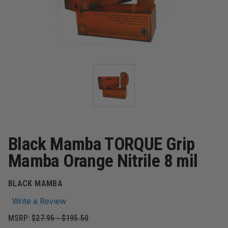
Black Mamba TORQUE Grip
Mamba Orange Nitrile 8 mil
BLACK MAMBA
Write a Review
MSRP:
$27.95 - $195.50