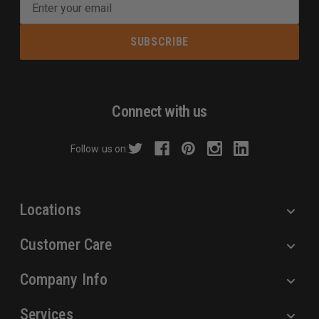
E
m
a
i
l
A
d
Connect with us
d
r
Follow us on:
e
s
s
Locations
Customer Care
Company Info
Services