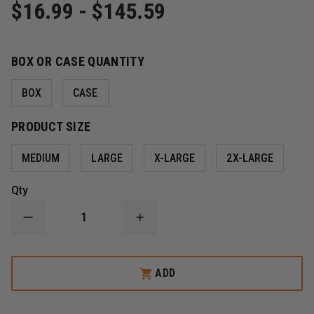
$16.99 - $145.59
BOX OR CASE QUANTITY
BOX
CASE
PRODUCT SIZE
MEDIUM
LARGE
X-LARGE
2X-LARGE
Qty
DECREASE
INCREASE
QUANTITY
QUANTITY
OF
OF
BLACK
BLACK
MAMBA
MAMBA
ADD
TORQUE
TORQUE
GRIP
GRIP
MAMBA
MAMBA
ORANGE
ORANGE