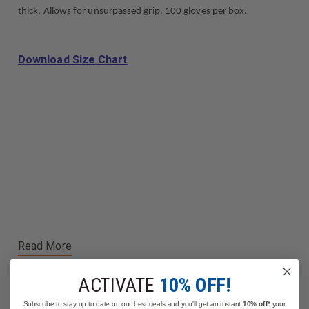
thick. Allows for unsurpassed grip. 100 gloves per box.
Download Size Chart
Read More
ACTIVATE
10% OFF!
Subscribe to stay up to date on our best deals and you'll get an instant
10% off*
your