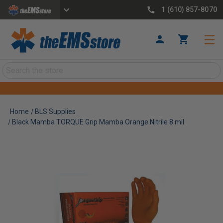
1 (610) 857-8070
Search
Home
BLS Supplies
Black Mamba TORQUE Grip Mamba Orange Nitrile 8 mil