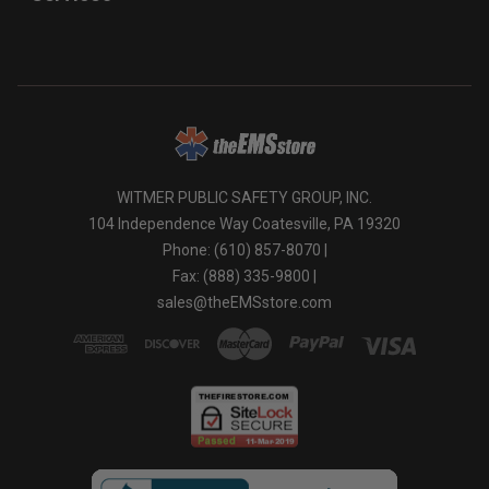
WITMER PUBLIC SAFETY GROUP, INC.
104 Independence Way Coatesville, PA 19320
Phone: (610) 857-8070 |
Fax: (888) 335-9800 |
sales@theEMSstore.com