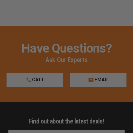
Have Questions?
Ask Our Experts
CALL
EMAIL
Find out about the latest deals!