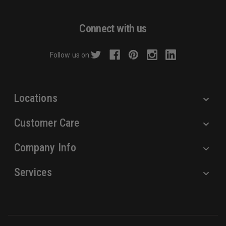
A
d
Connect with us
d
r
Follow us on:
e
s
s
Locations
Customer Care
Company Info
Services