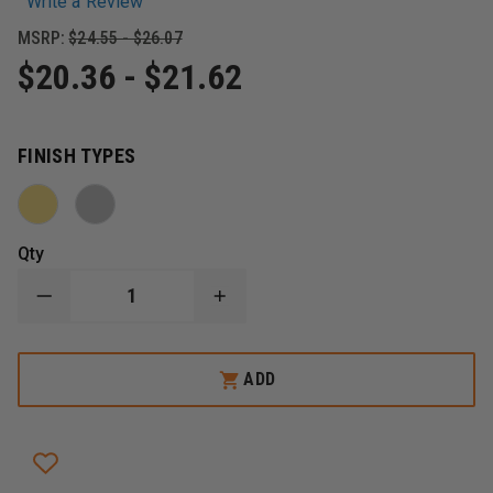
Write a Review
MSRP:
$24.55 - $26.07
$20.36 - $21.62
FINISH TYPES
Qty
DECREASE
INCREASE
QUANTITY
QUANTITY
OF
OF
BLACKINTON
BLACKINTON
ASSISTANT
ASSISTANT
ADD
FIRE
FIRE
MARSHAL
MARSHAL
OF
OF
THE
THE
YEAR
YEAR
COMMENDATION
COMMENDATION