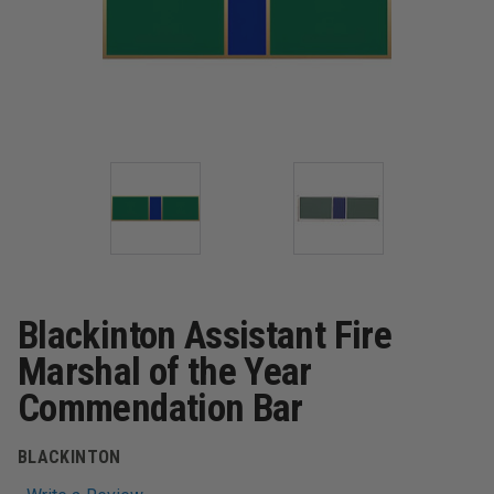
Blackinton Assistant Fire
Marshal of the Year
Commendation Bar
BLACKINTON