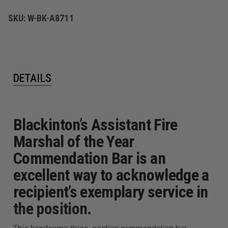
BAR
BAR
SKU:
W-BK-A8711
DETAILS
Blackinton’s Assistant Fire
Marshal of the Year
Commendation Bar is an
excellent way to acknowledge a
recipient’s exemplary service in
the position.