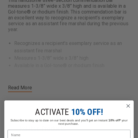
This handsome three-section commendation bar
measures 1-3/8” wide x 3/8” high and is available in a
Gol-tone® or rhodium finish. This commendation bar is
an excellent way to recognize a recipient’s exemplary
service as an assistant fire marshal during the previous
year.
Recognizes a recipient’s exemplary service as an
assistant fire marshal
Measures 1-3/8” wide x 3/8” high
Available in a Gol-tone® or rhodium finish
Read More
ACTIVATE
10% OFF!
Subscribe to stay up to date on our best deals and you'll get an instant
10% off*
your
next purchase.
Related Products
Name