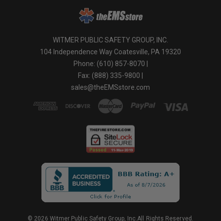
WITMER PUBLIC SAFETY GROUP, INC.
104 Independence Way Coatesville, PA 19320
Phone: (610) 857-8070 |
Fax: (888) 335-9800 |
sales@theEMSstore.com
© 2026 Witmer Public Safety Group, Inc.All Rights Reserved.