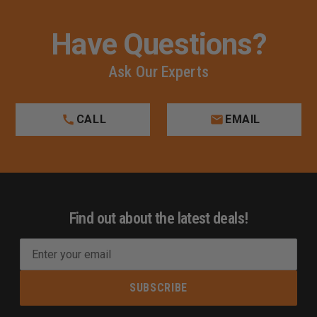
Have Questions?
Ask Our Experts
CALL
EMAIL
Find out about the latest deals!
E
m
a
i
l