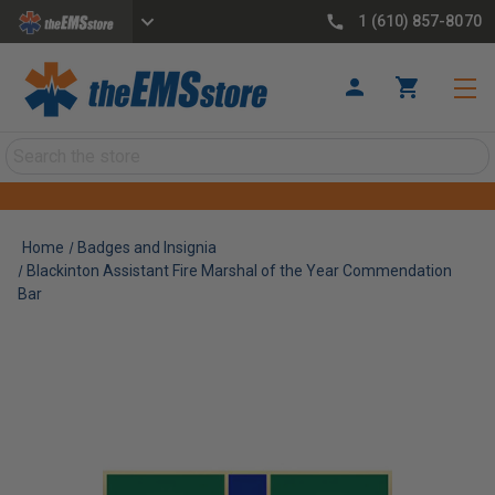
1 (610) 857-8070
Search
Home
Badges and Insignia
Blackinton Assistant Fire Marshal of the Year Commendation
Bar