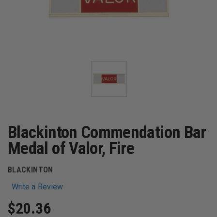
Blackinton Commendation Bar
Medal of Valor, Fire
BLACKINTON
Write a Review
$20.36