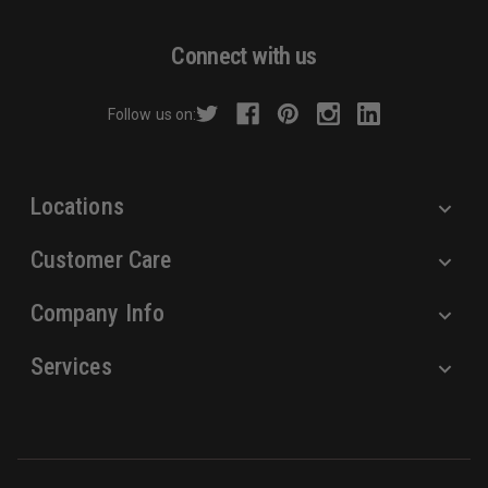
A
d
Connect with us
d
r
Follow us on:
e
s
s
Locations
Customer Care
Company Info
Services