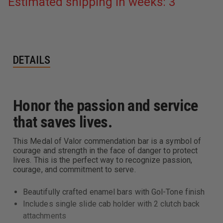
Estimated shipping in weeks: 3
DETAILS
Honor the passion and service
that saves lives.
This Medal of Valor commendation bar is a symbol of
courage and strength in the face of danger to protect
lives. This is the perfect way to recognize passion,
courage, and commitment to serve.
Beautifully crafted enamel bars with Gol-Tone finish
Includes single slide cab holder with 2 clutch back
attachments