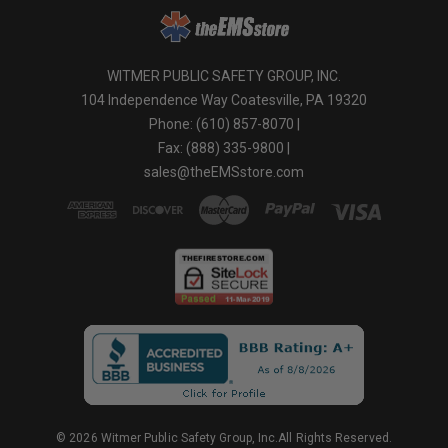
WITMER PUBLIC SAFETY GROUP, INC.
104 Independence Way Coatesville, PA 19320
Phone: (610) 857-8070 |
Fax: (888) 335-9800 |
sales@theEMSstore.com
© 2026 Witmer Public Safety Group, Inc.All Rights Reserved.