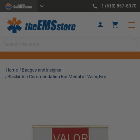
1 (610) 857-8070
Search
Home
Badges and Insignia
Blackinton Commendation Bar Medal of Valor, Fire