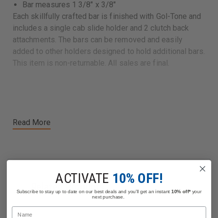
Bar measures 1 3/8" x 3/8"
Each skillfully crafted bar is finished with Gol-Tone and
includes a single cab slide holder and 2 clutch back
attachments. The bars can be removed and easily
added to other holders designed to hold additional bars.
This item is non-returnable. All sales are final.
Read More
ACTIVATE
10% OFF!
Related Products
Subscribe to stay up to date on our best deals and you'll get an instant
10% off*
your
next purchase.
Name