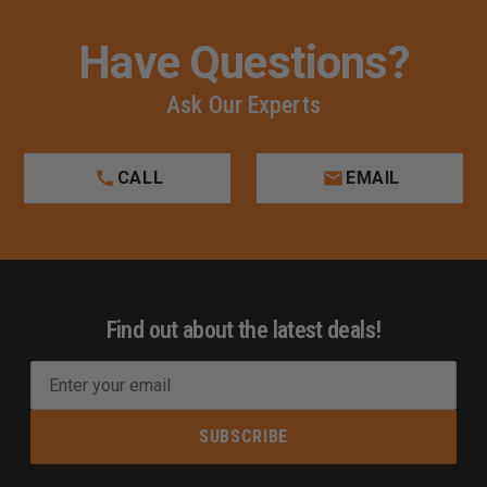
Have Questions?
Ask Our Experts
CALL
EMAIL
Find out about the latest deals!
E
m
a
i
l