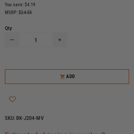
You save:
$4.19
MSRP:
$24.55
Qty
DECREASE
INCREASE
QUANTITY
QUANTITY
OF
OF
BLACKINTON
BLACKINTON
COMMENDATION
COMMENDATION
BAR
BAR
MEDAL
MEDAL
OF
OF
ADD
VALOR,
VALOR,
FIRE
FIRE
SKU:
BK-J204-MV