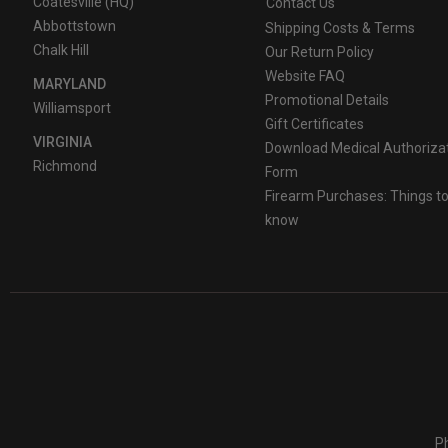
Coatesville (HQ)
Contact Us
Abbottstown
Shipping Costs & Terms
Chalk Hill
Our Return Policy
Website FAQ
MARYLAND
Promotional Details
Williamsport
Gift Certificates
VIRGINIA
Download Medical Authoriza
Richmond
Form
Firearm Purchases: Things t
know
Ph