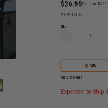
$26.95
You save:
$2.00
MSRP:
$28.95
Qty
DECREASE
QUANTITY
OF
BLACKJACK
GLOBAL
FLASHLIGHT
MOUNT
FIT
ADD
1
SKU:
GM001
Expected to Ship S