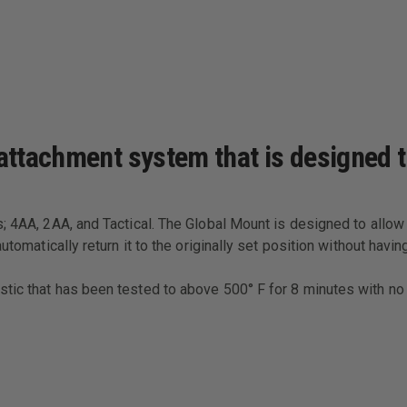
 attachment system that is designed
; 4AA, 2AA, and Tactical. The Global Mount is designed to allow t
automatically return it to the originally set position without ha
ic that has been tested to above 500° F for 8 minutes with no l