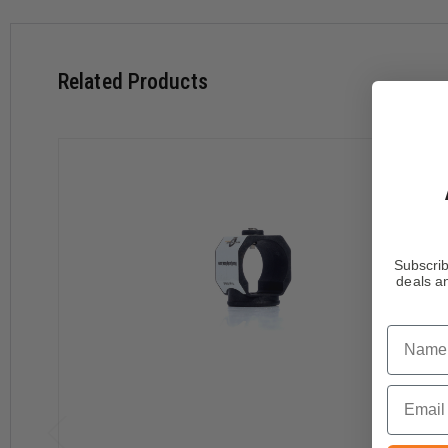
Related Products
Subscrib
deals an
Name
Email