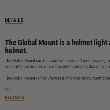
DETAILS
The Global Mount is a helmet light
helmet.
The Global Mount can be used with three different size lights
return it to the helmet, where the patent pending design will 
The Global Mount is manufactured of a proprietary thermoplast
Fits:
Pelican 2400 Series, Stealthlights 3/4 AA and UK 3/4 AA
Read More