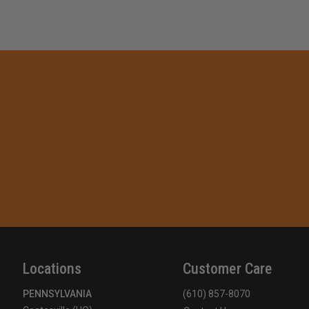
Locations
Customer Care
PENNSYLVANIA
(610) 857-8070