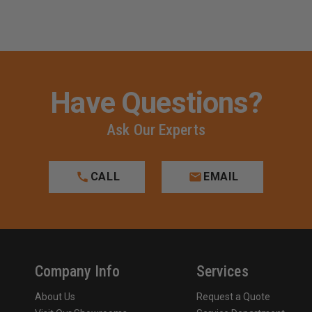
Have Questions?
Ask Our Experts
CALL
EMAIL
Company Info
Services
About Us
Request a Quote