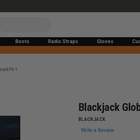
Boots
Radio Straps
Gloves
Cu
ount Fit 1
Blackjack Glob
BLACKJACK
Write a Review