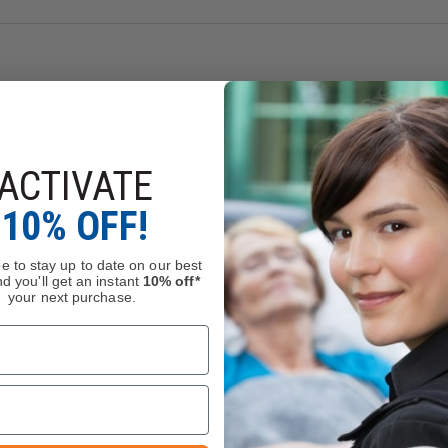
ACTIVATE
10% OFF!
e to stay up to date on our best
d you'll get an instant
10% off*
your next purchase.