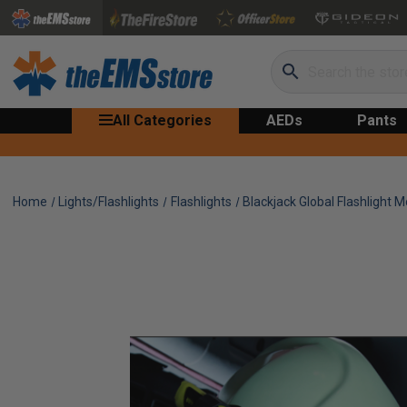
Search
All Categories
AEDs
Pants
Home
Lights/Flashlights
Flashlights
Blackjack Global Flashlight M