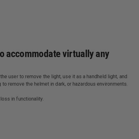
 to accommodate virtually any
he user to remove the light, use it as a handheld light, and
ving to remove the helmet in dark, or hazardous environments.
oss in functionality.