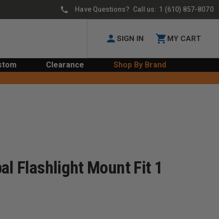
Have Questions? Call us:
1 (610) 857-8070
SIGN IN
MY CART
stom
Clearance
Shop By Brand
al Flashlight Mount Fit 1