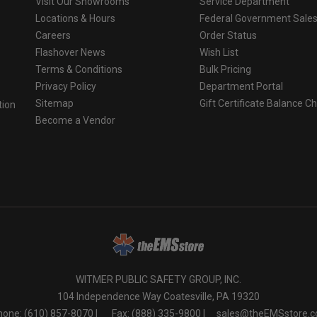
Visit Our Showrooms
Service Department
Locations & Hours
Federal Government Sale
Careers
Order Status
Flashover News
Wish List
Terms & Conditions
Bulk Pricing
Privacy Policy
Department Portal
Sitemap
Gift Certificate Balance C
tion
Become a Vendor
o
WITMER PUBLIC SAFETY GROUP, INC.
104 Independence Way Coatesville, PA 19320
one: (610) 857-8070 |
Fax: (888) 335-9800 |
sales@theEMSstore.