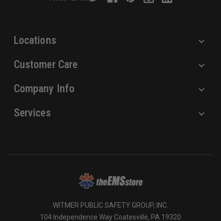
e
s
s
Locations
Customer Care
Company Info
Services
WITMER PUBLIC SAFETY GROUP, INC.
104 Independence Way Coatesville, PA 19320