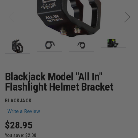
Blackjack Model "All In"
Flashlight Helmet Bracket
BLACKJACK
Write a Review
$28.95
You save:
$2.00