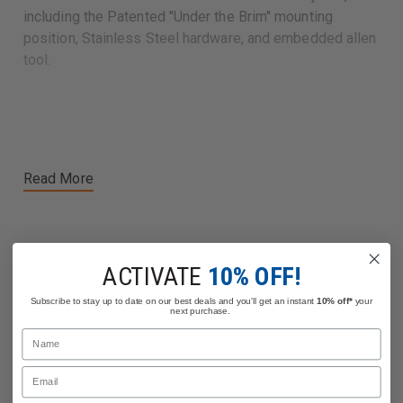
including the Patented "Under the Brim" mounting
position, Stainless Steel hardware, and embedded allen
tool.
Read More
ACTIVATE
10% OFF!
Related Products
Subscribe to stay up to date on our best deals and you'll get an instant
10% off*
your
next purchase.
Name
Email