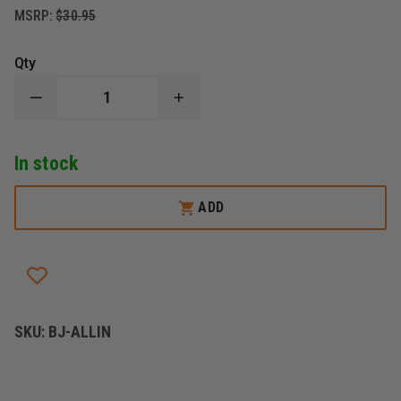
MSRP:
$30.95
Qty
DECREASE
INCREASE
QUANTITY
QUANTITY
OF
OF
BLACKJACK
BLACKJACK
In stock
MODEL
MODEL
"ALL
"ALL
IN"
IN"
FLASHLIGHT
FLASHLIGHT
ADD
HELMET
HELMET
BRACKET
BRACKET
SKU:
BJ-ALLIN