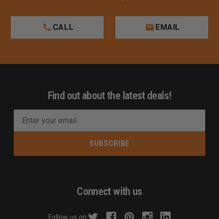
CALL
EMAIL
Find out about the latest deals!
E
m
a
i
l
A
d
Connect with us
d
r
Follow us on: