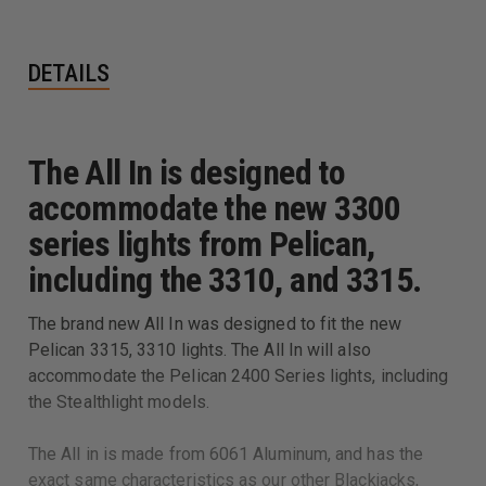
DETAILS
The All In is designed to
accommodate the new 3300
series lights from Pelican,
including the 3310, and 3315.
The brand new All In was designed to fit the new
Pelican 3315, 3310 lights. The All In will also
accommodate the Pelican 2400 Series lights, including
the Stealthlight models.
The All in is made from 6061 Aluminum, and has the
exact same characteristics as our other Blackjacks,