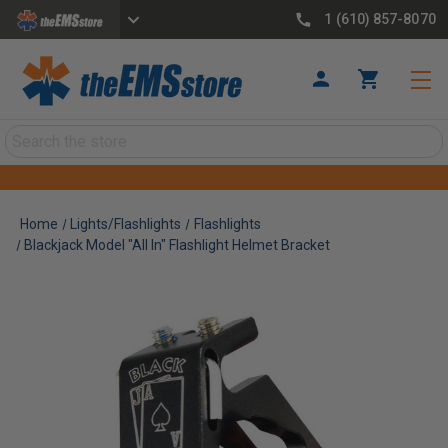
1 (610) 857-8070
Search
Home
Lights/Flashlights
Flashlights
Blackjack Model "All In" Flashlight Helmet Bracket