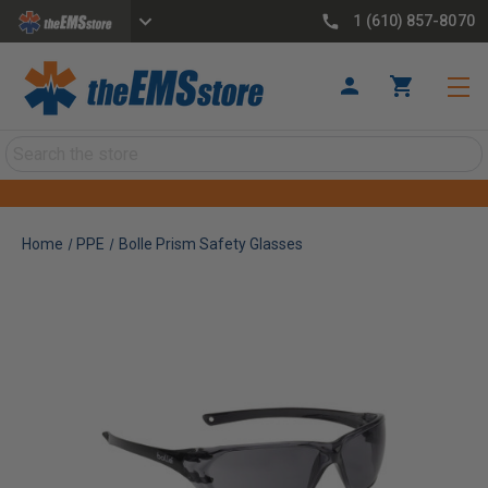
1 (610) 857-8070
Search
Home
PPE
Bolle Prism Safety Glasses