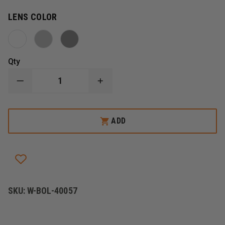
LENS COLOR
Qty
DECREASE
INCREASE
QUANTITY
QUANTITY
OF
OF
BOLLE
BOLLE
PRISM
PRISM
ADD
SAFETY
SAFETY
GLASSES
GLASSES
SKU:
W-BOL-40057