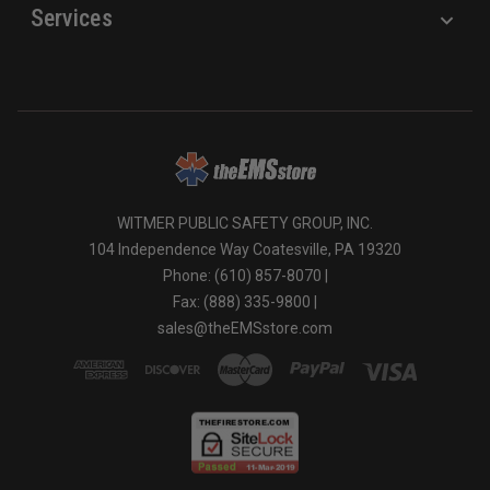
Services
WITMER PUBLIC SAFETY GROUP, INC.
104 Independence Way Coatesville, PA 19320
Phone: (610) 857-8070 |
Fax: (888) 335-9800 |
sales@theEMSstore.com