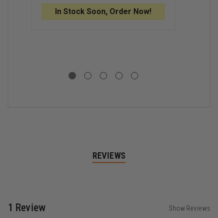
O
GLASSES
GLASSES
B
In Stock Soon, Order Now!
C
S
G
I
REVIEWS
1 Review
Show Reviews