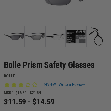
Bolle Prism Safety Glasses
BOLLE
1 review
Write a Review
MSRP:
$16.89 - $21.59
$11.59 - $14.59