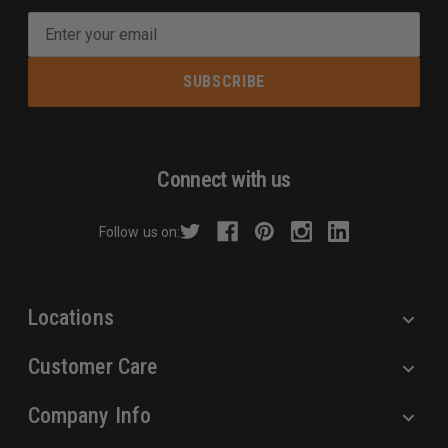
E
m
a
i
l
A
d
Connect with us
d
r
Follow us on:
e
s
s
Locations
Customer Care
Company Info