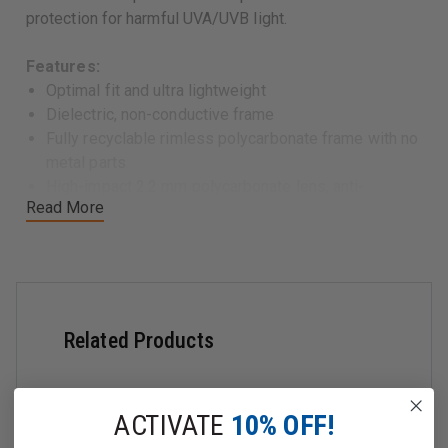
protection for harmful UVA/UVB light.
Features:
Optimal fit and ultra lightweight
Dielectric, non-conductive frame
Fully recyclable rimless polycarbonate frame with no
metal parts
High-impact 2.2 mm polycarbonate lens, anti-
Read More
fog/anti-scratch coated on both sides
High-contour (9 base), single piece lens with
180° distortion-free viewing and superior optical
quality
99.99% UVA and UVB light absorption
Comes with adjustable cord
Related Products
Frame Color: Shiny Black
Lens Options:
Clear:
ACTIVATE
10% OFF!
â€‹
Anti-Scratch and Anti-Fog Coating