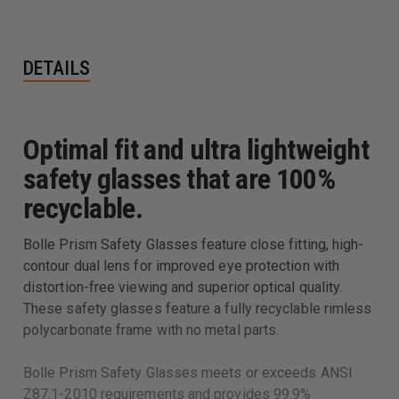
DETAILS
Optimal fit and ultra lightweight
safety glasses that are 100%
recyclable.
Bolle Prism Safety Glasses feature close fitting, high-
contour dual lens for improved eye protection with
distortion-free viewing and superior optical quality.
These safety glasses feature a fully recyclable rimless
polycarbonate frame with no metal parts.
Bolle Prism Safety Glasses meets or exceeds ANSI
Z87.1-2010 requirements and provides 99.9%