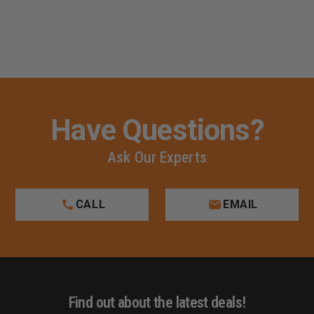
Have Questions?
Ask Our Experts
CALL
EMAIL
Find out about the latest deals!