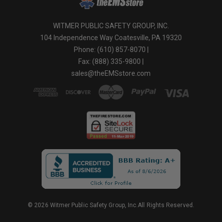
WITMER PUBLIC SAFETY GROUP, INC.
104 Independence Way Coatesville, PA 19320
Phone: (610) 857-8070 |
Fax: (888) 335-9800 |
sales@theEMSstore.com
© 2026 Witmer Public Safety Group, Inc.All Rights Reserved.