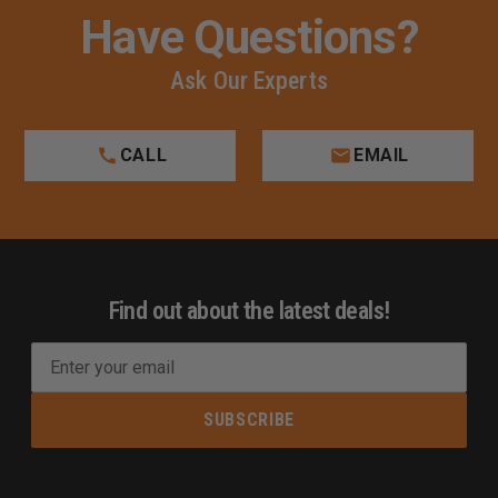
Have Questions?
Ask Our Experts
CALL
EMAIL
Find out about the latest deals!
E
m
a
i
l
A