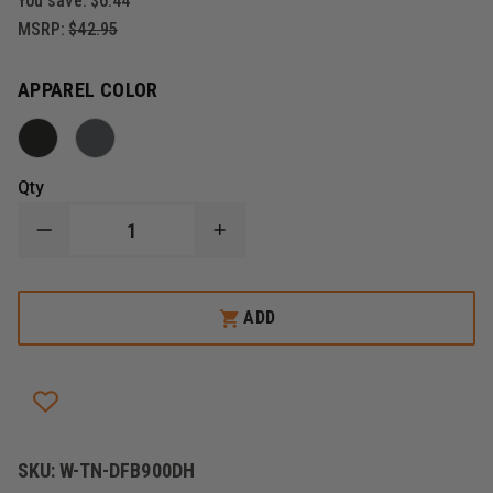
You save:
$6.44
MSRP:
$42.95
APPAREL COLOR
Qty
DECREASE
INCREASE
QUANTITY
QUANTITY
OF
OF
DRAGONWEAR
DRAGONWEAR
LIVEWIRE
LIVEWIRE
ADD
BEANIE
BEANIE
SKU:
W-TN-DFB900DH