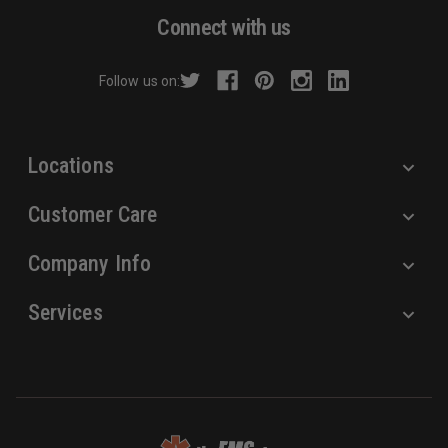
d
Connect with us
d
r
Follow us on:
e
s
s
Locations
Customer Care
Company Info
Services