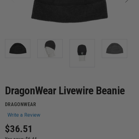
DragonWear Livewire Beanie
DRAGONWEAR
Write a Review
$36.51