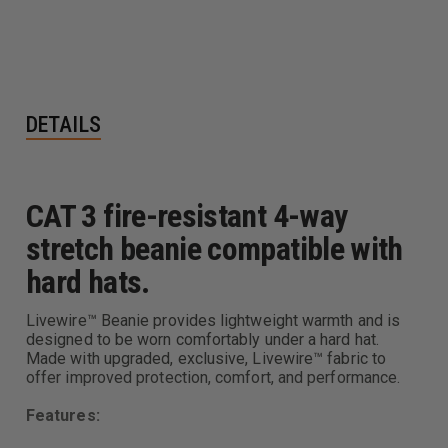
DETAILS
CAT 3 fire-resistant 4-way
stretch beanie compatible with
hard hats.
Livewire™ Beanie provides lightweight warmth and is
designed to be worn comfortably under a hard hat.
Made with upgraded, exclusive, Livewire™ fabric to
offer improved protection, comfort, and performance.
Features: