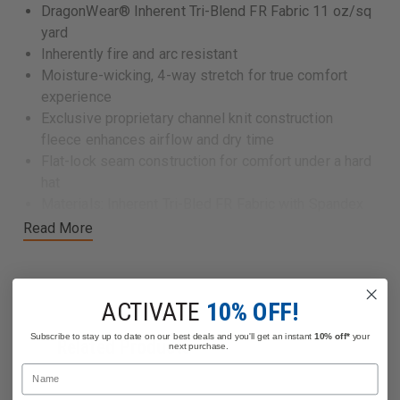
DragonWear® Inherent Tri-Blend FR Fabric 11 oz/sq
yard
Inherently fire and arc resistant
Moisture-wicking, 4-way stretch for true comfort
experience
Exclusive proprietary channel knit construction
fleece enhances airflow and dry time
Flat-lock seam construction for comfort under a hard
hat
Materials: Inherent Tri-Bled FR Fabric with Spandex
Weight: 11.7 oz/sq yard
Read More
Made in the USA
Certifications:
ACTIVATE
10% OFF!
CAT 3, Arc Rating (ATPV) 32 cal/cm2
NFPA 70E (Standard for Electricity Safety in the
Subscribe to stay up to date on our best deals and you'll get an instant
10% off*
your
Related Products
next purchase.
Workplace)
Name
NFPA 2112 (headwear is not required to be NFPA
2112 certified, however, this fabric meets the