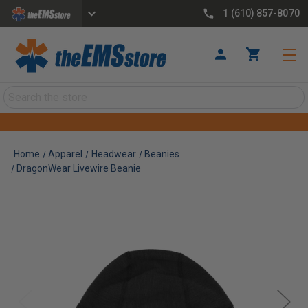
1 (610) 857-8070
Search
Home
Apparel
Headwear
Beanies
DragonWear Livewire Beanie