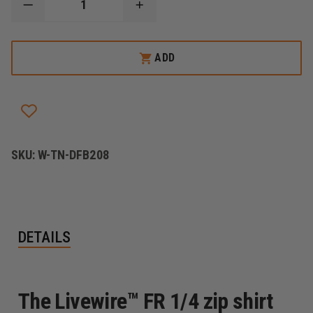
DECREASE
INCREASE
QUANTITY
QUANTITY
OF
OF
DRAGONWEAR
DRAGONWEAR
LIVEWIRE™
LIVEWIRE™
ADD
1/4
1/4
ZIP
ZIP
SHIRT
SHIRT
SKU:
W-TN-DFB208
DETAILS
The Livewire™ FR 1/4 zip shirt