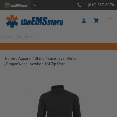
1 (610) 857-8070
Search
Home
Apparel
Shirts
Base Layer Shirts
DragonWear Livewire™ 1/4 Zip Shirt