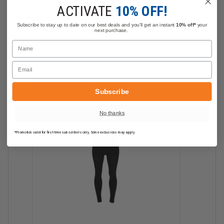
Category Rating: 3 Arc Rating: 32 cal/cm2
ACTIVATE
10% OFF!
Read More
NFPA 70E
Subscribe to stay up to date on our best deals and you'll get an instant
10% off*
your
NFPA 2112
next purchase.
Name
Materials:
Email
DragonWear Inherent Tri-Blend FR Fabric with
Related Products
Spandex
Subscribe
Weight: 11.7 oz/sq. yard
No thanks
*Promotion valid for first-time subscribers only. Some exclusions may apply.