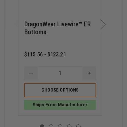
DragonWear Livewire™ FR
Drag
Bottoms
Bean
$36.
$115.56 - $123.21
D
Q
O
D
DECREASE
INCREASE
LI
QUANTITY
QUANTITY
BE
OF
OF
DRAGONWEAR
DRAGONWEAR
CHOOSE OPTIONS
LIVEWIRE™
LIVEWIRE™
FR
FR
BOTTOMS
BOTTOMS
Ships From Manufacturer