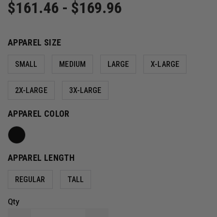
$161.46 - $169.96
APPAREL SIZE
SMALL
MEDIUM
LARGE
X-LARGE
2X-LARGE
3X-LARGE
APPAREL COLOR
APPAREL LENGTH
REGULAR
TALL
Qty