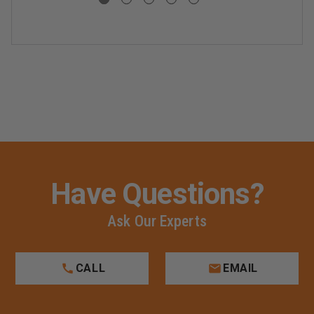
Have Questions?
Ask Our Experts
CALL
EMAIL