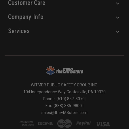
Customer Care
Company Info
Services
WITMER PUBLIC SAFETY GROUP, INC.
104 Independence Way Coatesville, PA 19320
Phone: (610) 857-8070 |
Fax: (888) 335-9800 |
sales@theEMSstore.com