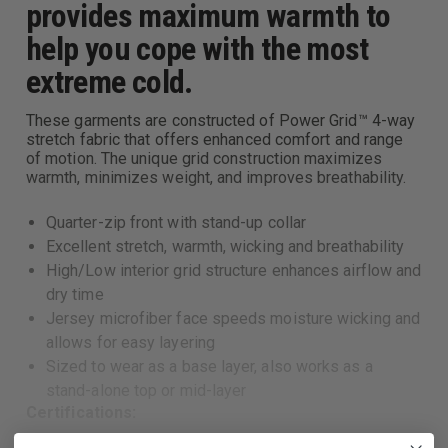
provides maximum warmth to
help you cope with the most
extreme cold.
These garments are constructed of Power Grid™ 4-way
stretch fabric that offers enhanced comfort and range
of motion. The unique grid construction maximizes
warmth, minimizes weight, and improves breathability.
Quarter-zip front with stand-up collar
Excellent stretch, warmth, wicking and breathability
High/Low interior grid structure enhances airflow and
dry time
Jersey microfiber face speeds moisture wicking and
allows for easy layering
Sized to wear as a base layer, also works as a
stand-alone top or mid-layer
Certifications: