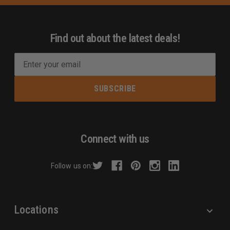
Find out about the latest deals!
E
m
a
i
l
A
d
Connect with us
d
r
Follow us on:
e
s
s
Locations