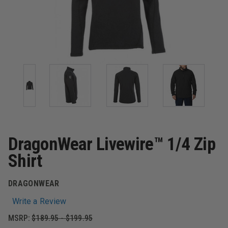
DragonWear Livewire™ 1/4 Zip
Shirt
DRAGONWEAR
Write a Review
MSRP:
$189.95 - $199.95