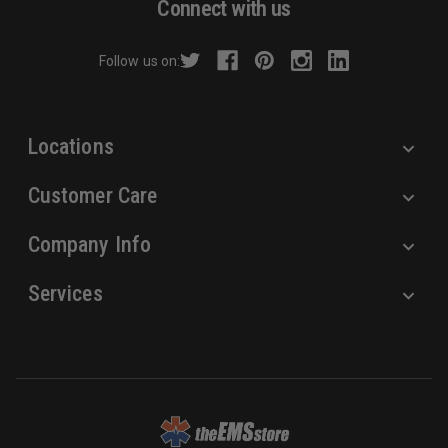
Connect with us
d
r
Follow us on:
e
s
s
Locations
Customer Care
Company Info
Services