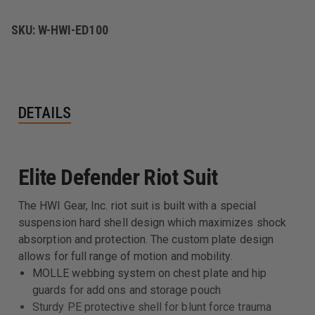
SKU:
W-HWI-ED100
DETAILS
Elite Defender Riot Suit
The HWI Gear, Inc. riot suit is built with a special
suspension hard shell design which maximizes shock
absorption and protection. The custom plate design
allows for full range of motion and mobility.
MOLLE webbing system on chest plate and hip
guards for add ons and storage pouch
Sturdy PE protective shell for blunt force trauma