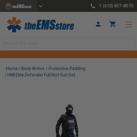
1 (610) 857-8070
Search
Home
Body Armor
Protective Padding
HWI Elite Defender Full Riot Suit Set