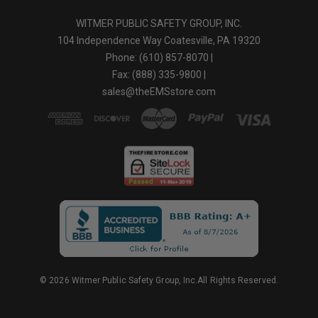
WITMER PUBLIC SAFETY GROUP, INC.
104 Independence Way Coatesville, PA 19320
Phone: (610) 857-8070 |
Fax: (888) 335-9800 |
sales@theEMSstore.com
© 2026 Witmer Public Safety Group, Inc.All Rights Reserved.