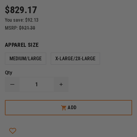
$829.17
You save:
$92.13
MSRP:
$921.30
APPAREL SIZE
MEDIUM/LARGE
X-LARGE/2X-LARGE
Qty
DECREASE
INCREASE
QUANTITY
QUANTITY
OF
OF
HWI
HWI
ELITE
ELITE
ADD
DEFENDER
DEFENDER
FULL
FULL
RIOT
RIOT
SUIT
SUIT
SET
SET