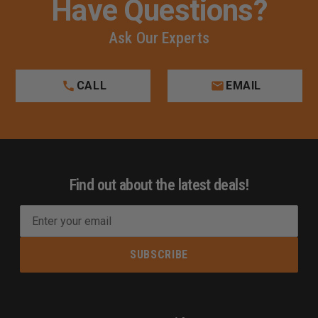
Have Questions?
Ask Our Experts
CALL
EMAIL
Find out about the latest deals!
E
m
a
i
l
A
d