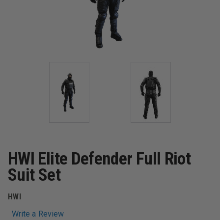
HWI Elite Defender Full Riot
Suit Set
HWI
Write a Review