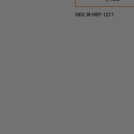
SINGLE
HASH
MARK
SKU:
W-HRP-1211
WITH
MERROWED
BORDER