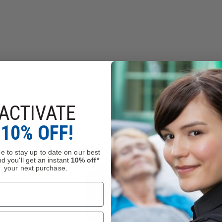
ACTIVATE
10% OFF!
e to stay up to date on our best
d you'll get an instant
10% off*
your next purchase.