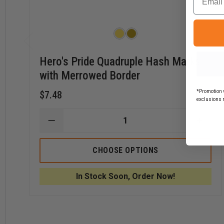
Hero's Pride Quadruple Hash Marks
with Merrowed Border
*Promotion v
$7.48
exclusions 
DECREASE
INCR
QUANTITY
QUAN
OF
OF
HERO'S
HERO
CHOOSE OPTIONS
PRIDE
PRIDE
QUADRUPLE
QUAD
HASH
HASH
In Stock Soon, Order Now!
MARKS
MARK
WITH
WITH
MERROWED
MERR
BORDER
BORD