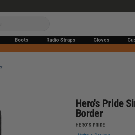
Boots
Radio Straps
Gloves
Cu
er
Hero's Pride 
Border
HERO'S PRIDE