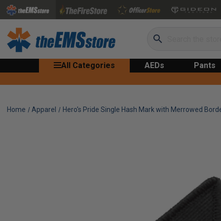
Search
All Categories
AEDs
Pants
Home
Apparel
Hero's Pride Single Hash Mark with Merrowed Bord