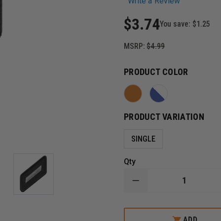
Write a Review
$3.74
You save:
$1.25
MSRP:
$4.99
PRODUCT COLOR
PRODUCT VARIATION
SINGLE
Qty
DECREASE
QUANTITY
OF
HERO'S
PRIDE
ADD