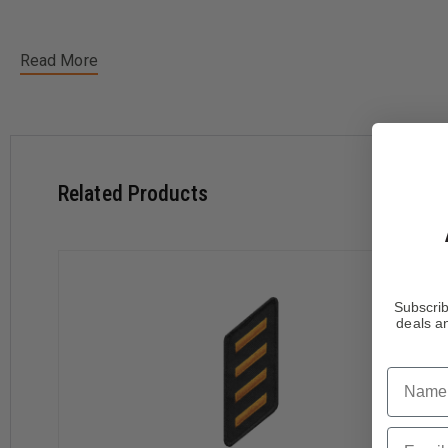
Read More
Related Products
Subscrib
deals an
Name
Email