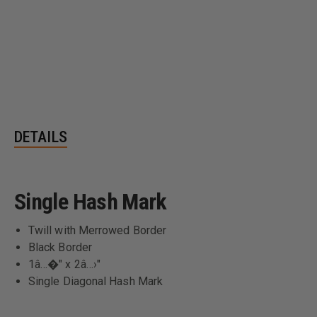
DETAILS
Single Hash Mark
Twill with Merrowed Border
Black Border
1â…�" x 2â…›"
Single Diagonal Hash Mark