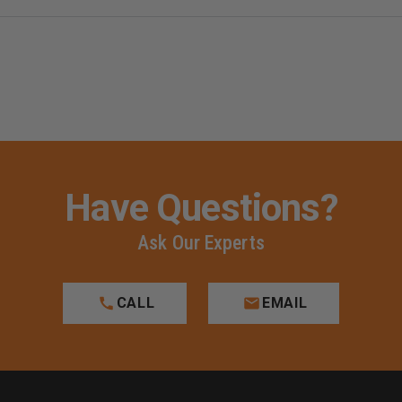
Have Questions?
Ask Our Experts
CALL
EMAIL