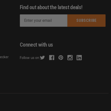
Find out about the latest deals!
E
m
s
a
i
l
Connect with us
A
d
hecker
Follow us on:
d
r
e
s
s