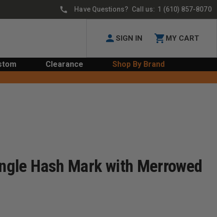
Have Questions? Call us:
1 (610) 857-8070
SIGN IN
MY CART
stom
Clearance
Shop By Brand
Single Hash Mark with Merrowed