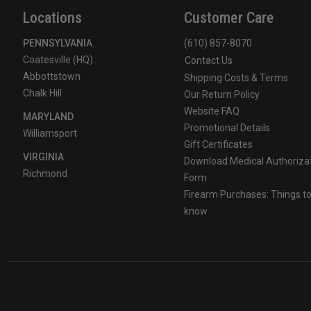
Locations
Customer Care
PENNSYLVANIA
(610) 857-8070
Coatesville (HQ)
Contact Us
Abbottstown
Shipping Costs & Terms
Chalk Hill
Our Return Policy
Website FAQ
MARYLAND
Promotional Details
Williamsport
Gift Certificates
VIRGINIA
Download Medical Authoriza
Richmond
Form
Firearm Purchases: Things t
know