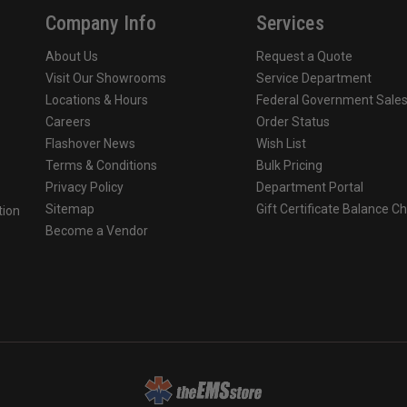
Company Info
Services
About Us
Request a Quote
Visit Our Showrooms
Service Department
Locations & Hours
Federal Government Sale
Careers
Order Status
Flashover News
Wish List
Terms & Conditions
Bulk Pricing
Privacy Policy
Department Portal
Sitemap
Gift Certificate Balance C
tion
Become a Vendor
o